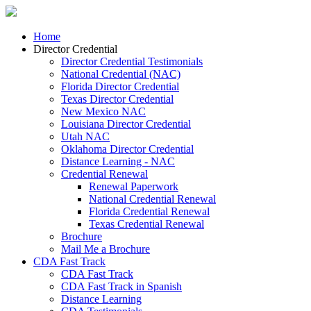
Home
Director Credential
Director Credential Testimonials
National Credential (NAC)
Florida Director Credential
Texas Director Credential
New Mexico NAC
Louisiana Director Credential
Utah NAC
Oklahoma Director Credential
Distance Learning - NAC
Credential Renewal
Renewal Paperwork
National Credential Renewal
Florida Credential Renewal
Texas Credential Renewal
Brochure
Mail Me a Brochure
CDA Fast Track
CDA Fast Track
CDA Fast Track in Spanish
Distance Learning