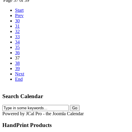
Page 37 of 39
Start
Prev
30
31
32
33
34
35
36
37
38
39
Next
End
Search Calendar
Powered by JCal Pro - the Joomla Calendar
HandPrint
Products