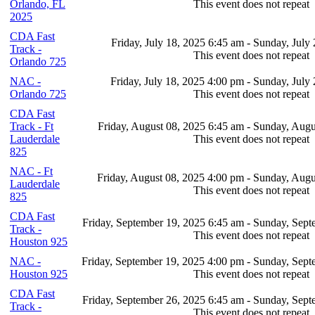
Orlando, FL
This event does not repeat
2025
CDA Fast
Friday, July 18, 2025 6:45 am - Sunday, July
Track -
This event does not repeat
Orlando 725
NAC -
Friday, July 18, 2025 4:00 pm - Sunday, July
Orlando 725
This event does not repeat
CDA Fast
Track - Ft
Friday, August 08, 2025 6:45 am - Sunday, Augu
Lauderdale
This event does not repeat
825
NAC - Ft
Friday, August 08, 2025 4:00 pm - Sunday, Augu
Lauderdale
This event does not repeat
825
CDA Fast
Friday, September 19, 2025 6:45 am - Sunday, Sep
Track -
This event does not repeat
Houston 925
NAC -
Friday, September 19, 2025 4:00 pm - Sunday, Sep
Houston 925
This event does not repeat
CDA Fast
Friday, September 26, 2025 6:45 am - Sunday, Sep
Track -
This event does not repeat