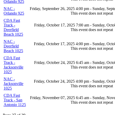
Orlando 925
NAC -
Friday, September 26, 2025 4:00 pm - Sunday, Sep
Orlando 925
This event does not repeat
CDA Fast
Track -
Friday, October 17, 2025 7:00 am - Sunday, Octo
Deerfield
This event does not repeat
Beach 1025
NAC -
Friday, October 17, 2025 4:00 pm - Sunday, Octo
Deerfield
This event does not repeat
Beach 1025
CDA Fast
Track -
Friday, October 24, 2025 6:45 am - Sunday, Octo
Jacksonville
This event does not repeat
1025
NAC -
Friday, October 24, 2025 4:00 pm - Sunday, Octo
Jacksonville
This event does not repeat
1025
CDA Fast
Friday, November 07, 2025 6:45 am - Sunday, Nov
Track - San
This event does not repeat
Antonio 1125