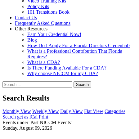
Video Training Kits
Policy Kits
101 Transitions Book
Contact Us
Frequently Asked Questions
Other Resources
Earn Your Credential Now!
Blog
How Do I Apply For a Florida Directors Credential?
What is a Professional Contribution That Florida
Requires?
What is a CDA?
Is There Funding Available For a CDA?
Why choose NICCM for my CDA?
Search
Search Results
Monthly View
Weekly View
Daily View
Flat View
Categories
Search
get as iCal
Print
Events under 'Past NICCM Events'
Sunday, August 09, 2026