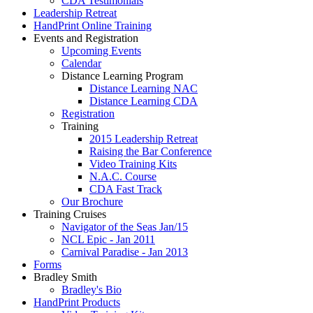
CDA Testimonials
Leadership Retreat
HandPrint Online Training
Events and Registration
Upcoming Events
Calendar
Distance Learning Program
Distance Learning NAC
Distance Learning CDA
Registration
Training
2015 Leadership Retreat
Raising the Bar Conference
Video Training Kits
N.A.C. Course
CDA Fast Track
Our Brochure
Training Cruises
Navigator of the Seas Jan/15
NCL Epic - Jan 2011
Carnival Paradise - Jan 2013
Forms
Bradley Smith
Bradley's Bio
HandPrint Products