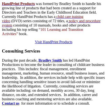
HandPrint Products
was formed by Bradley Smith to handle his
growing line of products that had been created as a support for
Directors and Teachers in the Early Childhood Education field.
Currently HandPrint Products has a
child care training
video
(DVD) series consisting of 72 titles, a
policy and procedure
system
consisting of 10 manuals,
books
and
other products
including his top selling
“101 Learning and Transition
Activities”
book.
Visit HandPrint Products
Consulting
Services
During the past decade,
Bradley Smith
has led HandPrint
Productions to become the leader in consulting of childcare business
practices. This includes: fiscal management, enrollment
management, marketing, human resource, small business issues, and
leadership. In addition, the services include help with specific issues
concerning handling sensitive issues to avoid fall-out or minimize
the likelihood of litigation. Currently, consulting services are
available including: on demand, monthly access, 30 day, long
distance, on-site, and extended services. In addition, career and
business coaching and mentoring services are also available.
Contact us
for more information or to schedule a consult.