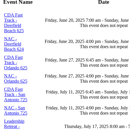
Event Name
Date
CDA Fast
Track -
Friday, June 20, 2025 7:00 am - Sunday, June
Deerfield
This event does not repeat
Beach 625
NAC -
Friday, June 20, 2025 4:00 pm - Sunday, June
Deerfield
This event does not repeat
Beach 624
CDA Fast
Friday, June 27, 2025 6:45 am - Sunday, June
Track -
This event does not repeat
Orlando 625
NAC -
Friday, June 27, 2025 4:00 pm - Sunday, June
Orlando 625
This event does not repeat
CDA Fast
Friday, July 11, 2025 6:45 am - Sunday, July
Track - San
This event does not repeat
Antonio 725
NAC - San
Friday, July 11, 2025 4:00 pm - Sunday, July
Antonio 725
This event does not repeat
Leadership
Retreat -
Thursday, July 17, 2025 8:00 am - 