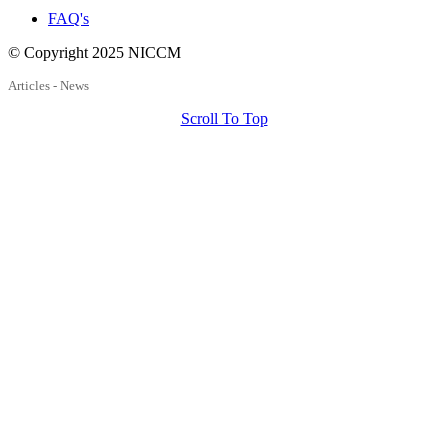
FAQ's
© Copyright 2025 NICCM
Articles - News
Scroll To Top