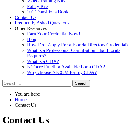
Video Training Kits
Policy Kits
101 Transitions Book
Contact Us
Frequently Asked Questions
Other Resources
Earn Your Credential Now!
Blog
How Do I Apply For a Florida Directors Credential?
What is a Professional Contribution That Florida
Requires?
What is a CDA?
Is There Funding Available For a CDA?
Why choose NICCM for my CDA?
Search
You are here:
Home
Contact Us
Contact
Us