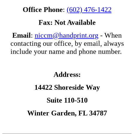
Office Phone
:
(602) 476-1422
Fax: Not Available
Email
:
niccm@handprint.org
- When
contacting our office, by email, always
include your name and phone number.
Address:
14422 Shoreside Way
Suite 110-510
Winter Garden, FL 34787