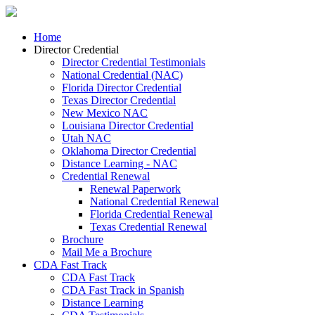
Home
Director Credential
Director Credential Testimonials
National Credential (NAC)
Florida Director Credential
Texas Director Credential
New Mexico NAC
Louisiana Director Credential
Utah NAC
Oklahoma Director Credential
Distance Learning - NAC
Credential Renewal
Renewal Paperwork
National Credential Renewal
Florida Credential Renewal
Texas Credential Renewal
Brochure
Mail Me a Brochure
CDA Fast Track
CDA Fast Track
CDA Fast Track in Spanish
Distance Learning