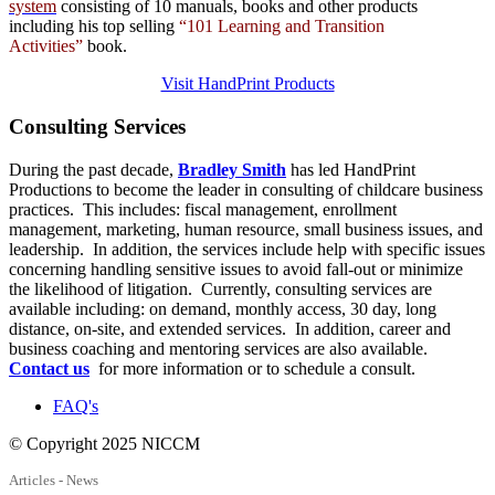
system
consisting of 10 manuals,
books
and
other products
including his top selling
“101 Learning and Transition
Activities”
book.
Visit HandPrint Products
Consulting
Services
During the past decade,
Bradley Smith
has led HandPrint
Productions to become the leader in consulting of childcare business
practices. This includes: fiscal management, enrollment
management, marketing, human resource, small business issues, and
leadership. In addition, the services include help with specific issues
concerning handling sensitive issues to avoid fall-out or minimize
the likelihood of litigation. Currently, consulting services are
available including: on demand, monthly access, 30 day, long
distance, on-site, and extended services. In addition, career and
business coaching and mentoring services are also available.
Contact us
for more information or to schedule a consult.
FAQ's
© Copyright 2025 NICCM
Articles - News