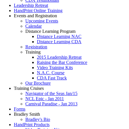
CDA Testimonials
Leadership Retreat
HandPrint Online Training
Events and Registration
Upcoming Events
Calendar
Distance Learning Program
Distance Learning NAC
Distance Learning CDA
Registration
Training
2015 Leadership Retreat
Raising the Bar Conference
Video Training Kits
N.A.C. Course
CDA Fast Track
Our Brochure
Training Cruises
Navigator of the Seas Jan/15
NCL Epic - Jan 2011
Carnival Paradise - Jan 2013
Forms
Bradley Smith
Bradley's Bio
HandPrint Products