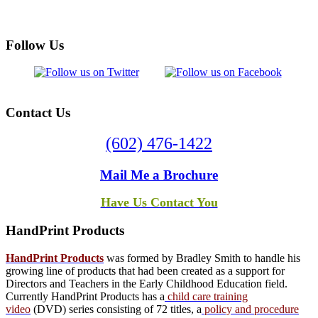
Follow
Us
Contact
Us
(602) 476-1422
Mail Me a Brochure
Have Us Contact You
HandPrint
Products
HandPrint Products
was formed by Bradley Smith to handle his
growing line of products that had been created as a support for
Directors and Teachers in the Early Childhood Education field.
Currently HandPrint Products has a
child care training
video
(DVD) series consisting of 72 titles, a
policy and procedure