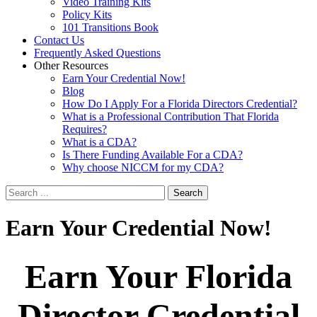
Video Training Kits
Policy Kits
101 Transitions Book
Contact Us
Frequently Asked Questions
Other Resources
Earn Your Credential Now!
Blog
How Do I Apply For a Florida Directors Credential?
What is a Professional Contribution That Florida
Requires?
What is a CDA?
Is There Funding Available For a CDA?
Why choose NICCM for my CDA?
Search
Earn
Your Credential Now!
Earn Your Florida
Director Credential