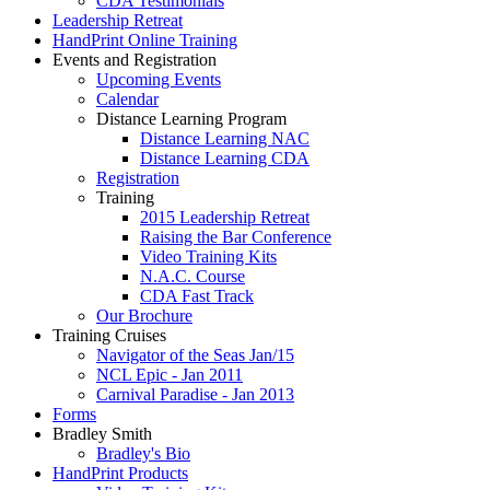
CDA Testimonials
Leadership Retreat
HandPrint Online Training
Events and Registration
Upcoming Events
Calendar
Distance Learning Program
Distance Learning NAC
Distance Learning CDA
Registration
Training
2015 Leadership Retreat
Raising the Bar Conference
Video Training Kits
N.A.C. Course
CDA Fast Track
Our Brochure
Training Cruises
Navigator of the Seas Jan/15
NCL Epic - Jan 2011
Carnival Paradise - Jan 2013
Forms
Bradley Smith
Bradley's Bio
HandPrint Products