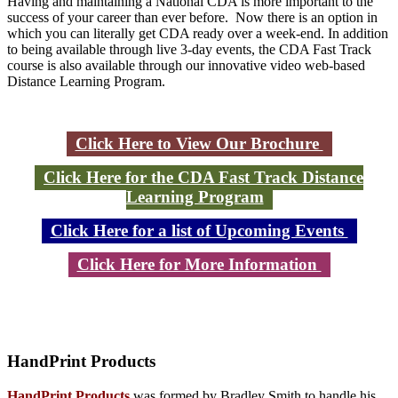
Having and maintaining a National CDA is more important to the
success of your career than ever before. Now there is an option in
which you can literally get CDA ready over a week-end. In addition
to being available through live 3-day events, the CDA Fast Track
course is also available through our innovative video web-based
Distance Learning Program.
Click Here to View Our Brochure
Click Here for the CDA Fast Track Distance
Learning Program
Click Here for a list of Upcoming Events
Click Here for More Information
HandPrint
Products
HandPrint Products
was formed by Bradley Smith to handle his