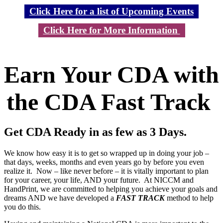
Click Here for a list of Upcoming Events
Click Here for More Information
Earn Your CDA with
the CDA Fast Track
Get CDA Ready in as few as 3 Days.
We know how easy it is to get so wrapped up in doing your job –
that days, weeks, months and even years go by before you even
realize it. Now – like never before – it is vitally important to plan
for your career, your life, AND your future. At NICCM and
HandPrint, we are committed to helping you achieve your goals and
dreams AND we have developed a
FAST TRACK
method to help
you do this.