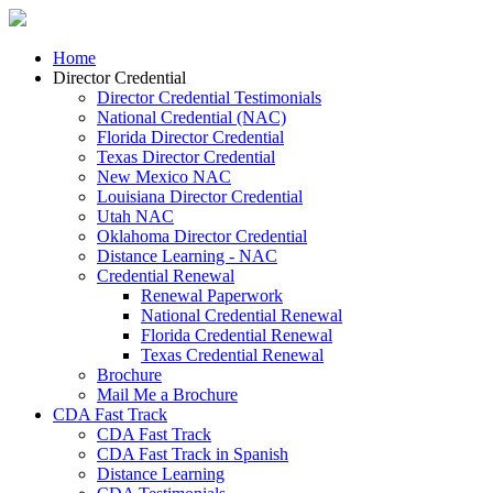
Home
Director Credential
Director Credential Testimonials
National Credential (NAC)
Florida Director Credential
Texas Director Credential
New Mexico NAC
Louisiana Director Credential
Utah NAC
Oklahoma Director Credential
Distance Learning - NAC
Credential Renewal
Renewal Paperwork
National Credential Renewal
Florida Credential Renewal
Texas Credential Renewal
Brochure
Mail Me a Brochure
CDA Fast Track
CDA Fast Track
CDA Fast Track in Spanish
Distance Learning