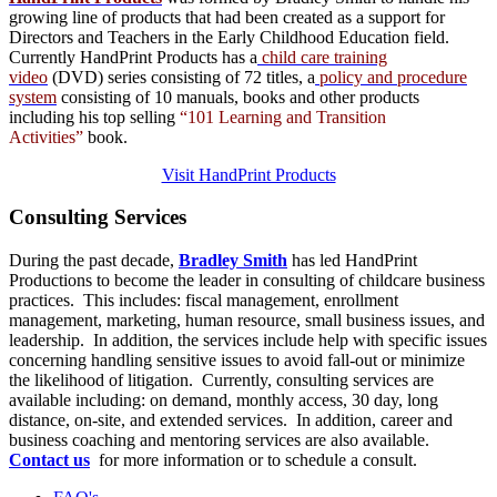
growing line of products that had been created as a support for
Directors and Teachers in the Early Childhood Education field.
Currently HandPrint Products has a
child care training
video
(DVD) series consisting of 72 titles, a
policy and procedure
system
consisting of 10 manuals,
books
and
other products
including his top selling
“101 Learning and Transition
Activities”
book.
Visit HandPrint Products
Consulting
Services
During the past decade,
Bradley Smith
has led HandPrint
Productions to become the leader in consulting of childcare business
practices. This includes: fiscal management, enrollment
management, marketing, human resource, small business issues, and
leadership. In addition, the services include help with specific issues
concerning handling sensitive issues to avoid fall-out or minimize
the likelihood of litigation. Currently, consulting services are
available including: on demand, monthly access, 30 day, long
distance, on-site, and extended services. In addition, career and
business coaching and mentoring services are also available.
Contact us
for more information or to schedule a consult.