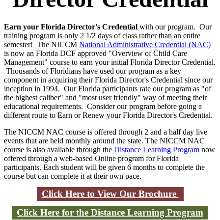
Earn your Florida Director's Credential
with our program. Our
training program is only 2 1/2 days of class rather than an entire
semester! The NICCM
National Administrative Credential (NAC)
is now an Florida DCF approved "Overview of Child Care
Management" course to earn your initial Florida Director Credential.
Thousands of Floridians have used our program as a key
component in acquiring their Florida Director's Credential since our
inception in 1994. Our Florida participants rate our program as "of
the highest caliber" and "most user friendly" way of meeting their
educational requirements. Consider our program before going a
different route to Earn or Renew your Florida Director's Credential.
The NICCM NAC course is offered through 2 and a half day live
events that are held monthly around the state. The NICCM NAC
course is also available through the
Distance Learning Program
now
offered through a web-based Online program for Florida
participants. Each student will be given 6 months to complete the
course but can complete it at their own pace.
Click Here to View Our Brochure
Click Here for the Distance Learning Program