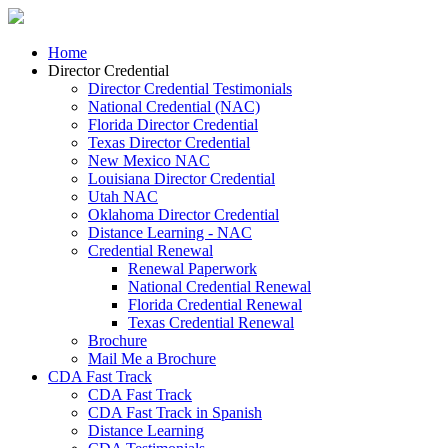
Home
Director Credential
Director Credential Testimonials
National Credential (NAC)
Florida Director Credential
Texas Director Credential
New Mexico NAC
Louisiana Director Credential
Utah NAC
Oklahoma Director Credential
Distance Learning - NAC
Credential Renewal
Renewal Paperwork
National Credential Renewal
Florida Credential Renewal
Texas Credential Renewal
Brochure
Mail Me a Brochure
CDA Fast Track
CDA Fast Track
CDA Fast Track in Spanish
Distance Learning