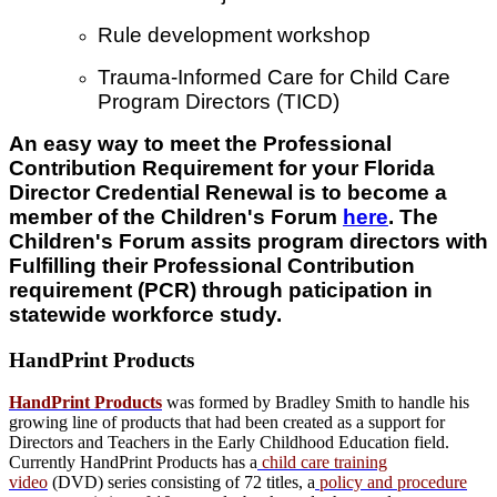
Rule development workshop
Trauma-Informed Care for Child Care
Program Directors (TICD)
An easy way to meet the Professional
Contribution Requirement for your Florida
Director Credential Renewal is
to become a
member of the Children's Forum
here
. The
Children's Forum assits program directors with
Fulfilling their Professional Contribution
requirement (PCR) through paticipation in
statewide workforce study.
HandPrint
Products
HandPrint Products
was formed by Bradley Smith to handle his
growing line of products that had been created as a support for
Directors and Teachers in the Early Childhood Education field.
Currently HandPrint Products has a
child care training
video
(DVD) series consisting of 72 titles, a
policy and procedure