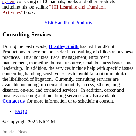
system
consisting of 10 manuals,
books
and
other products
including his top selling
“101 Learning and Transition
Activities”
book.
Visit HandPrint Products
Consulting
Services
During the past decade,
Bradley Smith
has led HandPrint
Productions to become the leader in consulting of childcare business
practices. This includes: fiscal management, enrollment
management, marketing, human resource, small business issues, and
leadership. In addition, the services include help with specific issues
concerning handling sensitive issues to avoid fall-out or minimize
the likelihood of litigation. Currently, consulting services are
available including: on demand, monthly access, 30 day, long
distance, on-site, and extended services. In addition, career and
business coaching and mentoring services are also available.
Contact us
for more information or to schedule a consult.
FAQ's
© Copyright 2025 NICCM
Articles - News