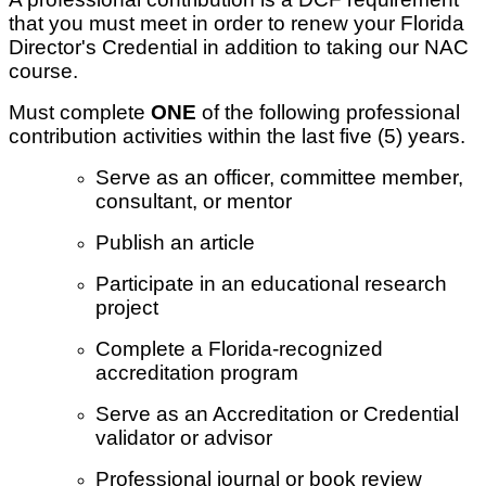
that you must meet in order to renew your Florida
Director's Credential in addition to taking our NAC
course.
Must complete
ONE
of the following professional
contribution activities within the last five (5) years.
Serve as an officer, committee member,
consultant, or mentor
Publish an article
Participate in an educational research
project
Complete a Florida-recognized
accreditation program
Serve as an Accreditation or Credential
validator or advisor
Professional journal or book review