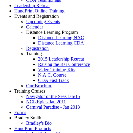
CDA Testimonials
Leadership Retreat
HandPrint Online Training
Events and Registration
Upcoming Events
Calendar
Distance Learning Program
Distance Learning NAC
Distance Learning CDA
Registration
Training
2015 Leadership Retreat
Raising the Bar Conference
Video Training Kits
N.A.C. Course
CDA Fast Track
Our Brochure
Training Cruises
Navigator of the Seas Jan/15
NCL Epic - Jan 2011
Carnival Paradise - Jan 2013
Forms
Bradley Smith
Bradley's Bio
HandPrint Products