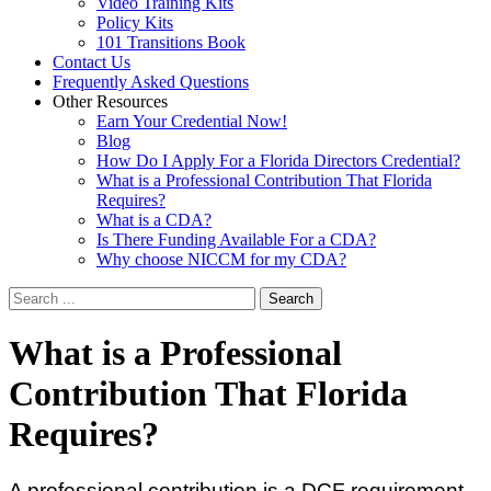
Video Training Kits
Policy Kits
101 Transitions Book
Contact Us
Frequently Asked Questions
Other Resources
Earn Your Credential Now!
Blog
How Do I Apply For a Florida Directors Credential?
What is a Professional Contribution That Florida
Requires?
What is a CDA?
Is There Funding Available For a CDA?
Why choose NICCM for my CDA?
Search
What
is a Professional
Contribution That Florida
Requires?
A professional contribution is a DCF requirement