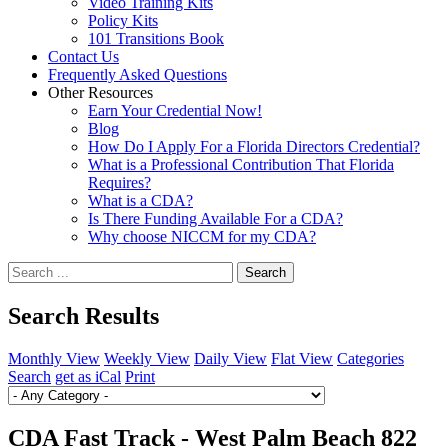
Video Training Kits
Policy Kits
101 Transitions Book
Contact Us
Frequently Asked Questions
Other Resources
Earn Your Credential Now!
Blog
How Do I Apply For a Florida Directors Credential?
What is a Professional Contribution That Florida
Requires?
What is a CDA?
Is There Funding Available For a CDA?
Why choose NICCM for my CDA?
Search
Search Results
Monthly View
Weekly View
Daily View
Flat View
Categories
Search
get as iCal
Print
CDA Fast Track - West Palm Beach 822