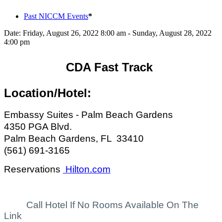
Past NICCM Events
*
Date:
Friday, August 26, 2022 8:00 am - Sunday, August 28, 2022
4:00 pm
CDA Fast Track
Location/Hotel:
Embassy Suites - Palm Beach Gardens
4350 PGA Blvd.
Palm Beach Gardens, FL 33410
(561) 691-3165
Reservations
Hilton.com
Call Hotel If No Rooms Available On The
Link