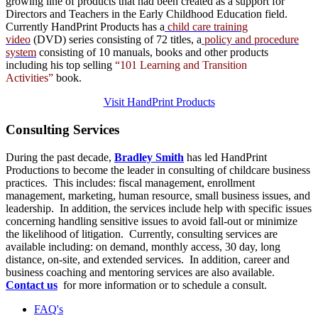
growing line of products that had been created as a support for
Directors and Teachers in the Early Childhood Education field.
Currently HandPrint Products has a
child care training
video
(DVD) series consisting of 72 titles, a
policy and procedure
system
consisting of 10 manuals,
books
and
other products
including his top selling
“101 Learning and Transition
Activities”
book.
Visit HandPrint Products
Consulting
Services
During the past decade,
Bradley Smith
has led HandPrint
Productions to become the leader in consulting of childcare business
practices. This includes: fiscal management, enrollment
management, marketing, human resource, small business issues, and
leadership. In addition, the services include help with specific issues
concerning handling sensitive issues to avoid fall-out or minimize
the likelihood of litigation. Currently, consulting services are
available including: on demand, monthly access, 30 day, long
distance, on-site, and extended services. In addition, career and
business coaching and mentoring services are also available.
Contact us
for more information or to schedule a consult.
FAQ's