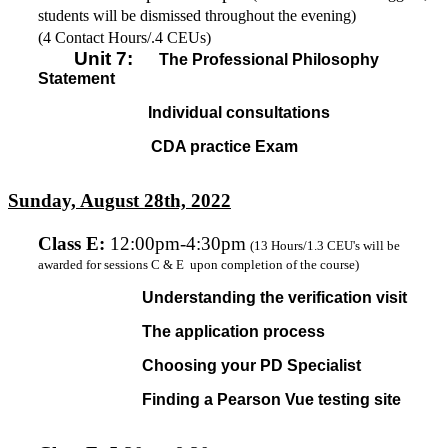
students will be dismissed throughout the evening)
(4 Contact Hours/.4 CEUs)
Unit 7:
The Professional Philosophy
Statement
Individual consultations
CDA practice Exam
Sunday, August 28th, 2022
Class E
:
12:00pm-4:30pm
(13 Hours/1.3 CEU's will be
awarded for sessions C & E upon completion of the course)
Understanding the verification visit
The application process
Choosing your PD Specialist
Finding a Pearson Vue testing site