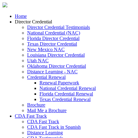
Home
Director Credential
Director Credential Testimonials
National Credential (NAC)
Florida Director Credential
Texas Director Credential
New Mexico NAC
Louisiana Director Credential
Utah NAC
Oklahoma Director Credential
Distance Learning - NAC
Credential Renewal
Renewal Paperwork
National Credential Renewal
Florida Credential Renewal
Texas Credential Renewal
Brochure
Mail Me a Brochure
CDA Fast Track
CDA Fast Track
CDA Fast Track in Spanish
Distance Learning