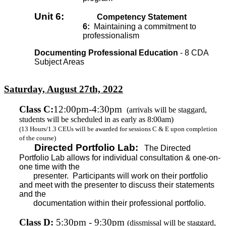
Unit 6:
Competency Statement
6:
Maintaining a commitment to
professionalism
Documenting Professional Education
- 8 CDA
Subject Areas
Saturday, August 27th, 2022
Class C
:
12:00pm-4:30pm
(arrivals will be staggard,
students will be scheduled in as early as 8:00am)
(13 Hours/1.3 CEUs will be awarded for sessions C & E upon completion
of the course)
Directed Portfolio Lab:
The Directed
Portfolio Lab allows for individual consultation & one-on-
one time with
the
presenter. Participants will work on their portfolio
and meet with the presenter to discuss their statements
and
the
documentation within their professional portfolio.
Class D:
5:30pm - 9:30pm
(dissmissal will be staggard,