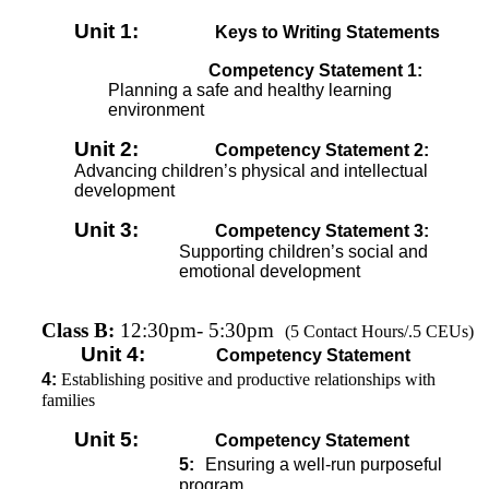
Unit 1:
Keys to Writing Statements
Competency Statement 1:
Planning a safe and healthy learning
environment
Unit 2:
Competency Statement 2:
Advancing children’s physical and intellectual
development
Unit 3:
Competency Statement 3:
Supporting children’s social and
emotional development
Class B:
12:30pm- 5:30pm
(5 Contact Hours/.5 CEUs)
Unit 4:
Competency Statement
4:
Establishing positive and productive relationships with
families
Unit 5:
Competency Statement
5:
Ensuring a well-run purposeful
program