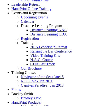
CDA Testimonials
Leadership Retreat
HandPrint Online Training
Events and Registration
Upcoming Events
Calendar
Distance Learning Program
Distance Learning NAC
Distance Learning CDA
Registration
Training
2015 Leadership Retreat
Raising the Bar Conference
Video Training Kits
N.A.C. Course
CDA Fast Track
Our Brochure
Training Cruises
Navigator of the Seas Jan/15
NCL Epic - Jan 2011
Carnival Paradise - Jan 2013
Forms
Bradley Smith
Bradley's Bio
HandPrint Products