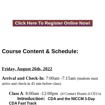
Click Here To Register Online Now!
Course Content & Schedule:
Friday, August 26th, 2022
Arrival and Check-In
: 7:00am -7:15am
(students must
arrive and check-in 45 min before class)
C
lass A
: 8:00am -12:00pm
(4 Contact Hours/.4 CEUs)
Introduction:
CDA and the NICCM 3-Day
CDA Fast Track