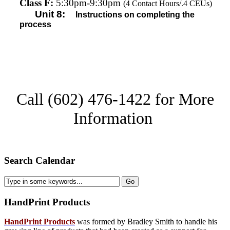
Class F:
5:30pm-9:30pm
(4 Contact Hours/.4 CEUs)
Unit 8:
I
nstructions on completing the
process
Call (602) 476-1422 for More
Information
Search Calendar
HandPrint
Products
HandPrint Products
was formed by Bradley Smith to handle his