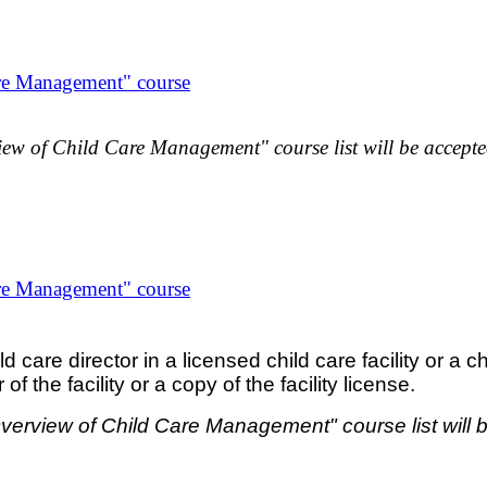
re Management" course
ew of Child Care Management" course list will be accepted
re Management" course
are director in a licensed child care facility or a chi
 the facility or a copy of the facility license.
verview of Child Care Management" course list will b