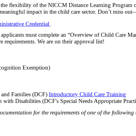
e the flexibility of the NICCM Distance Learning Program o
meaningful impact in the child care sector. Don’t miss out
nistrative Credential
n, applicants must complete an “Overview of Child Care Ma
e requirements. We are on their approval list!
ognition Exemption)
n and Families (DCF)
Introductory Child Care Training
en with Disabilities (DCF's Special Needs Appropriate Practi
documentation for the requirements of one of the following t