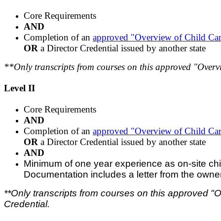
Core Requirements
AND
Completion of an
approved "Overview of Child Ca
OR
a Director Credential issued by another state
**Only transcripts from courses on this approved "Overvi
Level II
Core Requirements
AND
Completion of an
approved "Overview of Child Ca
OR
a Director Credential issued by another state
AND
Minimum of one year experience as on-site child c
Documentation includes a letter from the owner of
**Only transcripts from courses on this approved "O
Credential.