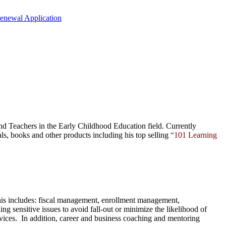
Renewal Application
nd Teachers in the Early Childhood Education field. Currently
als,
books
and
other products
including his top selling
“101 Learning
This includes: fiscal management, enrollment management,
ng sensitive issues to avoid fall-out or minimize the likelihood of
ervices. In addition, career and business coaching and mentoring