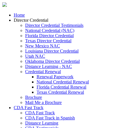
Home
Director Credential
Director Credential Testimonials
National Credential (NAC)
Florida Director Credential
Texas Director Credential
New Mexico NAC
Louisiana Director Credential
Utah NAC
Oklahoma Director Credential
Distance Learning - NAC
Credential Renewal
Renewal Paperwork
National Credential Renewal
Florida Credential Renewal
Texas Credential Renewal
Brochure
Mail Me a Brochure
CDA Fast Track
CDA Fast Track
CDA Fast Track in Spanish
Distance Learning