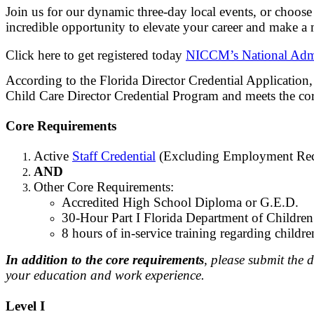
Join us for our dynamic three-day local events, or choos
incredible opportunity to elevate your career and make a 
Click here to get registered today
NICCM’s National Admi
According to the Florida Director Credential Applicatio
Child Care Director Credential Program and meets the cor
Core Requirements
Active
Staff Credential
(Excluding Employment Rec
AND
Other Core Requirements:
Accredited High School Diploma or G.E.D.
30-Hour Part I Florida Department of Childre
8 hours of in-service training regarding childr
In addition to the core requirements
, please submit the 
your education and work experience.
Level I