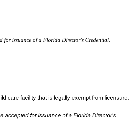
 for issuance of a Florida Director's Credential.
ld care facility that is legally exempt from licensure.
e accepted for issuance of a Florida Director's