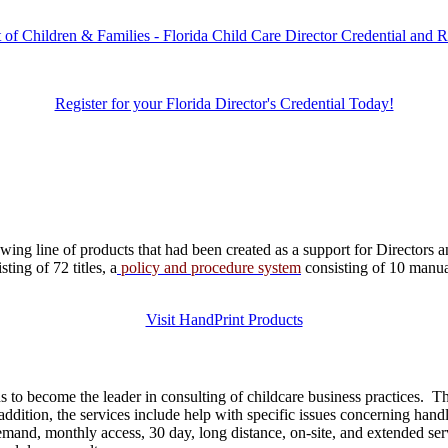
 of Children & Families - Florida Child Care Director Credential and 
Register for your Florida Director's Credential Today!
ng line of products that had been created as a support for Directors a
ing of 72 titles, a
policy and procedure system
consisting of 10 manu
Visit HandPrint Products
 to become the leader in consulting of childcare business practices. 
dition, the services include help with specific issues concerning handli
 demand, monthly access, 30 day, long distance, on-site, and extended s