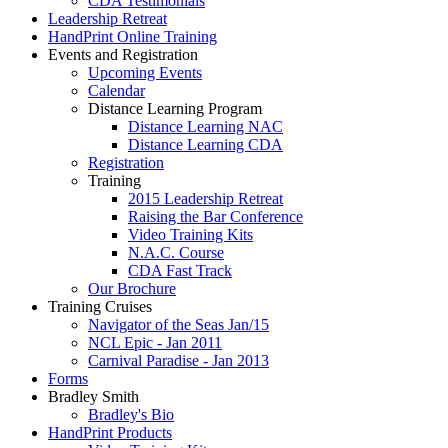
CDA Testimonials
Leadership Retreat
HandPrint Online Training
Events and Registration
Upcoming Events
Calendar
Distance Learning Program
Distance Learning NAC
Distance Learning CDA
Registration
Training
2015 Leadership Retreat
Raising the Bar Conference
Video Training Kits
N.A.C. Course
CDA Fast Track
Our Brochure
Training Cruises
Navigator of the Seas Jan/15
NCL Epic - Jan 2011
Carnival Paradise - Jan 2013
Forms
Bradley Smith
Bradley's Bio
HandPrint Products