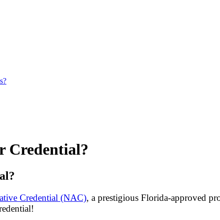
es?
r Credential?
al?
tive Credential (NAC)
, a prestigious Florida-approved pr
redential!