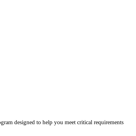
ogram designed to help you meet critical requirements