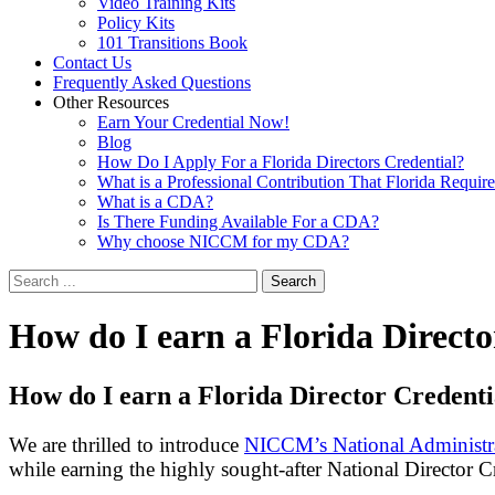
Video Training Kits
Policy Kits
101 Transitions Book
Contact Us
Frequently Asked Questions
Other Resources
Earn Your Credential Now!
Blog
How Do I Apply For a Florida Directors Credential?
What is a Professional Contribution That Florida Requir
What is a CDA?
Is There Funding Available For a CDA?
Why choose NICCM for my CDA?
Search
How
do I earn a Florida Directo
How do I earn a Florida Director Credenti
We are thrilled to introduce
NICCM’s National Administra
while earning the highly sought-after National Director C