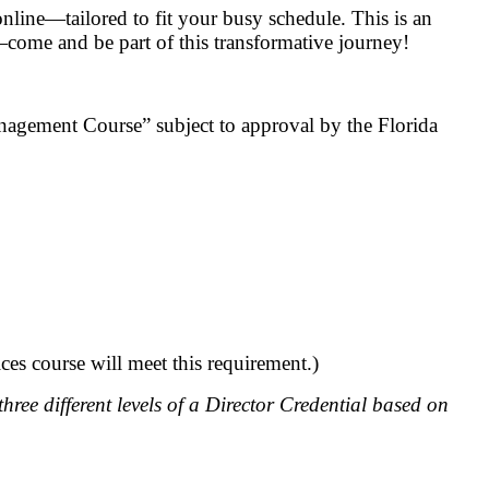
nline—tailored to fit your busy schedule. This is an
—come and be part of this transformative journey!
nagement Course” subject to approval by the Florida
ces course will meet this requirement.)
hree different levels of a Director Credential based on