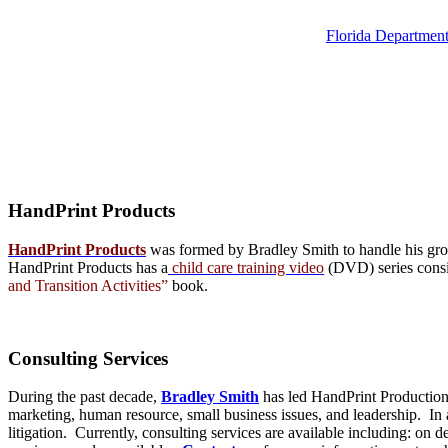
Florida Department
HandPrint
Products
HandPrint Products
was formed by Bradley Smith to handle his growi
HandPrint Products has a
child care training video
(DVD) series consist
and Transition Activities”
book.
Consulting
Services
During the past decade,
Bradley Smith
has led HandPrint Productions
marketing, human resource, small business issues, and leadership. In ad
litigation. Currently, consulting services are available including: on