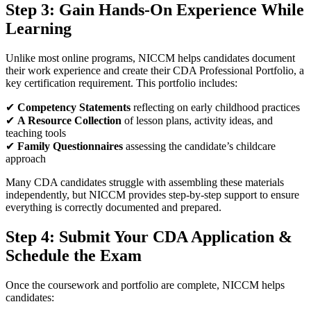
Step 3: Gain Hands-On Experience While
Learning
Unlike most online programs, NICCM helps candidates document
their work experience and create their CDA Professional Portfolio, a
key certification requirement. This portfolio includes:
✔
Competency Statements
reflecting on early childhood practices
✔
A Resource Collection
of lesson plans, activity ideas, and
teaching tools
✔
Family Questionnaires
assessing the candidate’s childcare
approach
Many CDA candidates struggle with assembling these materials
independently, but NICCM provides step-by-step support to ensure
everything is correctly documented and prepared.
Step 4: Submit Your CDA Application &
Schedule the Exam
Once the coursework and portfolio are complete, NICCM helps
candidates: