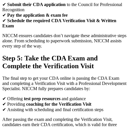
✔
Submit their CDA application
to the Council for Professional
Recognition
✔
Pay the application & exam fee
✔
Schedule the required CDA Verification Visit & Written
Exam
NICCM ensures candidates don’t navigate these administrative steps
alone. From scheduling to paperwork submission, NICCM assists
every step of the way.
Step 5: Take the CDA Exam and
Complete the Verification Visit
The final step to get your CDA online is passing the CDA Exam
and completing a Verification Visit with a Professional Development
Specialist. NICCM fully prepares candidates by:
✔ Offering
test prep resources
and guidance
✔ Providing
coaching for the Verification Visit
✔ Assisting with scheduling and final certification steps
After passing the exam and completing the Verification Visit,
candidates earn their CDA certification, which is valid for three