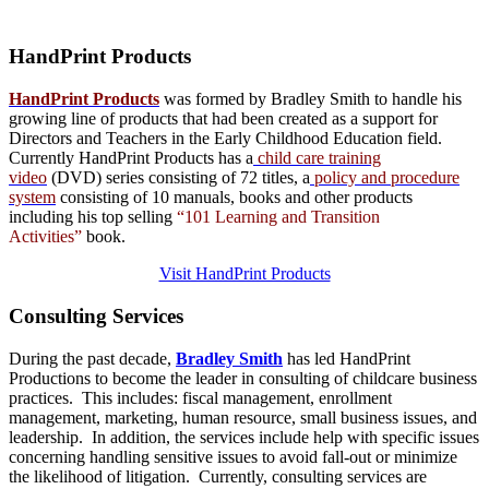
HandPrint
Products
HandPrint Products
was formed by Bradley Smith to handle his
growing line of products that had been created as a support for
Directors and Teachers in the Early Childhood Education field.
Currently HandPrint Products has a
child care training
video
(DVD) series consisting of 72 titles, a
policy and procedure
system
consisting of 10 manuals,
books
and
other products
including his top selling
“101 Learning and Transition
Activities”
book.
Visit HandPrint Products
Consulting
Services
During the past decade,
Bradley Smith
has led HandPrint
Productions to become the leader in consulting of childcare business
practices. This includes: fiscal management, enrollment
management, marketing, human resource, small business issues, and
leadership. In addition, the services include help with specific issues
concerning handling sensitive issues to avoid fall-out or minimize
the likelihood of litigation. Currently, consulting services are