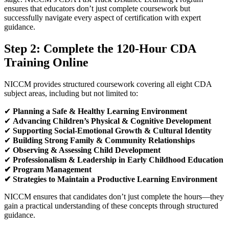
ensures that educators don’t just complete coursework but
successfully navigate every aspect of certification with expert
guidance.
Step 2: Complete the 120-Hour
CDA
Training
Online
NICCM provides structured coursework covering all eight CDA
subject areas, including but not limited to:
✔
Planning a Safe & Healthy Learning Environment
✔
Advancing Children’s Physical & Cognitive Development
✔
Supporting Social-Emotional Growth & Cultural Identity
✔
Building Strong Family & Community Relationships
✔
Observing & Assessing Child Development
✔
Professionalism & Leadership in Early Childhood Education
✔
Program Management
✔
Strategies to Maintain a Productive Learning Environment
NICCM ensures that candidates don’t just complete the hours—they
gain a practical understanding of these concepts through structured
guidance.