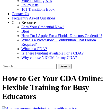
Video Training Kits
Policy Kits
101 Transitions Book
Contact Us
Frequently Asked Questions
Other Resources
Earn Your Credential Now!
Blog
How Do I Apply For a Florida Directors Credential?
What is a Professional Contribution That Florida
Requires?
What is a CDA?
Is There Funding Available For a CDA?
Why choose NICCM for my CDA?
Search
How
to Get Your CDA Online:
Flexible Training for Busy
Educators