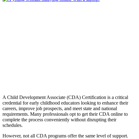
A Child Development Associate (CDA) Certification is a critical
credential for early childhood educators looking to enhance their
careers, improve job prospects, and meet state and national
requirements. Many professionals opt to get their CDA online to
complete the process conveniently without disrupting their
schedules.
However, not all CDA programs offer the same level of support.