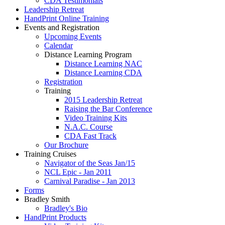
CDA Testimonials
Leadership Retreat
HandPrint Online Training
Events and Registration
Upcoming Events
Calendar
Distance Learning Program
Distance Learning NAC
Distance Learning CDA
Registration
Training
2015 Leadership Retreat
Raising the Bar Conference
Video Training Kits
N.A.C. Course
CDA Fast Track
Our Brochure
Training Cruises
Navigator of the Seas Jan/15
NCL Epic - Jan 2011
Carnival Paradise - Jan 2013
Forms
Bradley Smith
Bradley's Bio
HandPrint Products