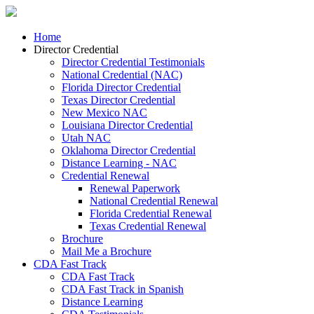
Home
Director Credential
Director Credential Testimonials
National Credential (NAC)
Florida Director Credential
Texas Director Credential
New Mexico NAC
Louisiana Director Credential
Utah NAC
Oklahoma Director Credential
Distance Learning - NAC
Credential Renewal
Renewal Paperwork
National Credential Renewal
Florida Credential Renewal
Texas Credential Renewal
Brochure
Mail Me a Brochure
CDA Fast Track
CDA Fast Track
CDA Fast Track in Spanish
Distance Learning