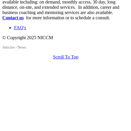
available including: on demand, monthly access, 30 day, long
distance, on-site, and extended services. In addition, career and
business coaching and mentoring services are also available.
Contact us
for more information or to schedule a consult.
FAQ's
© Copyright 2025 NICCM
Articles - News
Scroll To Top