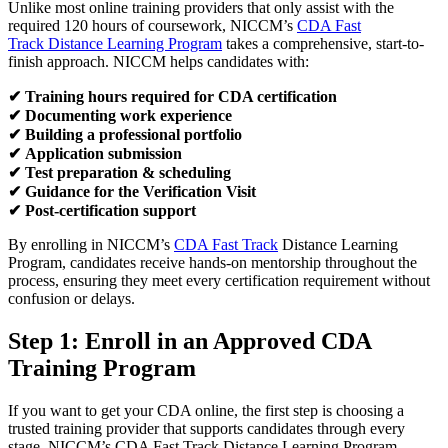
Unlike most online training providers that only assist with the
required 120 hours of coursework, NICCM’s
CDA Fast
Track Distance Learning Program
takes a comprehensive, start-to-
finish approach. NICCM helps candidates with:
✔
Training hours required for CDA certification
✔
Documenting work experience
✔
Building a professional portfolio
✔
Application submission
✔
Test preparation & scheduling
✔
Guidance for the Verification Visit
✔
Post-certification support
By enrolling in NICCM’s
CDA Fast Track
Distance Learning
Program, candidates receive hands-on mentorship throughout the
process, ensuring they meet every certification requirement without
confusion or delays.
Step 1: Enroll in an Approved
CDA
Training
Program
If you want to get your CDA online, the first step is choosing a
trusted training provider that supports candidates through every
stage. NICCM’s CDA Fast Track Distance Learning Program