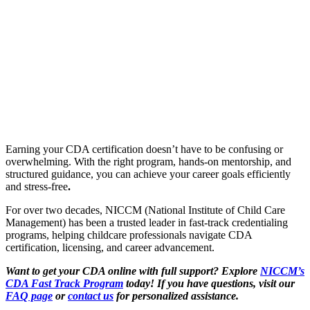
Earning your CDA certification doesn’t have to be confusing or
overwhelming. With the right program, hands-on mentorship, and
structured guidance, you can achieve your career goals efficiently
and stress-free
.
For over two decades, NICCM (National Institute of Child Care
Management) has been a trusted leader in fast-track credentialing
programs, helping childcare professionals navigate CDA
certification, licensing, and career advancement.
Want to
get your CDA online
with full support? Explore
NICCM’s
CDA Fast Track
Program
today! If you have questions, visit our
FAQ page
or
contact us
for personalized assistance.