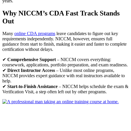
years.
Why NICCM’s
CDA Fast Track
Stands
Out
Many
online CDA programs
leave candidates to figure out key
requirements independently. NICCM, however, ensures full
guidance from start to finish, making it easier and faster to complete
certification without delays.
✔
Comprehensive Support
– NICCM covers everything:
coursework, applications, portfolio preparation, and exam readiness.
✔
Direct Instructor Access
– Unlike most online programs,
NICCM provides expert guidance with real instructors available to
help.
✔
Start-to-Finish Assistance
– NICCM helps schedule the exam &
Verification Visit, a step often left out by other programs.