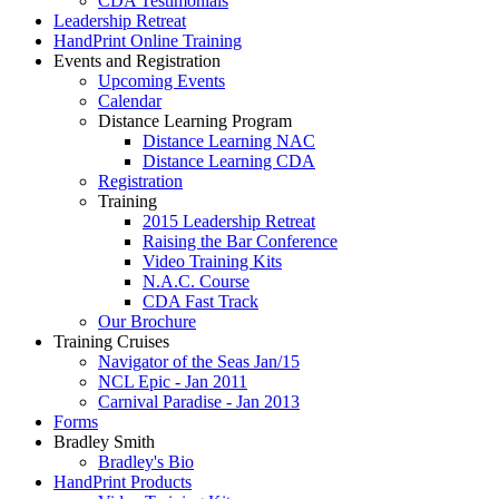
CDA Testimonials
Leadership Retreat
HandPrint Online Training
Events and Registration
Upcoming Events
Calendar
Distance Learning Program
Distance Learning NAC
Distance Learning CDA
Registration
Training
2015 Leadership Retreat
Raising the Bar Conference
Video Training Kits
N.A.C. Course
CDA Fast Track
Our Brochure
Training Cruises
Navigator of the Seas Jan/15
NCL Epic - Jan 2011
Carnival Paradise - Jan 2013
Forms
Bradley Smith
Bradley's Bio
HandPrint Products