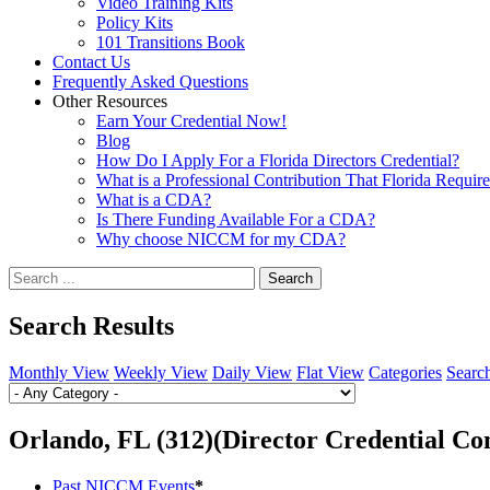
Video Training Kits
Policy Kits
101 Transitions Book
Contact Us
Frequently Asked Questions
Other Resources
Earn Your Credential Now!
Blog
How Do I Apply For a Florida Directors Credential?
What is a Professional Contribution That Florida Requir
What is a CDA?
Is There Funding Available For a CDA?
Why choose NICCM for my CDA?
Search
Search Results
Monthly View
Weekly View
Daily View
Flat View
Categories
Searc
Orlando, FL (312)(Director Credential Co
Past NICCM Events
*