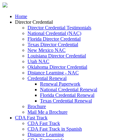
Home
Director Credential
Director Credential Testimonials
National Credential (NAC)
Florida Director Credential
Texas Director Credential
New Mexico NAC
Louisiana Director Credential
Utah NAC
Oklahoma Director Credential
Distance Learning - NAC
Credential Renewal
Renewal Paperwork
National Credential Renewal
Florida Credential Renewal
Texas Credential Renewal
Brochure
Mail Me a Brochure
CDA Fast Track
CDA Fast Track
CDA Fast Track in Spanish
Distance Learning