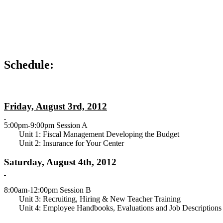
Schedule:
Friday, August 3rd, 2012
5:00pm-9:00pm Session A
Unit 1: Fiscal Management Developing the Budget
Unit 2: Insurance for Your Center
Saturday, August 4th, 2012
8:00am-12:00pm Session B
Unit 3: Recruiting, Hiring & New Teacher Training
Unit 4: Employee Handbooks, Evaluations and Job Descriptions