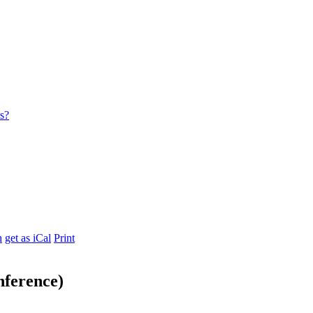
es?
h
get as iCal
Print
nference)