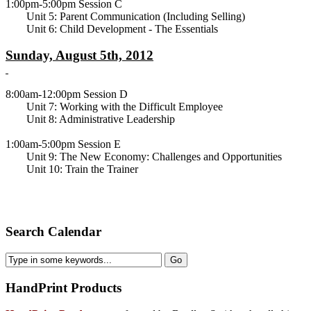
1:00pm-5:00pm Session C
Unit 5: Parent Communication (Including Selling)
Unit 6: Child Development - The Essentials
Sunday, August 5th, 2012
8:00am-12:00pm Session D
Unit 7: Working with the Difficult Employee
Unit 8: Administrative Leadership
1:00am-5:00pm Session E
Unit 9: The New Economy: Challenges and Opportunities
Unit 10: Train the Trainer
Search Calendar
HandPrint
Products