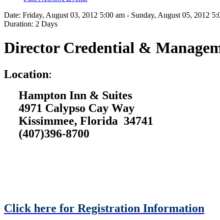
Date:
Friday, August 03, 2012 5:00 am - Sunday, August 05, 2012 5
Duration:
2 Days
Director Credential & Managem
L
ocation
:
Hampton Inn & Suites
4971 Calypso Cay Way
Kissimmee, Florida 34741
(407)396-8700
Click here for Registration Information