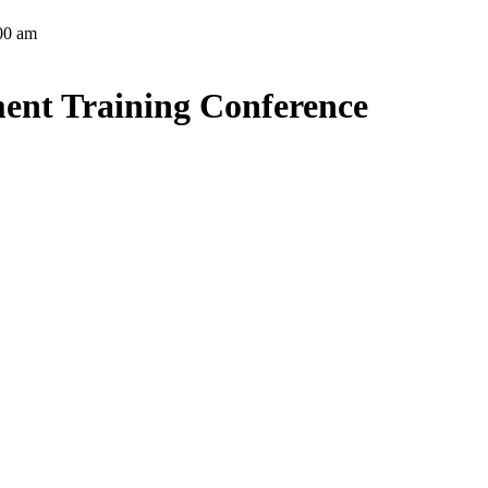
:00 am
ent Training Conference