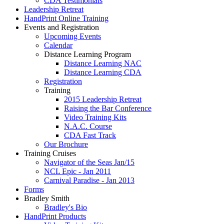
CDA Testimonials
Leadership Retreat
HandPrint Online Training
Events and Registration
Upcoming Events
Calendar
Distance Learning Program
Distance Learning NAC
Distance Learning CDA
Registration
Training
2015 Leadership Retreat
Raising the Bar Conference
Video Training Kits
N.A.C. Course
CDA Fast Track
Our Brochure
Training Cruises
Navigator of the Seas Jan/15
NCL Epic - Jan 2011
Carnival Paradise - Jan 2013
Forms
Bradley Smith
Bradley's Bio
HandPrint Products