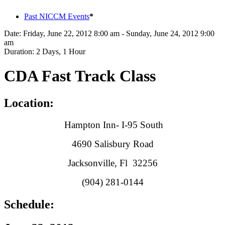
Past NICCM Events
*
Date:
Friday, June 22, 2012 8:00 am - Sunday, June 24, 2012 9:00
am
Duration:
2 Days, 1 Hour
CDA Fast Track Class
Location:
Hampton Inn- I-95 South
4690 Salisbury Road
Jacksonville, Fl 32256
(904) 281-0144
Schedule: