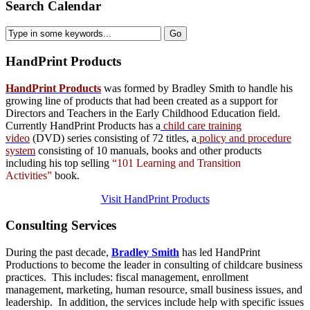
Search Calendar
HandPrint
Products
HandPrint Products
was formed by Bradley Smith to handle his
growing line of products that had been created as a support for
Directors and Teachers in the Early Childhood Education field.
Currently HandPrint Products has a
child care training
video
(DVD) series consisting of 72 titles, a
policy and procedure
system
consisting of 10 manuals,
books
and
other products
including his top selling
“101 Learning and Transition
Activities”
book.
Visit HandPrint Products
Consulting
Services
During the past decade,
Bradley Smith
has led HandPrint
Productions to become the leader in consulting of childcare business
practices. This includes: fiscal management, enrollment
management, marketing, human resource, small business issues, and
leadership. In addition, the services include help with specific issues