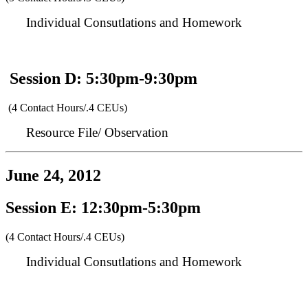
Individual Consutlations and Homework
Session D: 5:30pm-9:30pm
(4 Contact Hours/.4 CEUs)
Resource File/ Observation
June 24, 2012
Session E: 12:30pm-5:30pm
(4 Contact Hours/.4 CEUs)
Individual Consutlations and Homework