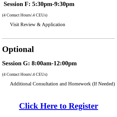
Session F: 5:30pm-9:30pm
(4 Contact Hours/.4 CEUs)
Visit Review & Application
Optional
Session G: 8:00am-12:00pm
(4 Contact Hours/.4 CEUs)
Additional Consultation and Homework (If Needed)
Click Here to Register