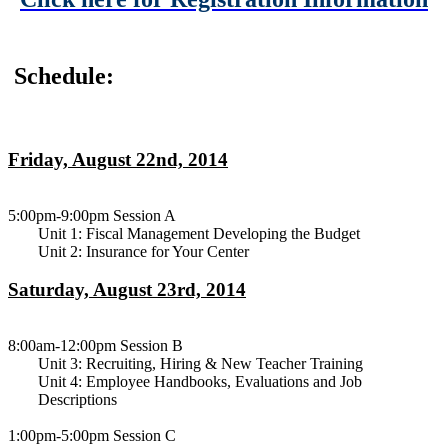
Schedule:
Friday, August 22nd, 2014
5:00pm-9:00pm Session A
Unit 1: Fiscal Management Developing the Budget
Unit 2: Insurance for Your Center
Saturday, August 23rd, 2014
8:00am-12:00pm Session B
Unit 3: Recruiting, Hiring & New Teacher Training
Unit 4: Employee Handbooks, Evaluations and Job
Descriptions
1:00pm-5:00pm Session C