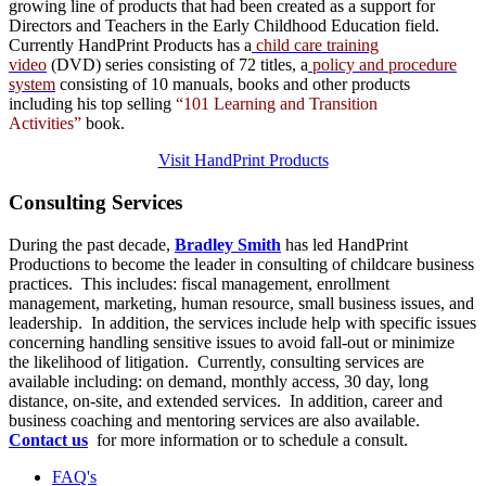
growing line of products that had been created as a support for
Directors and Teachers in the Early Childhood Education field.
Currently HandPrint Products has a
child care training
video
(DVD) series consisting of 72 titles, a
policy and procedure
system
consisting of 10 manuals,
books
and
other products
including his top selling
“101 Learning and Transition
Activities”
book.
Visit HandPrint Products
Consulting
Services
During the past decade,
Bradley Smith
has led HandPrint
Productions to become the leader in consulting of childcare business
practices. This includes: fiscal management, enrollment
management, marketing, human resource, small business issues, and
leadership. In addition, the services include help with specific issues
concerning handling sensitive issues to avoid fall-out or minimize
the likelihood of litigation. Currently, consulting services are
available including: on demand, monthly access, 30 day, long
distance, on-site, and extended services. In addition, career and
business coaching and mentoring services are also available.
Contact us
for more information or to schedule a consult.
FAQ's