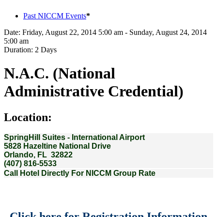
Past NICCM Events
*
Date:
Friday, August 22, 2014 5:00 am - Sunday, August 24, 2014
5:00 am
Duration:
2 Days
N.A.C. (National
Administrative Credential)
Location:
SpringHill Suites - International Airport
5828 Hazeltine National Drive
Orlando, FL 32822
(407) 816-5533
Call Hotel Directly For NICCM Group Rate
Click here for Registration Information