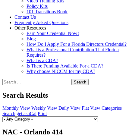
Video Training Kits
Policy Kits
101 Transitions Book
Contact Us
Frequently Asked Questions
Other Resources
Earn Your Credential Now!
Blog
How Do I Apply For a Florida Directors Credential?
What is a Professional Contribution That Florida
Requires?
What is a CDA?
Is There Funding Available For a CDA?
Why choose NICCM for my CDA?
Search
Search Results
Monthly View
Weekly View
Daily View
Flat View
Categories
Search
get as iCal
Print
NAC - Orlando 414