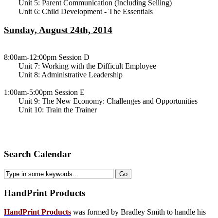
Unit 5: Parent Communication (Including Selling)
Unit 6: Child Development - The Essentials
Sunday, August 24th, 2014
8:00am-12:00pm Session D
Unit 7: Working with the Difficult Employee
Unit 8: Administrative Leadership
1:00am-5:00pm Session E
Unit 9: The New Economy: Challenges and Opportunities
Unit 10: Train the Trainer
Search Calendar
HandPrint
Products
HandPrint Products
was formed by Bradley Smith to handle his