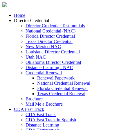
Home
Director Credential
Director Credential Testimonials
National Credential (NAC)
Florida Director Credential
Texas Director Credential
New Mexico NAC
Louisiana Director Credential
Utah NAC
Oklahoma Director Credential
Distance Learning - NAC
Credential Renewal
Renewal Paperwork
National Credential Renewal
Florida Credential Renewal
Texas Credential Renewal
Brochure
Mail Me a Brochure
CDA Fast Track
CDA Fast Track
CDA Fast Track in Spanish
Distance Learning