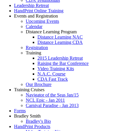
CDA Testimonials
Leadership Retreat
HandPrint Online Training
Events and Registration
Upcoming Events
Calendar
Distance Learning Program
Distance Learning NAC
Distance Learning CDA
Registration
Training
2015 Leadership Retreat
Raising the Bar Conference
Video Training Kits
N.A.C. Course
CDA Fast Track
Our Brochure
Training Cruises
Navigator of the Seas Jan/15
NCL Epic - Jan 2011
Carnival Paradise - Jan 2013
Forms
Bradley Smith
Bradley's Bio
HandPrint Products