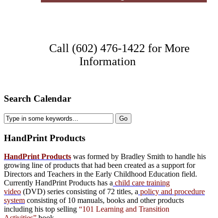
Call (602) 476-1422 for More
Information
Search Calendar
HandPrint
Products
HandPrint Products
was formed by Bradley Smith to handle his
growing line of products that had been created as a support for
Directors and Teachers in the Early Childhood Education field.
Currently HandPrint Products has a
child care training
video
(DVD) series consisting of 72 titles, a
policy and procedure
system
consisting of 10 manuals,
books
and
other products
including his top selling
“101 Learning and Transition
Activities”
book.