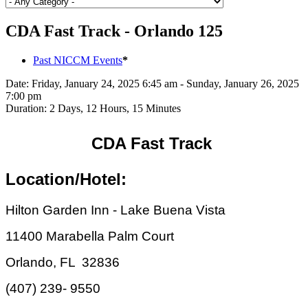
CDA Fast Track - Orlando 125
Past NICCM Events
*
Date:
Friday, January 24, 2025 6:45 am - Sunday, January 26, 2025
7:00 pm
Duration:
2 Days, 12 Hours, 15 Minutes
CDA Fast Track
Location/Hotel:
Hilton Garden Inn - Lake Buena Vista
11400 Marabella Palm Court
Orlando, FL 32836
(407) 239- 9550