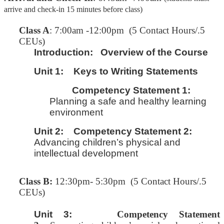
arrive and check-in 15 minutes before class)
C
lass A
: 7:00am -12:00pm (5 Contact Hours/.5
CEUs)
Introduction:
Overview of the Course
Unit 1:
Keys to Writing Statements
Competency Statement 1:
Planning a safe and healthy learning
environment
Unit 2:
Competency Statement 2:
Advancing children’s physical and
intellectual development
Class B:
12:30pm- 5:30pm (5 Contact Hours/.5
CEUs)
Unit 3:
Competency Statement