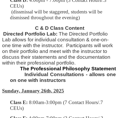
Class D:
4:00pm - 7:00pm (3 Contact Hours/.3
CEUs)
(dissmissal will be staggered, students will be
dismissed throughout the evening)
C & D Class Content
Directed Portfolio Lab:
The Directed Portfolio
Lab allows for individual consultation & one-on-
one time with
the
instructor. Participants will work
on their portfolio and meet with the instructor to
discuss their statements and
the
documentation
within their professional portfolio.
The Professional Philosophy Statement
Individual Consultations - allows one
on one with instructors
Sunday, January 26th, 2025
Class E
:
8:00am-3:00pm (7 Contact Hours/.7
CEUs)