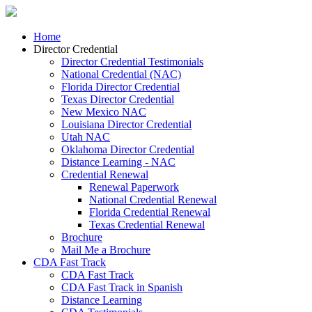
Home
Director Credential
Director Credential Testimonials
National Credential (NAC)
Florida Director Credential
Texas Director Credential
New Mexico NAC
Louisiana Director Credential
Utah NAC
Oklahoma Director Credential
Distance Learning - NAC
Credential Renewal
Renewal Paperwork
National Credential Renewal
Florida Credential Renewal
Texas Credential Renewal
Brochure
Mail Me a Brochure
CDA Fast Track
CDA Fast Track
CDA Fast Track in Spanish
Distance Learning