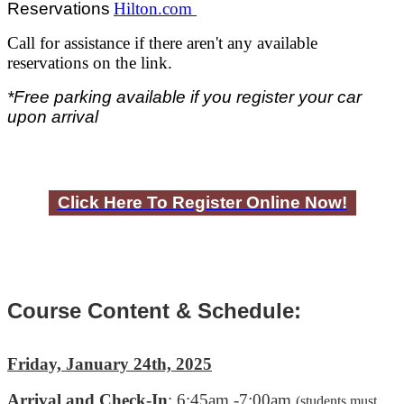
Reservations
Hilton.com
Call for assistance if there aren't any available
reservations on the link.
*
Free parking available if you register your car
upon arrival
Click Here To Register Online Now!
Course Content & Schedule:
Friday, January 24th, 2025
Arrival and Check-In
: 6:45am -7:00am
(students must