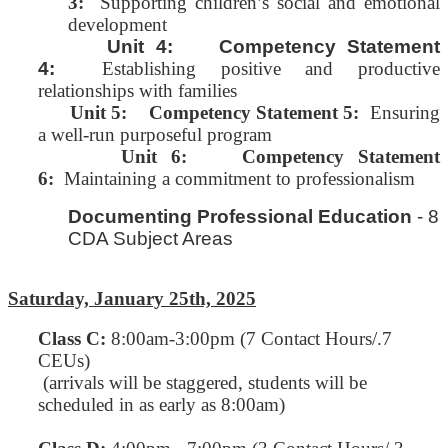
3:
Supporting children’s social and emotional
development
Unit 4: Competency Statement
4:
Establishing positive and productive
relationships with families
Unit 5:
Competency Statement 5:
Ensuring
a well-run purposeful program
Unit 6: Competency Statement
6:
Maintaining a commitment to professionalism
Documenting Professional Education
- 8
CDA Subject Areas
Saturday, January 25th, 2025
Class C
:
8:00am-3:00pm (7 Contact Hours/.7
CEUs)
(arrivals will be staggered, students will be
scheduled in as early as 8:00am)