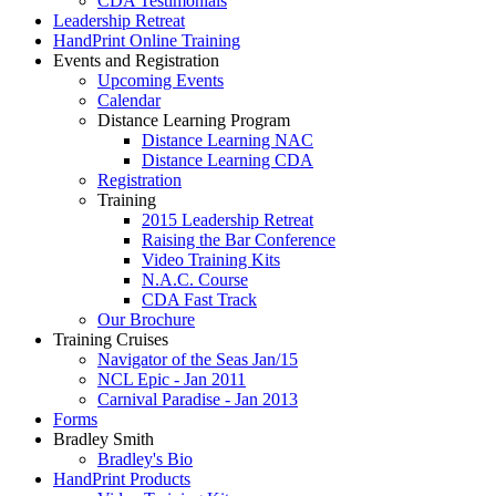
CDA Testimonials
Leadership Retreat
HandPrint Online Training
Events and Registration
Upcoming Events
Calendar
Distance Learning Program
Distance Learning NAC
Distance Learning CDA
Registration
Training
2015 Leadership Retreat
Raising the Bar Conference
Video Training Kits
N.A.C. Course
CDA Fast Track
Our Brochure
Training Cruises
Navigator of the Seas Jan/15
NCL Epic - Jan 2011
Carnival Paradise - Jan 2013
Forms
Bradley Smith
Bradley's Bio
HandPrint Products