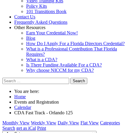
Video Training Kits
Policy Kits
101 Transitions Book
Contact Us
Frequently Asked Questions
Other Resources
Earn Your Credential Now!
Blog
How Do I Apply For a Florida Directors Credential?
What is a Professional Contribution That Florida
Requires?
What is a CDA?
Is There Funding Available For a CDA?
Why choose NICCM for my CDA?
Search
You are here:
Home
Events and Registration
Calendar
CDA Fast Track - Orlando 125
Monthly View
Weekly View
Daily View
Flat View
Categories
Search
get as iCal
Print