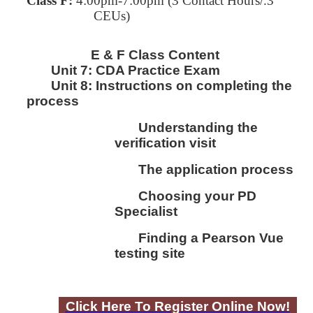
Class F:
4:00pm-7:00pm
(3 Contact Hours/.3
CEUs)
E & F Class Content
Unit 7:
CDA Practice Exam
Unit 8:
I
nstructions on completing the
process
Understanding the
verification visit
The application process
Choosing your PD
Specialist
Finding a Pearson Vue
testing site
Click Here To Register Online Now!