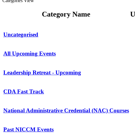
Categories View
Category Name
U
Uncategorised
All Upcoming Events
Leadership Retreat - Upcoming
CDA Fast Track
National Administrative Credential (NAC) Courses
Past NICCM Events