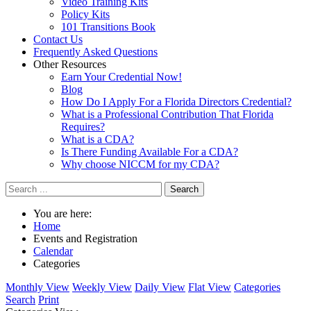
Video Training Kits
Policy Kits
101 Transitions Book
Contact Us
Frequently Asked Questions
Other Resources
Earn Your Credential Now!
Blog
How Do I Apply For a Florida Directors Credential?
What is a Professional Contribution That Florida
Requires?
What is a CDA?
Is There Funding Available For a CDA?
Why choose NICCM for my CDA?
Search
You are here:
Home
Events and Registration
Calendar
Categories
Monthly View
Weekly View
Daily View
Flat View
Categories
Search
Print