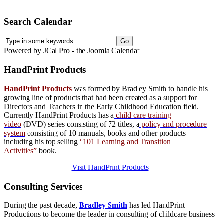
Search Calendar
Powered by JCal Pro - the Joomla Calendar
HandPrint
Products
HandPrint Products
was formed by Bradley Smith to handle his
growing line of products that had been created as a support for
Directors and Teachers in the Early Childhood Education field.
Currently HandPrint Products has a
child care training
video
(DVD) series consisting of 72 titles, a
policy and procedure
system
consisting of 10 manuals,
books
and
other products
including his top selling
“101 Learning and Transition
Activities”
book.
Visit HandPrint Products
Consulting
Services
During the past decade,
Bradley Smith
has led HandPrint
Productions to become the leader in consulting of childcare business