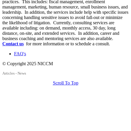
practices. This includes: fiscal management, enrollment
management, marketing, human resource, small business issues, and
leadership. In addition, the services include help with specific issues
concerning handling sensitive issues to avoid fall-out or minimize
the likelihood of litigation. Currently, consulting services are
available including: on demand, monthly access, 30 day, long
distance, on-site, and extended services. In addition, career and
business coaching and mentoring services are also available.
Contact us
for more information or to schedule a consult.
FAQ's
© Copyright 2025 NICCM
Articles - News
Scroll To Top