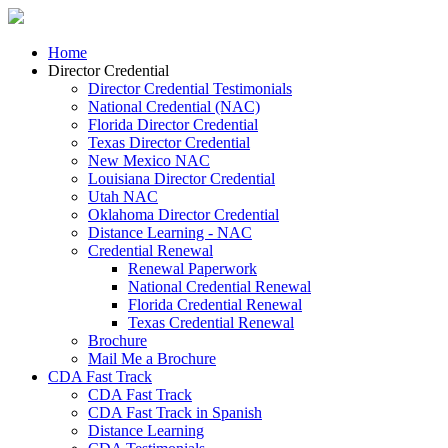
Home
Director Credential
Director Credential Testimonials
National Credential (NAC)
Florida Director Credential
Texas Director Credential
New Mexico NAC
Louisiana Director Credential
Utah NAC
Oklahoma Director Credential
Distance Learning - NAC
Credential Renewal
Renewal Paperwork
National Credential Renewal
Florida Credential Renewal
Texas Credential Renewal
Brochure
Mail Me a Brochure
CDA Fast Track
CDA Fast Track
CDA Fast Track in Spanish
Distance Learning