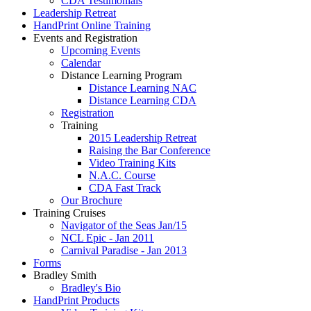
CDA Testimonials
Leadership Retreat
HandPrint Online Training
Events and Registration
Upcoming Events
Calendar
Distance Learning Program
Distance Learning NAC
Distance Learning CDA
Registration
Training
2015 Leadership Retreat
Raising the Bar Conference
Video Training Kits
N.A.C. Course
CDA Fast Track
Our Brochure
Training Cruises
Navigator of the Seas Jan/15
NCL Epic - Jan 2011
Carnival Paradise - Jan 2013
Forms
Bradley Smith
Bradley's Bio
HandPrint Products