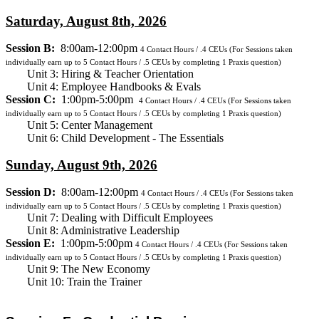
Saturday, August 8th, 2026
Session B:
8:00am-12:00pm
4
Contact Hours / .4 CEUs
(For Sessions taken
individually earn up to 5 Contact Hours / .5 CEUs by completing 1 Praxis question)
Unit 3: Hiring & Teacher Orientation
Unit 4: Employee Handbooks & Evals
Session C:
1:00pm-5:00pm
4
Contact Hours / .4 CEUs
(For Sessions taken
individually earn up to 5 Contact Hours / .5 CEUs by completing 1 Praxis question)
Unit 5: Center Management
Unit 6: Child Development - The Essentials
Sunday, August 9th, 2026
Session D:
8:00am-12:00pm
4
Contact Hours / .4 CEUs
(For Sessions taken
individually earn up to 5 Contact Hours / .5 CEUs by completing 1 Praxis question)
Unit 7: Dealing with Difficult Employees
Unit 8: Administrative Leadership
Session E:
1:00pm-5:00pm
4
Contact Hours / .4 CEUs
(For Sessions taken
individually earn up to 5 Contact Hours / .5 CEUs by completing 1 Praxis question)
Unit 9: The New Economy
Unit 10: Train the Trainer