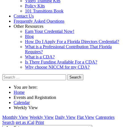
Video Training Kits
Policy Kits
101 Transitions Book
Contact Us
Frequently Asked Questions
Other Resources
Earn Your Credential Now!
Blog
How Do I Apply For a Florida Directors Credential?
What is a Professional Contribution That Florida
Requires?
What is a CDA?
Is There Funding Available For a CDA?
Why choose NICCM for my CDA?
Search
You are here:
Home
Events and Registration
Calendar
Weekly View
Monthly View
Weekly View
Daily View
Flat View
Categories
Search
get as iCal
Print