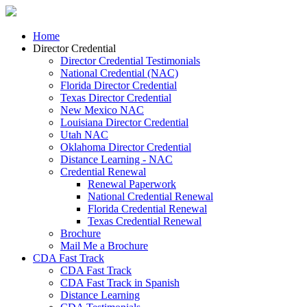
Home
Director Credential
Director Credential Testimonials
National Credential (NAC)
Florida Director Credential
Texas Director Credential
New Mexico NAC
Louisiana Director Credential
Utah NAC
Oklahoma Director Credential
Distance Learning - NAC
Credential Renewal
Renewal Paperwork
National Credential Renewal
Florida Credential Renewal
Texas Credential Renewal
Brochure
Mail Me a Brochure
CDA Fast Track
CDA Fast Track
CDA Fast Track in Spanish
Distance Learning