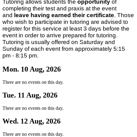
Tutoring allows students the
opportunity
of
completing their test and praxis at the event
and
leave having earned their certificate
. Those
who wish to participate in tutoring are advised to
register for this service at least 3 days before the
event in order to arrive prepared for tutoring.
Tutoring is usually offered on Saturday and
Sunday of each event from approximately 5:15
pm - 8:15 pm.
Mon. 10 Aug, 2026
There are no events on this day.
Tue. 11 Aug, 2026
There are no events on this day.
Wed. 12 Aug, 2026
There are no events on this day.