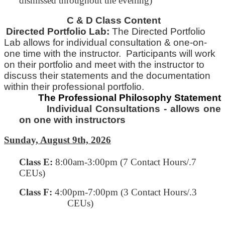
dismissed throughout the evening)
C & D Class Content
Directed Portfolio Lab:
The Directed Portfolio
Lab allows for individual consultation & one-on-
one time with
the
instructor. Participants will work
on their portfolio and meet with the instructor to
discuss their statements and
the
documentation
within their professional portfolio.
The Professional Philosophy Statement
Individual Consultations - allows one
on one with instructors
Sunday, August 9th, 2026
Class E
:
8:00am-3:00pm (7 Contact Hours/.7
CEUs)
Class F:
4:00pm-7:00pm
(3 Contact Hours/.3
CEUs)