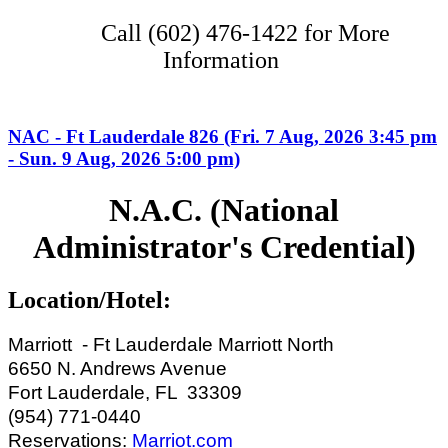
Call (602) 476-1422 for More
Information
NAC - Ft Lauderdale 826 (Fri. 7 Aug, 2026 3:45 pm
- Sun. 9 Aug, 2026 5:00 pm)
N.A.C. (National
Administrator's Credential)
Location/Hotel:
Marriott - Ft Lauderdale Marriott North
6650 N. Andrews Avenue
Fort Lauderdale, FL 33309
(954) 771-0440
Reservations:
Marriot.com