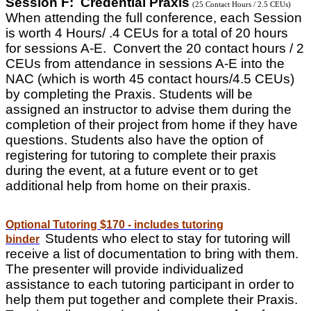
Session F: Credential Praxis
(25 Contact Hours / 2.5 CEUs)
When attending the full conference, each Session
is worth 4 Hours/ .4 CEUs for a total of 20 hours
for sessions A-E. Convert the 20 contact hours / 2
CEUs from attendance in sessions A-E into the
NAC (which is worth 45 contact hours/4.5 CEUs)
by completing the Praxis. Students will be
assigned an instructor to advise them during the
completion of their project from home if they have
questions. Students also have the option of
registering for tutoring to complete their praxis
during the event, at a future event or to get
additional help from home on their praxis.
Optional Tutoring $170 - includes tutoring
Students who elect to stay for tutoring will
binder
receive a list of documentation to bring with them.
The presenter will provide individualized
assistance to each tutoring participant in order to
help them put together and complete their Praxis.