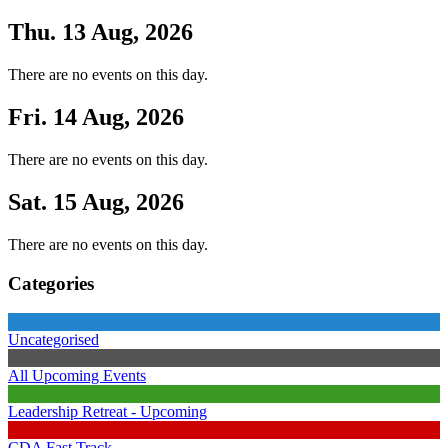
Thu. 13 Aug, 2026
There are no events on this day.
Fri. 14 Aug, 2026
There are no events on this day.
Sat. 15 Aug, 2026
There are no events on this day.
Categories
Uncategorised
All Upcoming Events
Leadership Retreat - Upcoming
CDA Fast Track