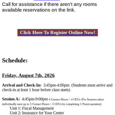
Call for assistance if there aren't any rooms
available reservations on the link.
Click Here To Register Online Now!
Schedule:
Friday, August 7th, 2026
Arrival and Check-In:
3:45pm-4:00pm
(Students must arrive and
check-in at least 1 hour before class starts)
Session A:
4:45pm-9:00pm
4
Contact Hours / .4 CEUs
(For Sessions taken
individually earn up to 5 Contact Hours / .5 CEUs by completing 1 Praxis question)
Unit 1: Fiscal Management
Unit 2: Insurance for Your Center