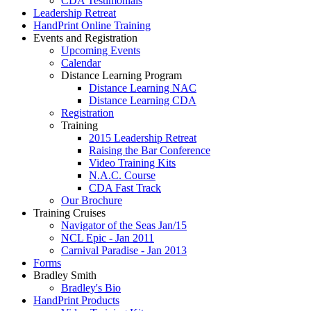
CDA Testimonials
Leadership Retreat
HandPrint Online Training
Events and Registration
Upcoming Events
Calendar
Distance Learning Program
Distance Learning NAC
Distance Learning CDA
Registration
Training
2015 Leadership Retreat
Raising the Bar Conference
Video Training Kits
N.A.C. Course
CDA Fast Track
Our Brochure
Training Cruises
Navigator of the Seas Jan/15
NCL Epic - Jan 2011
Carnival Paradise - Jan 2013
Forms
Bradley Smith
Bradley's Bio
HandPrint Products