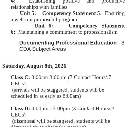
4:
Establishing positive and productive
relationships with families
Unit 5:
Competency Statement 5:
Ensuring
a well-run purposeful program
Unit 6: Competency Statement
6:
Maintaining a commitment to professionalism
Documenting Professional Education
- 8
CDA Subject Areas
Saturday, August 8th, 2026
Class C
:
8:00am-3:00pm (7 Contact Hours/.7
CEUs)
(arrivals will be staggered, students will be
scheduled in as early as 8:00am)
Class D:
4:00pm - 7:00pm (3 Contact Hours/.3
CEUs)
(dissmissal will be staggered, students will be