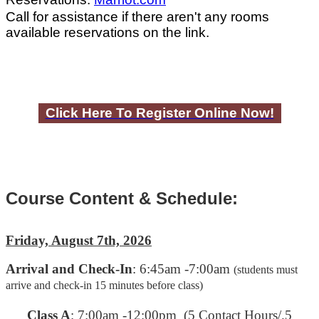
Call for assistance if there aren't any rooms
available reservations on the link.
Click Here To Register Online Now!
Course Content & Schedule:
Friday, August 7th, 2026
Arrival and Check-In
: 6:45am -7:00am
(students must
arrive and check-in 15 minutes before class)
C
lass A
: 7:00am -12:00pm (5 Contact Hours/.5