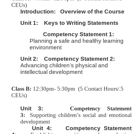
CEUs)
Introduction:
Overview of the Course
Unit 1:
Keys to Writing Statements
Competency Statement 1:
Planning a safe and healthy learning
environment
Unit 2:
Competency Statement 2:
Advancing children’s physical and
intellectual development
Class B:
12:30pm- 5:30pm (5 Contact Hours/.5
CEUs)
Unit 3:
Competency Statement
3:
Supporting children’s social and emotional
development
Unit 4: Competency Statement