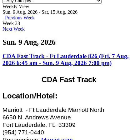
Weekly View
Sun. 9 Aug, 2026 - Sat. 15 Aug, 2026
Previous Week
Week 33
Next Week
Sun. 9 Aug, 2026
CDA Fast Track - Ft Lauderdale 826 (Fri. 7 Aug,
2026 6:45 am - Sun. 9 Aug, 2026 7:00 pm)
CDA Fast Track
Location/Hotel:
Marriott - Ft Lauderdale Marriott North
6650 N. Andrews Avenue
Fort Lauderdale, FL 33309
(954) 771-0440
Reservations:
Marriot.com