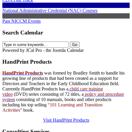
National Administrative Credential (NAC) Courses
Past NICCM Events
Search Calendar
Powered by JCal Pro - the Joomla Calendar
HandPrint
Products
HandPrint Products
was formed by Bradley Smith to handle his
growing line of products that had been created as a support for
Directors and Teachers in the Early Childhood Education field.
Currently HandPrint Products has a
child care training
video
(DVD) series consisting of 72 titles, a
policy and procedure
system
consisting of 10 manuals,
books
and
other products
including his top selling
“101 Learning and Transition
Activities”
book.
Visit HandPrint Products
Consulting
Services