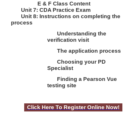
E & F Class Content
Unit 7:
CDA Practice Exam
Unit 8:
I
nstructions on completing the
process
Understanding the
verification visit
The application process
Choosing your PD
Specialist
Finding a Pearson Vue
testing site
Click Here To Register Online Now!