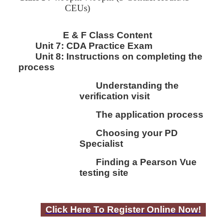
CEUs)
E & F Class Content
Unit 7:
CDA Practice Exam
Unit 8:
I
nstructions on completing the
process
Understanding the
verification visit
The application process
Choosing your PD
Specialist
Finding a Pearson Vue
testing site
Click Here To Register Online Now!