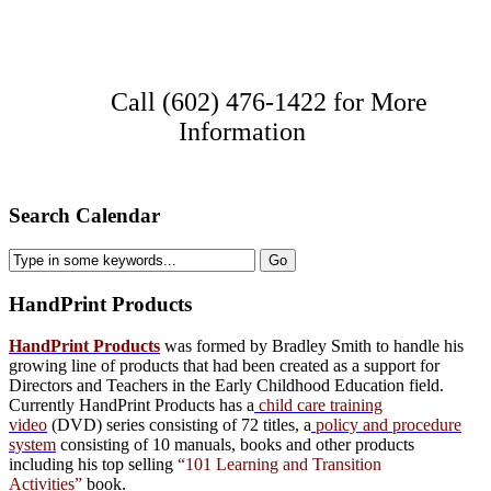
Call (602) 476-1422 for More
Information
Search Calendar
HandPrint
Products
HandPrint Products
was formed by Bradley Smith to handle his
growing line of products that had been created as a support for
Directors and Teachers in the Early Childhood Education field.
Currently HandPrint Products has a
child care training
video
(DVD) series consisting of 72 titles, a
policy and procedure
system
consisting of 10 manuals,
books
and
other products
including his top selling
“101 Learning and Transition
Activities”
book.