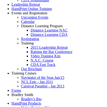
CDA Testimonials
Leadership Retreat
HandPrint Online Training
Events and Registration
Upcoming Events
Calendar
Distance Learning Program
Distance Learning NAC
Distance Learning CDA
Registration
Training
2015 Leadership Retreat
Raising the Bar Conference
Video Training Kits
N.A.C. Course
CDA Fast Track
Our Brochure
Training Cruises
Navigator of the Seas Jan/15
NCL Epic - Jan 2011
Carnival Paradise - Jan 2013
Forms
Bradley Smith
Bradley's Bio
HandPrint Products