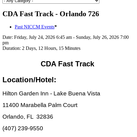
CDA Fast Track - Orlando 726
Past NICCM Events
*
Date:
Friday, July 24, 2026 6:45 am - Sunday, July 26, 2026 7:00
pm
Duration:
2 Days, 12 Hours, 15 Minutes
CDA Fast Track
Location/Hotel:
Hilton Garden Inn - Lake Buena Vista
11400 Marabella Palm Court
Orlando, FL 32836
(407) 239-9550