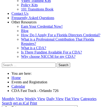
Video Training Kits
Policy Kits
101 Transitions Book
Contact Us
Frequently Asked Questions
Other Resources
Earn Your Credential Now!
Blog
How Do I Apply For a Florida Directors Credential?
What is a Professional Contribution That Florida
Requires?
What is a CDA?
Is There Funding Available For a CDA?
Why choose NICCM for my CDA?
Search
You are here:
Home
Events and Registration
Calendar
CDA Fast Track - Orlando 726
Monthly View
Weekly View
Daily View
Flat View
Categories
Search
get as iCal
Print