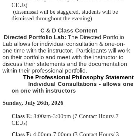
CEUs)
(dissmissal will be staggered, students will be
dismissed throughout the evening)
C & D Class Content
Directed Portfolio Lab:
The Directed Portfolio
Lab allows for individual consultation & one-on-
one time with
the
instructor. Participants will work
on their portfolio and meet with the instructor to
discuss their statements and
the
documentation
within their professional portfolio.
The Professional Philosophy Statement
Individual Consultations - allows one
on one with instructors
Sunday, July 26th, 2026
Class E
:
8:00am-3:00pm (7 Contact Hours/.7
CEUs)
Class F:
4:00pm-7:00pm
(3 Contact Hours/.3