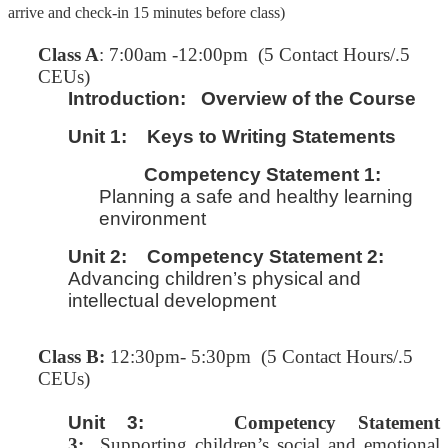
arrive and check-in 15 minutes before class)
C
lass A
: 7:00am -12:00pm (5 Contact Hours/.5
CEUs)
Introduction:
Overview of the Course
Unit 1:
Keys to Writing Statements
Competency Statement 1:
Planning a safe and healthy learning
environment
Unit 2:
Competency Statement 2:
Advancing children’s physical and
intellectual development
Class B:
12:30pm- 5:30pm (5 Contact Hours/.5
CEUs)
Unit 3:
Competency Statement
3:
Supporting children’s social and emotional