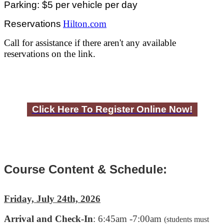
Parking: $5 per vehicle per day
Reservations
Hilton.com
Call for assistance if there aren't any available
reservations on the link.
Click Here To Register Online Now!
Course Content & Schedule:
Friday, July 24th, 2026
Arrival and Check-In
: 6:45am -7:00am
(students must