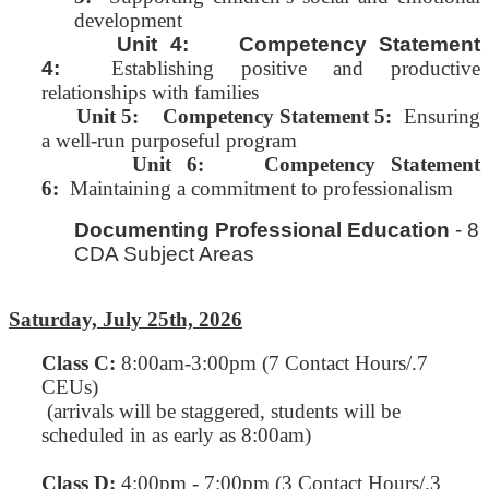
development
Unit 4: Competency Statement
4:
Establishing positive and productive
relationships with families
Unit 5:
Competency Statement 5:
Ensuring
a well-run purposeful program
Unit 6: Competency Statement
6:
Maintaining a commitment to professionalism
Documenting Professional Education
- 8
CDA Subject Areas
Saturday, July 25th, 2026
Class C
:
8:00am-3:00pm (7 Contact Hours/.7
CEUs)
(arrivals will be staggered, students will be
scheduled in as early as 8:00am)
Class D:
4:00pm - 7:00pm (3 Contact Hours/.3