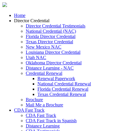
Home
Director Credential
Director Credential Testimonials
National Credential (NAC)
Florida Director Credential
Texas Director Credential
New Mexico NAC
Louisiana Director Credential
Utah NAC
Oklahoma Director Credential
Distance Learning - NAC
Credential Renewal
Renewal Paperwork
National Credential Renewal
Florida Credential Renewal
Texas Credential Renewal
Brochure
Mail Me a Brochure
CDA Fast Track
CDA Fast Track
CDA Fast Track in Spanish
Distance Learning