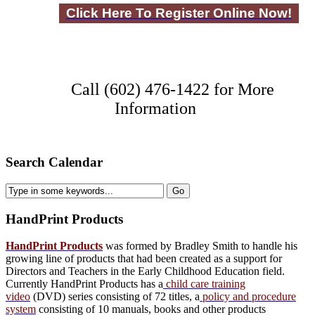
Click Here To Register Online Now!
Call (602) 476-1422 for More
Information
Search Calendar
HandPrint
Products
HandPrint Products
was formed by Bradley Smith to handle his
growing line of products that had been created as a support for
Directors and Teachers in the Early Childhood Education field.
Currently HandPrint Products has a
child care training
video
(DVD) series consisting of 72 titles, a
policy and procedure
system
consisting of 10 manuals,
books
and
other products