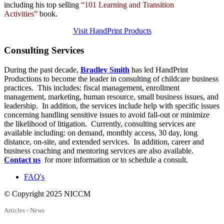
including his top selling
“101 Learning and Transition
Activities”
book.
Visit HandPrint Products
Consulting
Services
During the past decade,
Bradley Smith
has led HandPrint
Productions to become the leader in consulting of childcare business
practices. This includes: fiscal management, enrollment
management, marketing, human resource, small business issues, and
leadership. In addition, the services include help with specific issues
concerning handling sensitive issues to avoid fall-out or minimize
the likelihood of litigation. Currently, consulting services are
available including: on demand, monthly access, 30 day, long
distance, on-site, and extended services. In addition, career and
business coaching and mentoring services are also available.
Contact us
for more information or to schedule a consult.
FAQ's
© Copyright 2025 NICCM
Articles - News