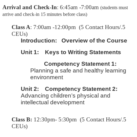
Arrival and Check-In
: 6:45am -7:00am
(students must
arrive and check-in 15 minutes before class)
C
lass A
: 7:00am -12:00pm (5 Contact Hours/.5
CEUs)
Introduction:
Overview of the Course
Unit 1:
Keys to Writing Statements
Competency Statement 1:
Planning a safe and healthy learning
environment
Unit 2:
Competency Statement 2:
Advancing children’s physical and
intellectual development
Class B:
12:30pm- 5:30pm (5 Contact Hours/.5
CEUs)