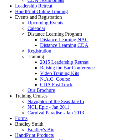
CDA Testimonials
Leadership Retreat
HandPrint Online Training
Events and Registration
Upcoming Events
Calendar
Distance Learning Program
Distance Learning NAC
Distance Learning CDA
Registration
Training
2015 Leadership Retreat
Raising the Bar Conference
Video Training Kits
N.A.C. Course
CDA Fast Track
Our Brochure
Training Cruises
Navigator of the Seas Jan/15
NCL Epic - Jan 2011
Carnival Paradise - Jan 2013
Forms
Bradley Smith
Bradley's Bio
HandPrint Products