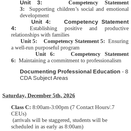
Unit 3:
Competency Statement
3:
Supporting children’s social and emotional
development
Unit 4: Competency Statement
4:
Establishing positive and productive
relationships with families
Unit 5:
Competency Statement 5:
Ensuring
a well-run purposeful program
Unit 6: Competency Statement
6:
Maintaining a commitment to professionalism
Documenting Professional Education
- 8
CDA Subject Areas
Saturday, December 5th, 2026
Class C
:
8:00am-3:00pm (7 Contact Hours/.7
CEUs)
(arrivals will be staggered, students will be
scheduled in as early as 8:00am)