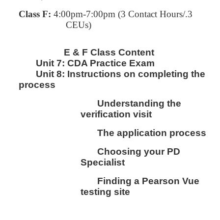
Class F:
4:00pm-7:00pm
(3 Contact Hours/.3
CEUs)
E & F Class Content
Unit 7:
CDA Practice Exam
Unit 8:
I
nstructions on completing the
process
Understanding the
verification visit
The application process
Choosing your PD
Specialist
Finding a Pearson Vue
testing site