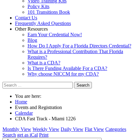
Video Training Kits
Policy Kits
101 Transitions Book
Contact Us
Frequently Asked Questions
Other Resources
Earn Your Credential Now!
Blog
How Do I Apply For a Florida Directors Credential?
What is a Professional Contribution That Florida
Requires?
What is a CDA?
Is There Funding Available For a CDA?
Why choose NICCM for my CDA?
Search
You are here:
Home
Events and Registration
Calendar
CDA Fast Track - Miami 1226
Monthly View
Weekly View
Daily View
Flat View
Categories
Search
get as iCal
Print