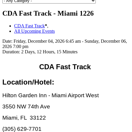
CDA Fast Track - Miami 1226
CDA Fast Track
*
,
All Upcoming Events
Date:
Friday, December 04, 2026 6:45 am - Sunday, December 06,
2026 7:00 pm
Duration:
2 Days, 12 Hours, 15 Minutes
CDA Fast Track
Location/Hotel:
Hilton Garden Inn - Miami Airport West
3550 NW 74th Ave
Miami, FL 33122
(305) 629-7701