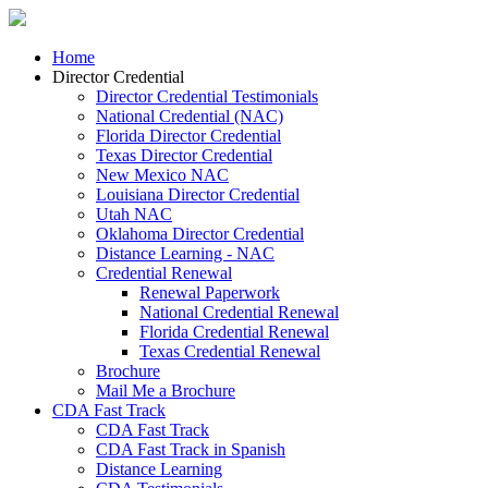
Home
Director Credential
Director Credential Testimonials
National Credential (NAC)
Florida Director Credential
Texas Director Credential
New Mexico NAC
Louisiana Director Credential
Utah NAC
Oklahoma Director Credential
Distance Learning - NAC
Credential Renewal
Renewal Paperwork
National Credential Renewal
Florida Credential Renewal
Texas Credential Renewal
Brochure
Mail Me a Brochure
CDA Fast Track
CDA Fast Track
CDA Fast Track in Spanish
Distance Learning