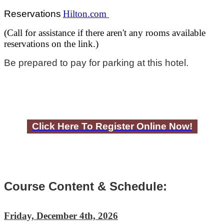
Reservations
Hilton.com
(Call for assistance if there aren't any rooms available
reservations on the link.)
Be prepared to pay for parking at this hotel.
Click Here To Register Online Now!
Course Content & Schedule:
Friday, December 4th, 2026