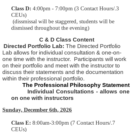
Class D:
4:00pm - 7:00pm (3 Contact Hours/.3
CEUs)
(dissmissal will be staggered, students will be
dismissed throughout the evening)
C & D Class Content
Directed Portfolio Lab:
The Directed Portfolio
Lab allows for individual consultation & one-on-
one time with
the
instructor. Participants will work
on their portfolio and meet with the instructor to
discuss their statements and
the
documentation
within their professional portfolio.
The Professional Philosophy Statement
Individual Consultations - allows one
on one with instructors
Sunday, December 6th, 2026
Class E
:
8:00am-3:00pm (7 Contact Hours/.7
CEUs)