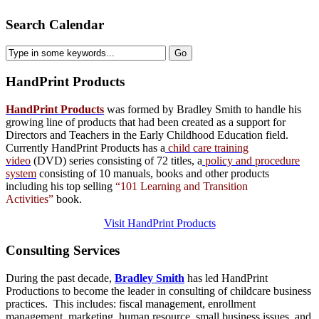
Search Calendar
HandPrint
Products
HandPrint Products
was formed by Bradley Smith to handle his
growing line of products that had been created as a support for
Directors and Teachers in the Early Childhood Education field.
Currently HandPrint Products has a
child care training
video
(DVD) series consisting of 72 titles, a
policy and procedure
system
consisting of 10 manuals,
books
and
other products
including his top selling
“101 Learning and Transition
Activities”
book.
Visit HandPrint Products
Consulting
Services
During the past decade,
Bradley Smith
has led HandPrint
Productions to become the leader in consulting of childcare business
practices. This includes: fiscal management, enrollment
management, marketing, human resource, small business issues, and