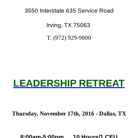
3550 Interstate 635 Service Road
Irving, TX 75063
T. (972) 929-9800
LEADERSHIP RETREAT
Thursday, November 17th, 2016 - Dallas, TX
8:00am-5:00pm 1
0 Hours/1 CEU