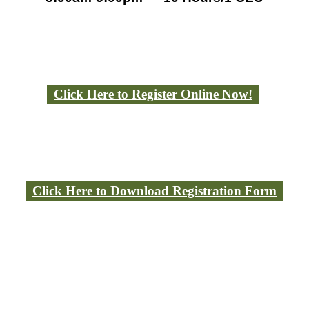
Click Here to Register Online Now!
Click Here to Download Registration Form