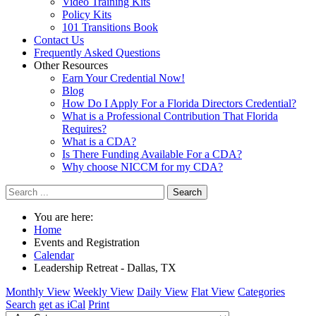
Video Training Kits
Policy Kits
101 Transitions Book
Contact Us
Frequently Asked Questions
Other Resources
Earn Your Credential Now!
Blog
How Do I Apply For a Florida Directors Credential?
What is a Professional Contribution That Florida
Requires?
What is a CDA?
Is There Funding Available For a CDA?
Why choose NICCM for my CDA?
Search
You are here:
Home
Events and Registration
Calendar
Leadership Retreat - Dallas, TX
Monthly View
Weekly View
Daily View
Flat View
Categories
Search
get as iCal
Print