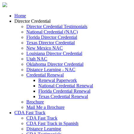
Home
Director Credential
Director Credential Testimonials
National Credential (NAC)
Florida Director Credential
Texas Director Credential
New Mexico NAC
Louisiana Director Credential
Utah NAC
Oklahoma Director Credential
Distance Learning - NAC
Credential Renewal
Renewal Paperwork
National Credential Renewal
Florida Credential Renewal
Texas Credential Renewal
Brochure
Mail Me a Brochure
CDA Fast Track
CDA Fast Track
CDA Fast Track in Spanish
Distance Learning