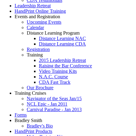
CDA Testimonials
Leadership Retreat
HandPrint Online Training
Events and Registration
Upcoming Events
Calendar
Distance Learning Program
Distance Learning NAC
Distance Learning CDA
Registration
Training
2015 Leadership Retreat
Raising the Bar Conference
Video Training Kits
N.A.C. Course
CDA Fast Track
Our Brochure
Training Cruises
Navigator of the Seas Jan/15
NCL Epic - Jan 2011
Carnival Paradise - Jan 2013
Forms
Bradley Smith
Bradley's Bio
HandPrint Products