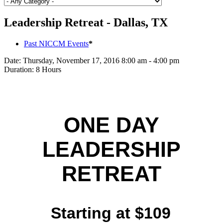
Leadership Retreat - Dallas, TX
Past NICCM Events
*
Date:
Thursday, November 17, 2016 8:00 am - 4:00 pm
Duration:
8 Hours
ONE DAY
LEADERSHIP
RETREAT
Starting at $109