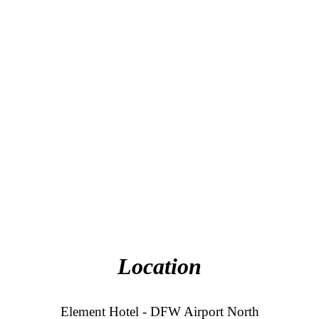
Location
Element Hotel - DFW Airport North