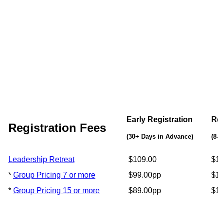
Early Registration
R
Registration Fees
(30+ Days in Advance)
(8
Leadership Retreat
$109.00
$
*
Group Pricing 7 or more
$99.00pp
$
*
Group Pricing 15 or more
$89.00pp
$