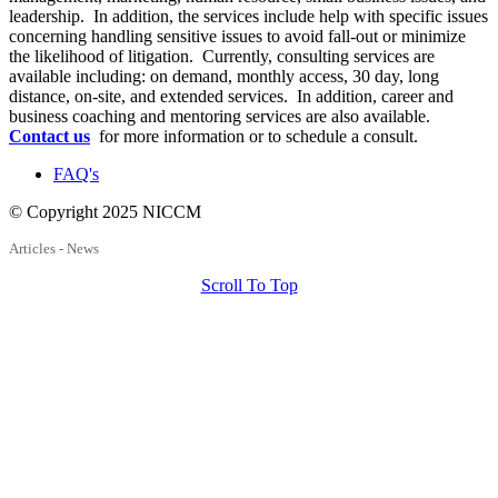
leadership. In addition, the services include help with specific issues
concerning handling sensitive issues to avoid fall-out or minimize
the likelihood of litigation. Currently, consulting services are
available including: on demand, monthly access, 30 day, long
distance, on-site, and extended services. In addition, career and
business coaching and mentoring services are also available.
Contact us
for more information or to schedule a consult.
FAQ's
© Copyright 2025 NICCM
Articles - News
Scroll To Top