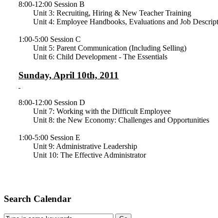
8:00-12:00 Session B
Unit 3: Recruiting, Hiring & New Teacher Training
Unit 4: Employee Handbooks, Evaluations and Job Descript
1:00-5:00 Session C
Unit 5: Parent Communication (Including Selling)
Unit 6: Child Development - The Essentials
Sunday, April 10th, 2011
8:00-12:00 Session D
Unit 7: Working with the Difficult Employee
Unit 8: the New Economy: Challenges and Opportunities
1:00-5:00 Session E
Unit 9: Administrative Leadership
Unit 10: The Effective Administrator
Search Calendar