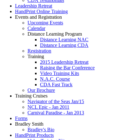
CDA Testimonials
Leadership Retreat
HandPrint Online Training
Events and Registration
Upcoming Events
Calendar
Distance Learning Program
Distance Learning NAC
Distance Learning CDA
Registration
Training
2015 Leadership Retreat
Raising the Bar Conference
Video Training Kits
N.A.C. Course
CDA Fast Track
Our Brochure
Training Cruises
Navigator of the Seas Jan/15
NCL Epic - Jan 2011
Carnival Paradise - Jan 2013
Forms
Bradley Smith
Bradley's Bio
HandPrint Products