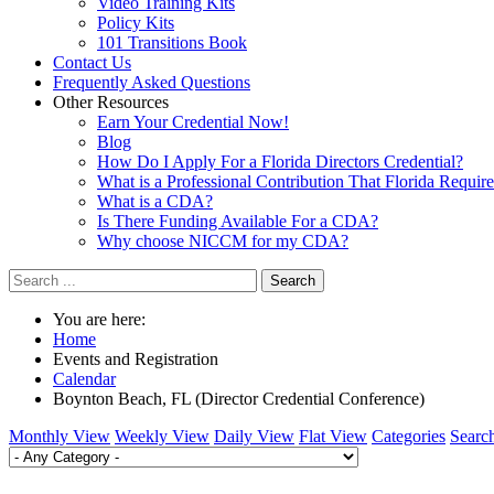
Video Training Kits
Policy Kits
101 Transitions Book
Contact Us
Frequently Asked Questions
Other Resources
Earn Your Credential Now!
Blog
How Do I Apply For a Florida Directors Credential?
What is a Professional Contribution That Florida Requir
What is a CDA?
Is There Funding Available For a CDA?
Why choose NICCM for my CDA?
Search
You are here:
Home
Events and Registration
Calendar
Boynton Beach, FL (Director Credential Conference)
Monthly View
Weekly View
Daily View
Flat View
Categories
Searc