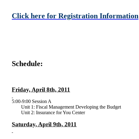
Click here for Registration Information
Schedule:
Friday, April 8th, 2011
5:00-9:00 Session A
Unit 1: Fiscal Management Developing the Budget
Unit 2: Insurance for You Center
Saturday, April 9th, 2011