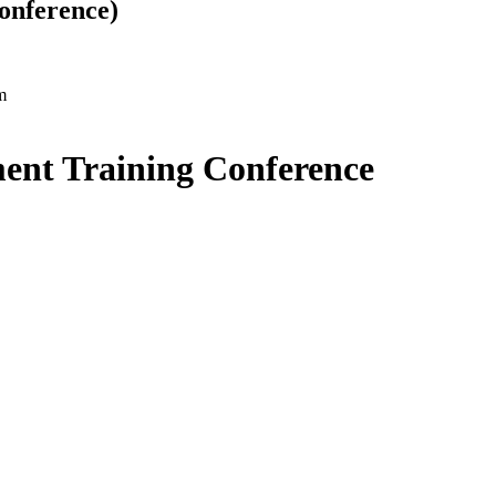
onference)
m
ent Training Conference