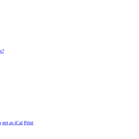
es?
h
get as iCal
Print