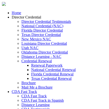
Home
Director Credential
Director Credential Testimonials
National Credential (NAC)
Florida Director Credential
Texas Director Credential
New Mexico NAC
Louisiana Director Credential
Utah NAC
Oklahoma Director Credential
Distance Learning - NAC
Credential Renewal
Renewal Paperwork
National Credential Renewal
Florida Credential Renewal
Texas Credential Renewal
Brochure
Mail Me a Brochure
CDA Fast Track
CDA Fast Track
CDA Fast Track in Spanish
Distance Learning