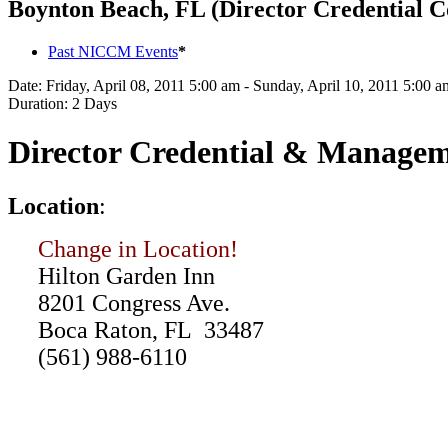
Boynton Beach, FL (Director Credential C
Past NICCM Events
*
Date:
Friday, April 08, 2011 5:00 am - Sunday, April 10, 2011 5:00 a
Duration:
2 Days
Director Credential & Managem
L
ocation
:
Change in Location!
Hilton Garden Inn
8201 Congress Ave.
Boca Raton, FL 33487
(561) 988-6110