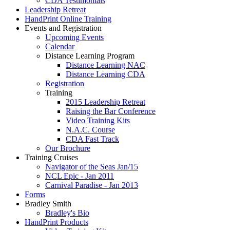
CDA Testimonials
Leadership Retreat
HandPrint Online Training
Events and Registration
Upcoming Events
Calendar
Distance Learning Program
Distance Learning NAC
Distance Learning CDA
Registration
Training
2015 Leadership Retreat
Raising the Bar Conference
Video Training Kits
N.A.C. Course
CDA Fast Track
Our Brochure
Training Cruises
Navigator of the Seas Jan/15
NCL Epic - Jan 2011
Carnival Paradise - Jan 2013
Forms
Bradley Smith
Bradley's Bio
HandPrint Products