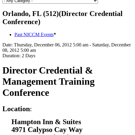
Orlando, FL (512)(Director Credential
Conference)
Past NICCM Events
*
Date:
Thursday, December 06, 2012 5:00 am - Saturday, December
08, 2012 5:00 am
Duration:
2 Days
Director Credential &
Management Training
Conference
L
ocation
:
Hampton Inn & Suites
4971 Calypso Cay Way