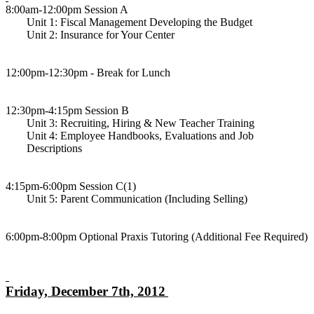
8:00am-12:00pm Session A
Unit 1: Fiscal Management Developing the Budget
Unit 2: Insurance for Your Center
12:00pm-12:30pm - Break for Lunch
12:30pm-4:15pm Session B
Unit 3: Recruiting, Hiring & New Teacher Training
Unit 4: Employee Handbooks, Evaluations and Job
Descriptions
4:15pm-6:00pm Session C(1)
Unit 5: Parent Communication (Including Selling)
6:00pm-8:00pm Optional Praxis Tutoring (Additional Fee Required)
Friday, December 7th, 2012