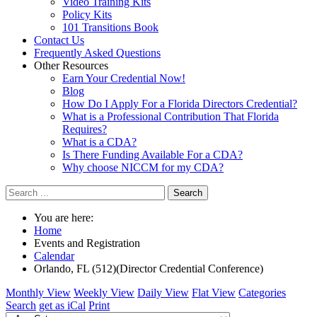
Video Training Kits
Policy Kits
101 Transitions Book
Contact Us
Frequently Asked Questions
Other Resources
Earn Your Credential Now!
Blog
How Do I Apply For a Florida Directors Credential?
What is a Professional Contribution That Florida
Requires?
What is a CDA?
Is There Funding Available For a CDA?
Why choose NICCM for my CDA?
Search
You are here:
Home
Events and Registration
Calendar
Orlando, FL (512)(Director Credential Conference)
Monthly View
Weekly View
Daily View
Flat View
Categories
Search
get as iCal
Print