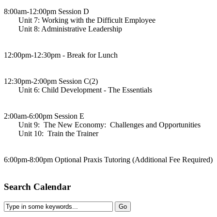
8:00am-12:00pm Session D
Unit 7: Working with the Difficult Employee
Unit 8: Administrative Leadership
12:00pm-12:30pm - Break for Lunch
12:30pm-2:00pm Session C(2)
Unit 6: Child Development - The Essentials
2:00am-6:00pm Session E
Unit 9: The New Economy: Challenges and Opportunities
Unit 10: Train the Trainer
6:00pm-8:00pm Optional Praxis Tutoring (Additional Fee Required)
Search Calendar