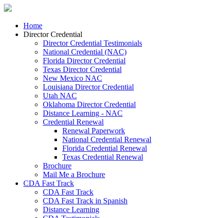
Home
Director Credential
Director Credential Testimonials
National Credential (NAC)
Florida Director Credential
Texas Director Credential
New Mexico NAC
Louisiana Director Credential
Utah NAC
Oklahoma Director Credential
Distance Learning - NAC
Credential Renewal
Renewal Paperwork
National Credential Renewal
Florida Credential Renewal
Texas Credential Renewal
Brochure
Mail Me a Brochure
CDA Fast Track
CDA Fast Track
CDA Fast Track in Spanish
Distance Learning