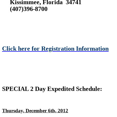
Kissimmee, Florida 34741
(407)396-8700
Click here for Registration Information
SPECIAL 2 Day Expedited Schedule:
Thursday, December 6th, 2012