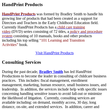
HandPrint
Products
HandPrint Products
was formed by Bradley Smith to handle his
growing line of products that had been created as a support for
Directors and Teachers in the Early Childhood Education field.
Currently HandPrint Products has a
child care training
video
(DVD) series consisting of 72 titles, a
policy and procedure
system
consisting of 10 manuals,
books
and
other products
including his top selling
“101 Learning and Transition
Activities”
book.
Visit HandPrint Products
Consulting
Services
During the past decade,
Bradley Smith
has led HandPrint
Productions to become the leader in consulting of childcare business
practices. This includes: fiscal management, enrollment
management, marketing, human resource, small business issues, and
leadership. In addition, the services include help with specific issues
concerning handling sensitive issues to avoid fall-out or minimize
the likelihood of litigation. Currently, consulting services are
available including: on demand, monthly access, 30 day, long
distance, on-site, and extended services. In addition, career and