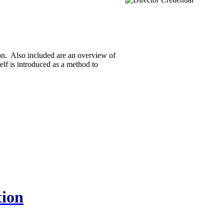
on. Also included are an overview of
elf is introduced as a method to
tion