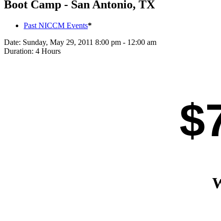
Boot Camp - San Antonio, TX
Past NICCM Events
*
Date:
Sunday, May 29, 2011 8:00 pm - 12:00 am
Duration:
4 Hours
$
W