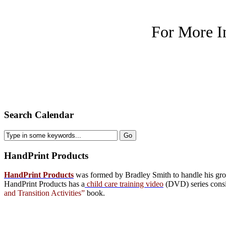
For More I
Search Calendar
HandPrint
Products
HandPrint Products
was formed by Bradley Smith to handle his growi
HandPrint Products has a
child care training video
(DVD) series consist
and Transition Activities”
book.