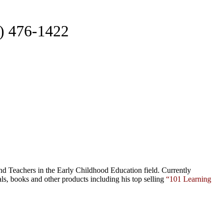
2) 476-1422
nd Teachers in the Early Childhood Education field. Currently
als,
books
and
other products
including his top selling
“101 Learning