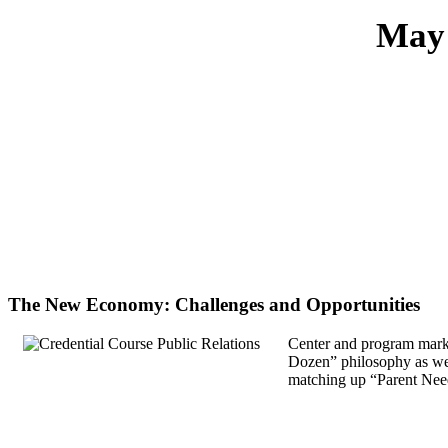
May 
The New Economy: Challenges and Opportunities
Center and program market
Dozen” philosophy as well
matching up “Parent Need