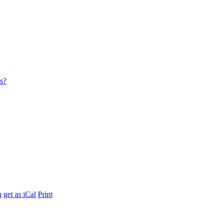
es?
h
get as iCal
Print