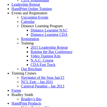
CDA Testimonials
Leadership Retreat
HandPrint Online Training
Events and Registration
Upcoming Events
Calendar
Distance Learning Program
Distance Learning NAC
Distance Learning CDA
Registration
Training
2015 Leadership Retreat
Raising the Bar Conference
Video Training Kits
N.A.C. Course
CDA Fast Track
Our Brochure
Training Cruises
Navigator of the Seas Jan/15
NCL Epic - Jan 2011
Carnival Paradise - Jan 2013
Forms
Bradley Smith
Bradley's Bio
HandPrint Products