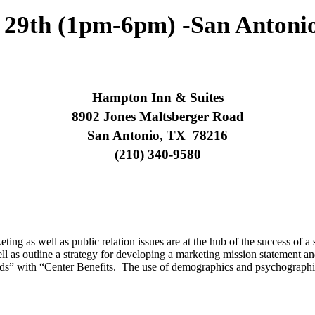
29th (1pm-6pm) -San Antoni
Hampton Inn & Suites
8902 Jones Maltsberger Road
San Antonio, TX 78216
(210) 340-9580
ing as well as public relation issues are at the hub of the success of a
 as outline a strategy for developing a marketing mission statement and
s” with “Center Benefits. The use of demographics and psychographics