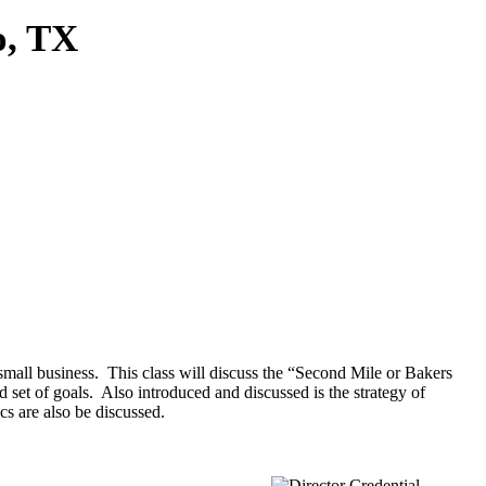
o, TX
 small business. This class will discuss the “Second Mile or Bakers
 set of goals. Also introduced and discussed is the strategy of
 are also be discussed.