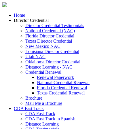
Home
Director Credential
Director Credential Testimonials
National Credential (NAC)
Florida Director Credential
Texas Director Credential
New Mexico NAC
Louisiana Director Credential
Utah NAC
Oklahoma Director Credential
Distance Learning - NAC
Credential Renewal
Renewal Paperwork
National Credential Renewal
Florida Credential Renewal
Texas Credential Renewal
Brochure
Mail Me a Brochure
CDA Fast Track
CDA Fast Track
CDA Fast Track in Spanish
Distance Learning