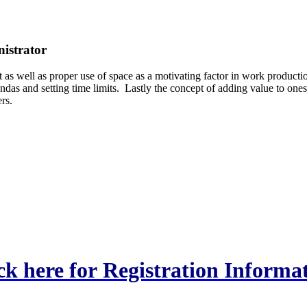
nistrator
s well as proper use of space as a motivating factor in work producti
das and setting time limits. Lastly the concept of adding value to ones
rs.
ck here for Registration Informa