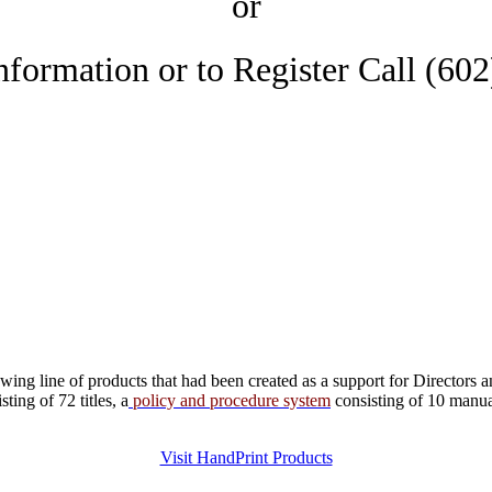
or
nformation or to Register Call (60
ng line of products that had been created as a support for Directors a
ing of 72 titles, a
policy and procedure system
consisting of 10 manu
Visit HandPrint Products