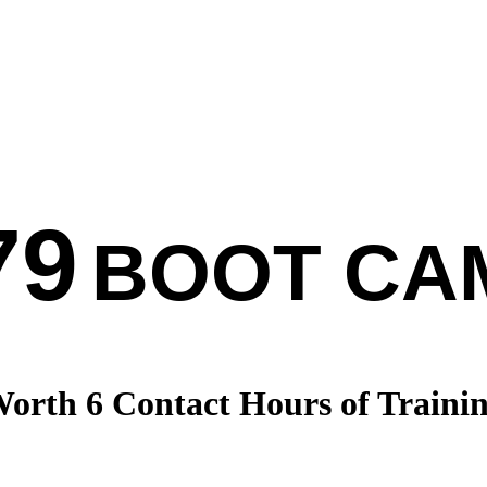
79
BOOT CA
orth 6 Contact Hours of Traini