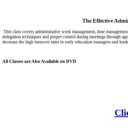
The Effective Admi
This class covers administrative work management, time management a
delegation techniques and proper control during meetings through agen
decrease the high turnover rates in early education managers and leade
All Classes are Also Available on DVD
Cli