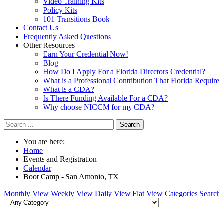
Video Training Kits
Policy Kits
101 Transitions Book
Contact Us
Frequently Asked Questions
Other Resources
Earn Your Credential Now!
Blog
How Do I Apply For a Florida Directors Credential?
What is a Professional Contribution That Florida Requir
What is a CDA?
Is There Funding Available For a CDA?
Why choose NICCM for my CDA?
Search
You are here:
Home
Events and Registration
Calendar
Boot Camp - San Antonio, TX
Monthly View
Weekly View
Daily View
Flat View
Categories
Searc