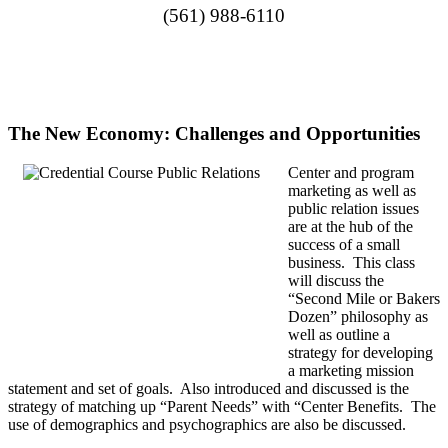
(561) 988-6110
The New Economy: Challenges and Opportunities
Center and program
marketing as well as
public relation issues
are at the hub of the
success of a small
business. This class
will discuss the
“Second Mile or Bakers
Dozen” philosophy as
well as outline a
strategy for developing
a marketing mission
statement and set of goals. Also introduced and discussed is the
strategy of matching up “Parent Needs” with “Center Benefits. The
use of demographics and psychographics are also be discussed.