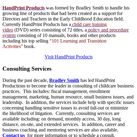
HandPrint Products
was formed by Bradley Smith to handle his
growing line of products that had been created as a support for
Directors and Teachers in the Early Childhood Education field.
Currently HandPrint Products has a
child care training
video
(DVD) series consisting of 72 titles, a
policy and procedure
system
consisting of 10 manuals,
books
and
other products
including his top selling
“101 Learning and Transition
Activities”
book.
Visit HandPrint Products
Consulting
Services
During the past decade,
Bradley Smith
has led HandPrint
Productions to become the leader in consulting of childcare business
practices. This includes: fiscal management, enrollment
management, marketing, human resource, small business issues, and
leadership. In addition, the services include help with specific issues
concerning handling sensitive issues to avoid fall-out or minimize
the likelihood of litigation. Currently, consulting services are
available including: on demand, monthly access, 30 day, long
distance, on-site, and extended services. In addition, career and
business coaching and mentoring services are also available.
Contact us
for more information or to schedule a consult.