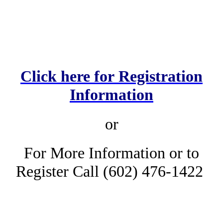
Click here for Registration
Information
or
For More Information or to
Register Call (602) 476-1422