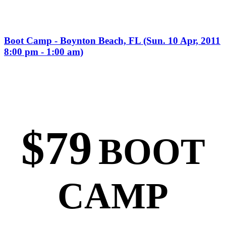
Boot Camp - Boynton Beach, FL (Sun. 10 Apr, 2011
8:00 pm - 1:00 am)
$79
BOOT
CAMP