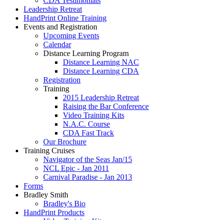
CDA Testimonials
Leadership Retreat
HandPrint Online Training
Events and Registration
Upcoming Events
Calendar
Distance Learning Program
Distance Learning NAC
Distance Learning CDA
Registration
Training
2015 Leadership Retreat
Raising the Bar Conference
Video Training Kits
N.A.C. Course
CDA Fast Track
Our Brochure
Training Cruises
Navigator of the Seas Jan/15
NCL Epic - Jan 2011
Carnival Paradise - Jan 2013
Forms
Bradley Smith
Bradley's Bio
HandPrint Products