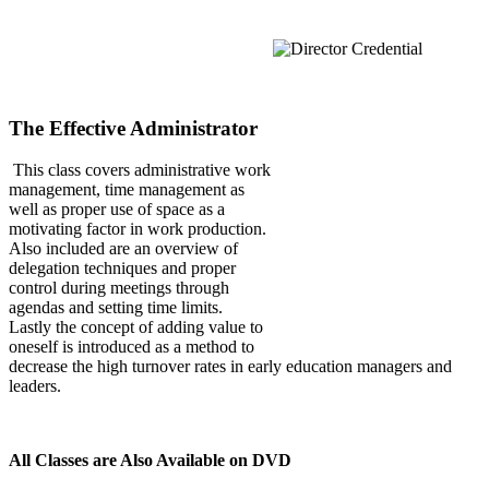
The Effective Administrator
This class covers administrative work
management, time management as
well as proper use of space as a
motivating factor in work production.
Also included are an overview of
delegation techniques and proper
control during meetings through
agendas and setting time limits.
Lastly the concept of adding value to
oneself is introduced as a method to
decrease the high turnover rates in early education managers and
leaders.
All Classes are Also Available on DVD