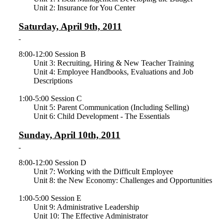
Unit 2: Insurance for You Center
Saturday, April 9th, 2011
8:00-12:00 Session B
Unit 3: Recruiting, Hiring & New Teacher Training
Unit 4: Employee Handbooks, Evaluations and Job
Descriptions
1:00-5:00 Session C
Unit 5: Parent Communication (Including Selling)
Unit 6: Child Development - The Essentials
Sunday, April 10th, 2011
8:00-12:00 Session D
Unit 7: Working with the Difficult Employee
Unit 8: the New Economy: Challenges and Opportunities
1:00-5:00 Session E
Unit 9: Administrative Leadership
Unit 10: The Effective Administrator