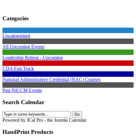
Categories
Uncategorised
All Upcoming Events
Leadership Retreat - Upcoming
CDA Fast Track
National Administrative Credential (NAC) Courses
Past NICCM Events
Search Calendar
Powered by JCal Pro - the Joomla Calendar
HandPrint
Products