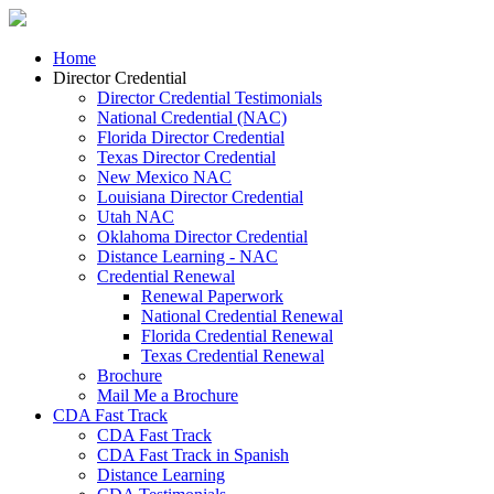
Home
Director Credential
Director Credential Testimonials
National Credential (NAC)
Florida Director Credential
Texas Director Credential
New Mexico NAC
Louisiana Director Credential
Utah NAC
Oklahoma Director Credential
Distance Learning - NAC
Credential Renewal
Renewal Paperwork
National Credential Renewal
Florida Credential Renewal
Texas Credential Renewal
Brochure
Mail Me a Brochure
CDA Fast Track
CDA Fast Track
CDA Fast Track in Spanish
Distance Learning