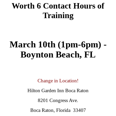
Worth 6 Contact Hours of
Training
March 10th (1pm-6pm) -
Boynton Beach, FL
Change in Location!
Hilton Garden Inn Boca Raton
8201 Congress Ave.
Boca Raton, Florida 33407