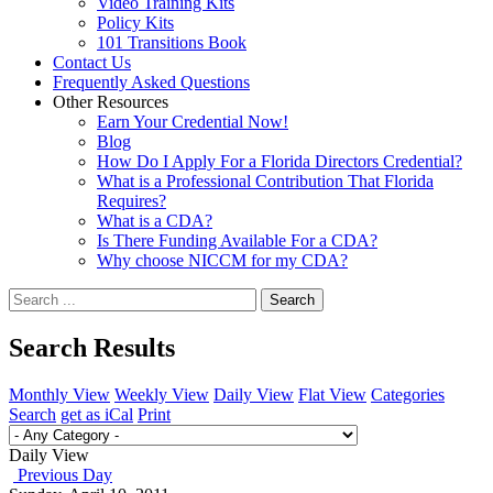
Video Training Kits
Policy Kits
101 Transitions Book
Contact Us
Frequently Asked Questions
Other Resources
Earn Your Credential Now!
Blog
How Do I Apply For a Florida Directors Credential?
What is a Professional Contribution That Florida
Requires?
What is a CDA?
Is There Funding Available For a CDA?
Why choose NICCM for my CDA?
Search
Search Results
Monthly View
Weekly View
Daily View
Flat View
Categories
Search
get as iCal
Print
Daily View
Previous Day