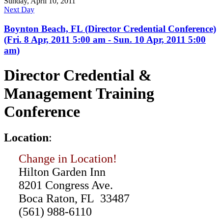
Sunday, April 10, 2011
Next Day
Boynton Beach, FL (Director Credential Conference)
(Fri. 8 Apr, 2011 5:00 am - Sun. 10 Apr, 2011 5:00
am)
Director Credential &
Management Training
Conference
L
ocation
:
Change in Location!
Hilton Garden Inn
8201 Congress Ave.
Boca Raton, FL 33487
(561) 988-6110