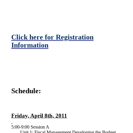
Click here for Registration
Information
Schedule:
Friday, April 8th, 2011
5:00-9:00 Session A
Unit 1: Fiscal Management Developing the Budget