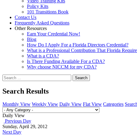
Video Training Kits
Policy Kits
101 Transitions Book
Contact Us
Frequently Asked Questions
Other Resources
Earn Your Credential Now!
Blog
How Do I Apply For a Florida Directors Credential?
What is a Professional Contribution That Florida Requir
What is a CDA?
Is There Funding Available For a CDA?
Why choose NICCM for my CDA?
Search
Search Results
Monthly View
Weekly View
Daily View
Flat View
Categories
Searc
Daily View
Previous Day
Sunday, April 29, 2012
Next Day