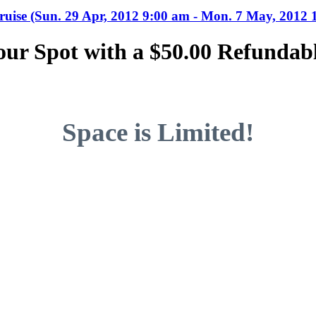
uise (Sun. 29 Apr, 2012 9:00 am - Mon. 7 May, 2012 
our Spot with a $50.00 Refundabl
Space is Limited!