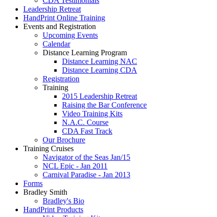
CDA Testimonials
Leadership Retreat
HandPrint Online Training
Events and Registration
Upcoming Events
Calendar
Distance Learning Program
Distance Learning NAC
Distance Learning CDA
Registration
Training
2015 Leadership Retreat
Raising the Bar Conference
Video Training Kits
N.A.C. Course
CDA Fast Track
Our Brochure
Training Cruises
Navigator of the Seas Jan/15
NCL Epic - Jan 2011
Carnival Paradise - Jan 2013
Forms
Bradley Smith
Bradley's Bio
HandPrint Products