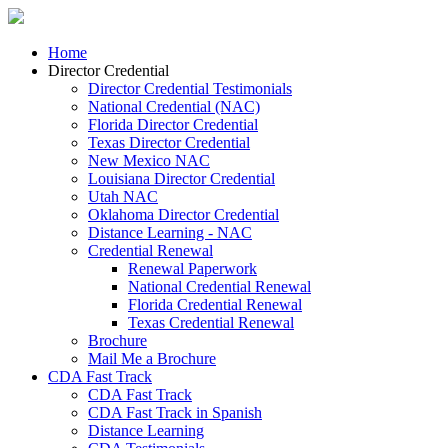
Home
Director Credential
Director Credential Testimonials
National Credential (NAC)
Florida Director Credential
Texas Director Credential
New Mexico NAC
Louisiana Director Credential
Utah NAC
Oklahoma Director Credential
Distance Learning - NAC
Credential Renewal
Renewal Paperwork
National Credential Renewal
Florida Credential Renewal
Texas Credential Renewal
Brochure
Mail Me a Brochure
CDA Fast Track
CDA Fast Track
CDA Fast Track in Spanish
Distance Learning