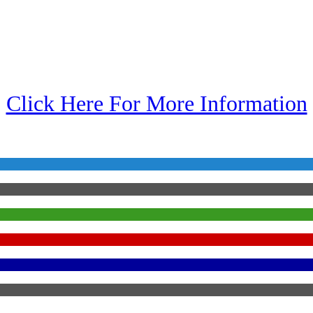
Click Here For More Information