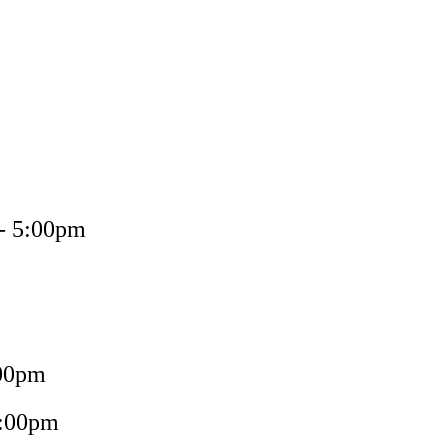
 - 5:00pm
:00pm
5:00pm