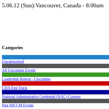
5.06.12 (Sun):Vancouver, Canada - 8:00am
Categories
Uncategorised
All Upcoming Events
Leadership Retreat - Upcoming
CDA Fast Track
National Administrative Credential (NAC) Courses
Past NICCM Events