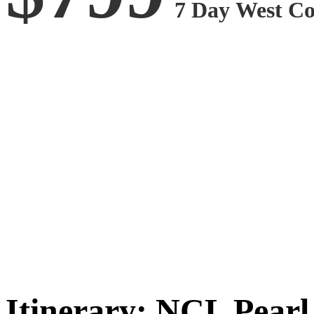
7
D
a
y
West
C
Itinerary: NCL Pearl