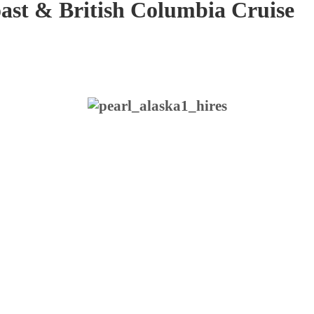
o
a
s
t
&
B
r
i
t
i
s
h
C
o
l
u
m
b
i
a
C
r
u
i
s
e