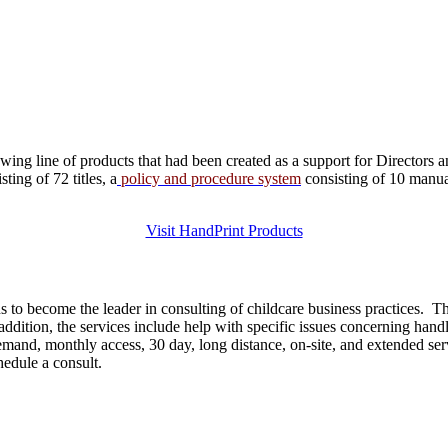
ng line of products that had been created as a support for Directors a
ing of 72 titles, a
policy and procedure system
consisting of 10 manu
Visit HandPrint Products
 to become the leader in consulting of childcare business practices. 
dition, the services include help with specific issues concerning handli
 demand, monthly access, 30 day, long distance, on-site, and extended s
chedule a consult.