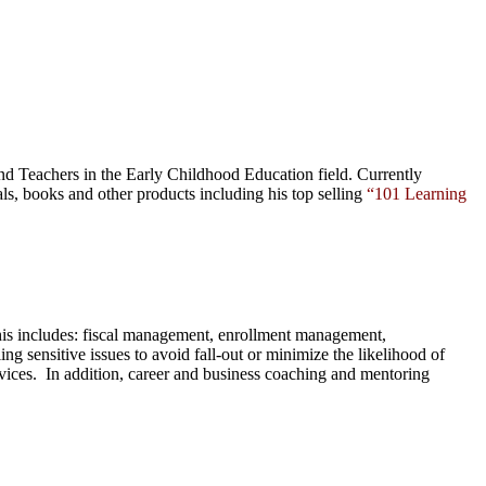
nd Teachers in the Early Childhood Education field. Currently
als,
books
and
other products
including his top selling
“101 Learning
This includes: fiscal management, enrollment management,
ng sensitive issues to avoid fall-out or minimize the likelihood of
ervices. In addition, career and business coaching and mentoring