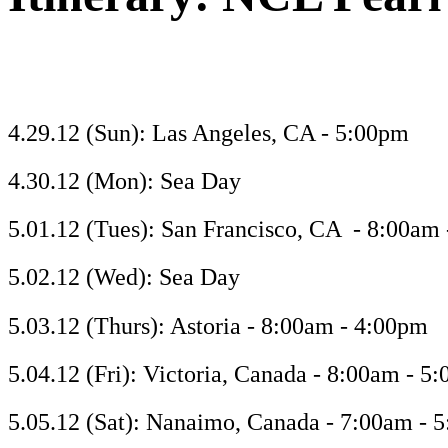
4.29.12 (Sun): Las Angeles, CA - 5:00pm
4.30.12 (Mon): Sea Day
5.01.12 (Tues): San Francisco, CA - 8:00am
5.02.12 (Wed): Sea Day
5.03.12 (Thurs): Astoria - 8:00am - 4:00pm
5.04.12 (Fri): Victoria, Canada - 8:00am - 5
5.05.12 (Sat): Nanaimo, Canada - 7:00am - 