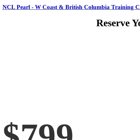
NCL Pearl - W Coast & British Columbia Training Cr
Reserve Y
$799