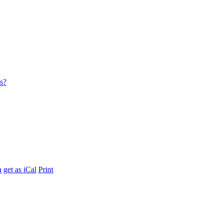
es?
h
get as iCal
Print