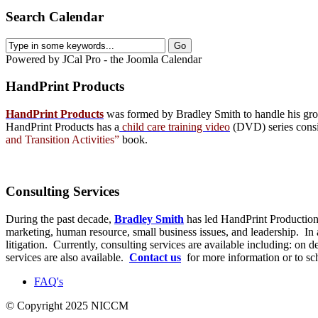
Search Calendar
Powered by JCal Pro - the Joomla Calendar
HandPrint
Products
HandPrint Products
was formed by Bradley Smith to handle his growi
HandPrint Products has a
child care training video
(DVD) series consist
and Transition Activities”
book.
Consulting
Services
During the past decade,
Bradley Smith
has led HandPrint Productions
marketing, human resource, small business issues, and leadership. In ad
litigation. Currently, consulting services are available including: on
services are also available.
Contact us
for more information or to s
FAQ's
© Copyright 2025 NICCM