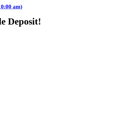
10:00 am)
e Deposit!