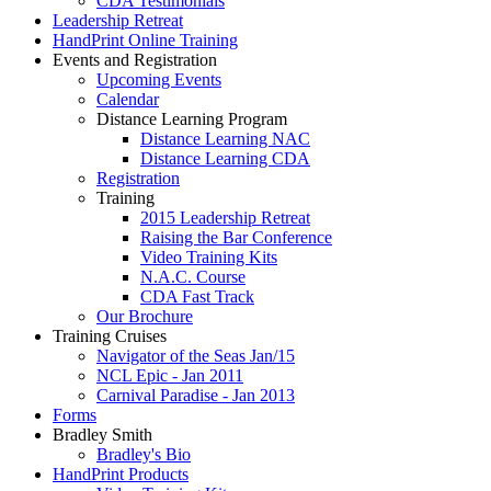
CDA Testimonials
Leadership Retreat
HandPrint Online Training
Events and Registration
Upcoming Events
Calendar
Distance Learning Program
Distance Learning NAC
Distance Learning CDA
Registration
Training
2015 Leadership Retreat
Raising the Bar Conference
Video Training Kits
N.A.C. Course
CDA Fast Track
Our Brochure
Training Cruises
Navigator of the Seas Jan/15
NCL Epic - Jan 2011
Carnival Paradise - Jan 2013
Forms
Bradley Smith
Bradley's Bio
HandPrint Products