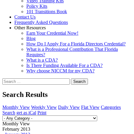
Video Training Kits
Policy Kits
101 Transitions Book
Contact Us
Frequently Asked Questions
Other Resources
Earn Your Credential Now!
Blog
How Do I Apply For a Florida Directors Credential?
What is a Professional Contribution That Florida
Requires?
What is a CDA?
Is There Funding Available For a CDA?
Why choose NICCM for my CDA?
Search
Search Results
Monthly View
Weekly View
Daily View
Flat View
Categories
Search
get as iCal
Print
Monthly View
February 2013