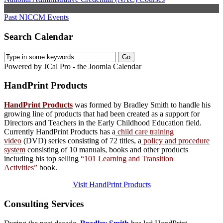
Past NICCM Events
Search Calendar
Powered by JCal Pro - the Joomla Calendar
HandPrint
Products
HandPrint Products
was formed by Bradley Smith to handle his
growing line of products that had been created as a support for
Directors and Teachers in the Early Childhood Education field.
Currently HandPrint Products has a
child care training
video
(DVD) series consisting of 72 titles, a
policy and procedure
system
consisting of 10 manuals,
books
and
other products
including his top selling
“101 Learning and Transition
Activities”
book.
Visit HandPrint Products
Consulting
Services