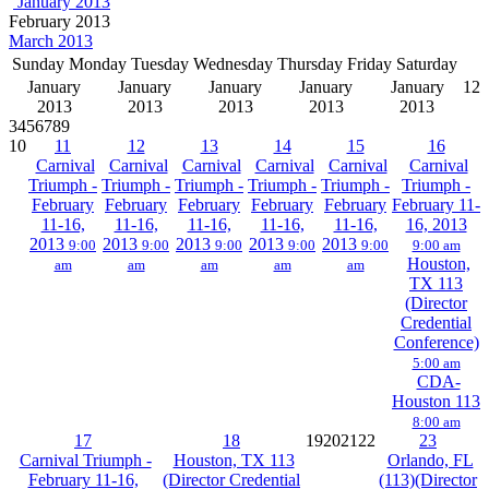
January 2013
February 2013
March 2013
Sunday
Monday
Tuesday
Wednesday
Thursday
Friday
Saturday
January
January
January
January
January
1
2
2013
2013
2013
2013
2013
3
4
5
6
7
8
9
10
11
12
13
14
15
16
Carnival
Carnival
Carnival
Carnival
Carnival
Carnival
Triumph -
Triumph -
Triumph -
Triumph -
Triumph -
Triumph -
February
February
February
February
February
February 11-
11-16,
11-16,
11-16,
11-16,
11-16,
16, 2013
2013
2013
2013
2013
2013
9:00
9:00
9:00
9:00
9:00
9:00 am
Houston,
am
am
am
am
am
TX 113
(Director
Credential
Conference)
5:00 am
CDA-
Houston 113
8:00 am
17
18
19
20
21
22
23
Carnival Triumph -
Houston, TX 113
Orlando, FL
February 11-16,
(Director Credential
(113)(Director