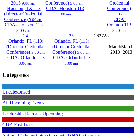
2013
Conference)
Credential
9:00 am
5:00 am
Houston, TX 113
CDA- Houston 113
Conference)
(Director Credential
8:00 am
5:00 am
Conference)
CDA-
5:00 am
CDA- Houston 113
Orlando 113
8:00 am
8:00 am
24
25
26
27
28
Orlando, FL (113)
Orlando, FL (113)
(Director Credential
(Director Credential
March
March
Conference)
Conference)
2013
2013
5:00 am
5:00 am
CDA- Orlando 113
CDA- Orlando 113
8:00 am
8:00 am
Categories
Uncategorised
All Upcoming Events
Leadership Retreat - Upcoming
CDA Fast Track
National Administrative Credential (NAC) Courses