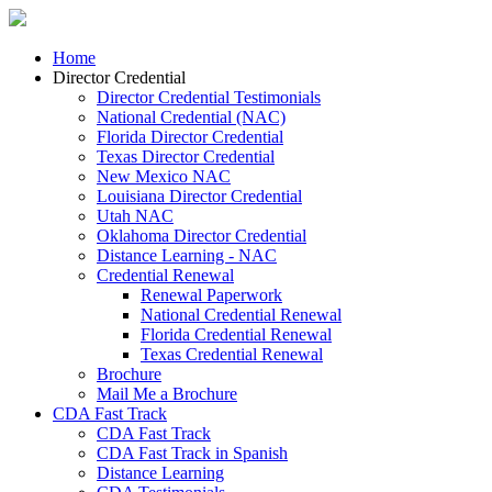
Home
Director Credential
Director Credential Testimonials
National Credential (NAC)
Florida Director Credential
Texas Director Credential
New Mexico NAC
Louisiana Director Credential
Utah NAC
Oklahoma Director Credential
Distance Learning - NAC
Credential Renewal
Renewal Paperwork
National Credential Renewal
Florida Credential Renewal
Texas Credential Renewal
Brochure
Mail Me a Brochure
CDA Fast Track
CDA Fast Track
CDA Fast Track in Spanish
Distance Learning