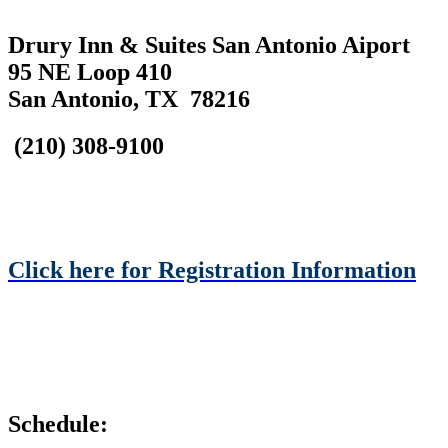
Drury Inn & Suites San Antonio Aiport
95 NE Loop 410
San Antonio, TX 78216
(210) 308-9100
Click here for Registration Information
Schedule: