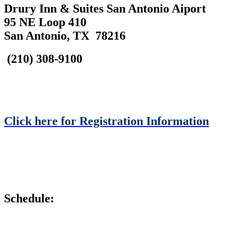
Drury Inn & Suites San Antonio Aiport
95 NE Loop 410
San Antonio, TX 78216
(210) 308-9100
Click here for Registration Information
Schedule: