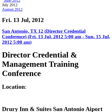
June 2012
July 2012
August 2012
Fri. 13 Jul, 2012
San Antonio, TX 12 (Director Credential
Conference) (Fri. 13 Jul, 2012 5:00 am - Sun. 15 Jul,
2012 5:00 am)
Director Credential &
Management Training
Conference
L
ocation
:
Drury Inn & Suites San Antonio Aiport