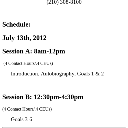
(210) 308-8100
Schedule:
July 13th, 2012
Session A: 8am-12pm
(4 Contact Hours/.4 CEUs)
Introduction, Autobiography, Goals 1 & 2
Session B: 12:30pm-4:30pm
(4 Contact Hours/.4 CEUs)
Goals 3-6