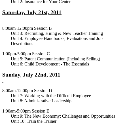
Unit 2: Insurance for Your Center
Saturday, July 21st, 2011
8:00am-12:00pm Session B
Unit 3: Recruiting, Hiring & New Teacher Training
Unit 4: Employee Handbooks, Evaluations and Job
Descriptions
1:00pm-5:00pm Session C
Unit 5: Parent Communication (Including Selling)
Unit 6: Child Development - The Essentials
Sunday, July 22nd, 2011
8:00am-12:00pm Session D
Unit 7: Working with the Difficult Employee
Unit 8: Administrative Leadership
1:00am-5:00pm Session E
Unit 9: The New Economy: Challenges and Opportunities
Unit 10: Train the Trainer