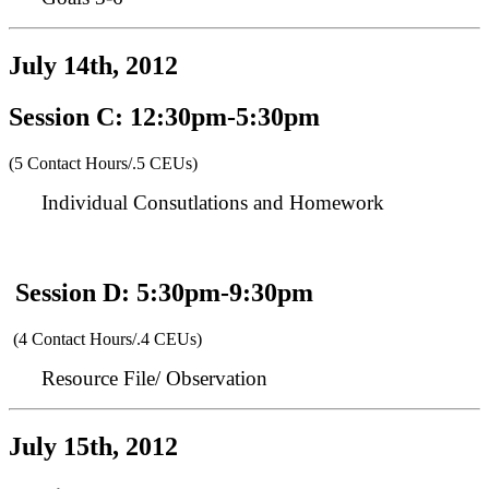
July 14th, 2012
Session C: 12:30pm-5:30pm
(5 Contact Hours/.5 CEUs)
Individual Consutlations and Homework
Session D: 5:30pm-9:30pm
(4 Contact Hours/.4 CEUs)
Resource File/ Observation
July 15th, 2012