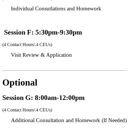
Individual Consutlations and Homework
Session F: 5:30pm-9:30pm
(4 Contact Hours/.4 CEUs)
Visit Review & Application
Optional
Session G: 8:00am-12:00pm
(4 Contact Hours/.4 CEUs)
Additional Consultation and Homework (If Needed)