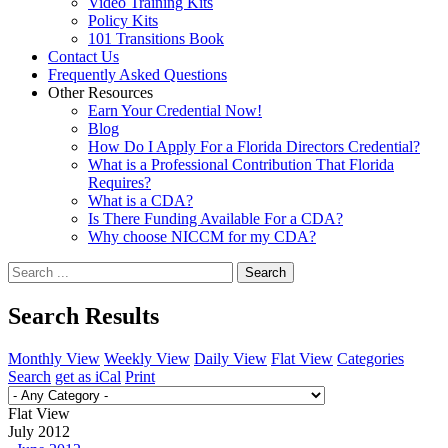
Video Training Kits
Policy Kits
101 Transitions Book
Contact Us
Frequently Asked Questions
Other Resources
Earn Your Credential Now!
Blog
How Do I Apply For a Florida Directors Credential?
What is a Professional Contribution That Florida
Requires?
What is a CDA?
Is There Funding Available For a CDA?
Why choose NICCM for my CDA?
Search
Search Results
Monthly View
Weekly View
Daily View
Flat View
Categories
Search
get as iCal
Print
Flat View
July 2012