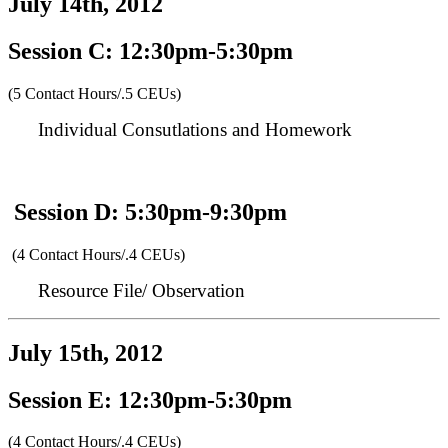
July 14th, 2012
Session C: 12:30pm-5:30pm
(5 Contact Hours/.5 CEUs)
Individual Consutlations and Homework
Session D: 5:30pm-9:30pm
(4 Contact Hours/.4 CEUs)
Resource File/ Observation
July 15th, 2012
Session E: 12:30pm-5:30pm
(4 Contact Hours/.4 CEUs)