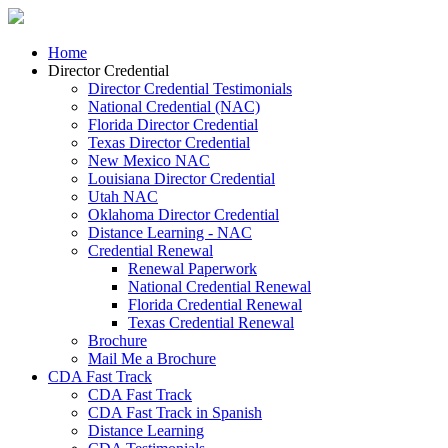
Home
Director Credential
Director Credential Testimonials
National Credential (NAC)
Florida Director Credential
Texas Director Credential
New Mexico NAC
Louisiana Director Credential
Utah NAC
Oklahoma Director Credential
Distance Learning - NAC
Credential Renewal
Renewal Paperwork
National Credential Renewal
Florida Credential Renewal
Texas Credential Renewal
Brochure
Mail Me a Brochure
CDA Fast Track
CDA Fast Track
CDA Fast Track in Spanish
Distance Learning