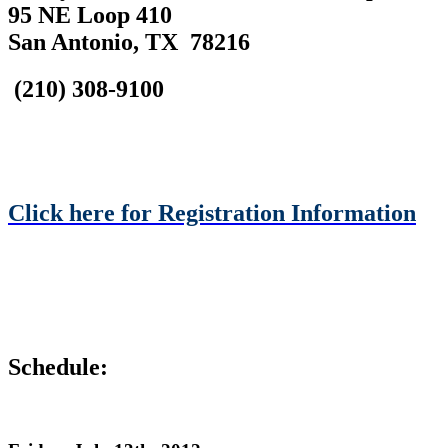
95 NE Loop 410
San Antonio, TX 78216
(210) 308-9100
Click here for Registration Information
Schedule: