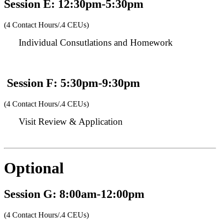
Session E: 12:30pm-5:30pm
(4 Contact Hours/.4 CEUs)
Individual Consutlations and Homework
Session F: 5:30pm-9:30pm
(4 Contact Hours/.4 CEUs)
Visit Review & Application
Optional
Session G: 8:00am-12:00pm
(4 Contact Hours/.4 CEUs)