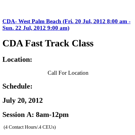
CDA- West Palm Beach (Fri. 20 Jul, 2012 8:00 am -
Sun. 22 Jul, 2012 9:00 am)
CDA Fast Track Class
Location:
Call For Location
Schedule:
July 20, 2012
Session A: 8am-12pm
(4 Contact Hours/.4 CEUs)