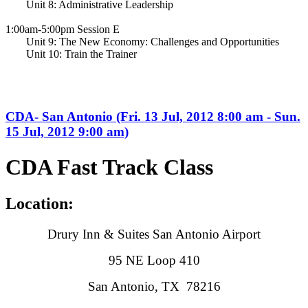
Unit 8: Administrative Leadership
1:00am-5:00pm Session E
Unit 9: The New Economy: Challenges and Opportunities
Unit 10: Train the Trainer
CDA- San Antonio (Fri. 13 Jul, 2012 8:00 am - Sun.
15 Jul, 2012 9:00 am)
CDA Fast Track Class
Location:
Drury Inn & Suites San Antonio Airport
95 NE Loop 410
San Antonio, TX 78216