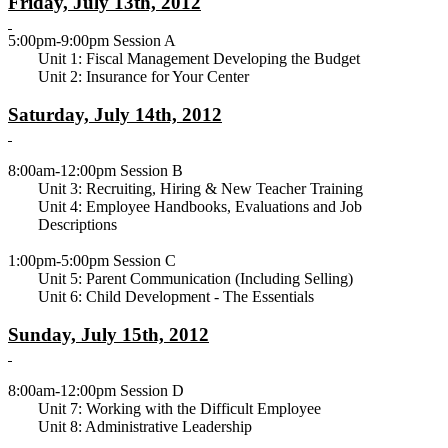
Friday, July 13th, 2012
5:00pm-9:00pm Session A
Unit 1: Fiscal Management Developing the Budget
Unit 2: Insurance for Your Center
Saturday, July 14th, 2012
8:00am-12:00pm Session B
Unit 3: Recruiting, Hiring & New Teacher Training
Unit 4: Employee Handbooks, Evaluations and Job
Descriptions
1:00pm-5:00pm Session C
Unit 5: Parent Communication (Including Selling)
Unit 6: Child Development - The Essentials
Sunday, July 15th, 2012
8:00am-12:00pm Session D
Unit 7: Working with the Difficult Employee
Unit 8: Administrative Leadership