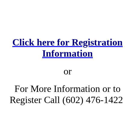
Click here for Registration
Information
or
For More Information or to
Register Call (602) 476-1422