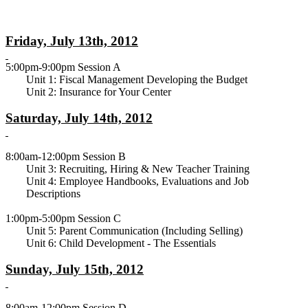
Friday, July 13th, 2012
5:00pm-9:00pm Session A
Unit 1: Fiscal Management Developing the Budget
Unit 2: Insurance for Your Center
Saturday, July 14th, 2012
8:00am-12:00pm Session B
Unit 3: Recruiting, Hiring & New Teacher Training
Unit 4: Employee Handbooks, Evaluations and Job
Descriptions
1:00pm-5:00pm Session C
Unit 5: Parent Communication (Including Selling)
Unit 6: Child Development - The Essentials
Sunday, July 15th, 2012
8:00am-12:00pm Session D