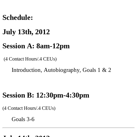
Schedule:
July 13th, 2012
Session A: 8am-12pm
(4 Contact Hours/.4 CEUs)
Introduction, Autobiography, Goals 1 & 2
Session B: 12:30pm-4:30pm
(4 Contact Hours/.4 CEUs)
Goals 3-6