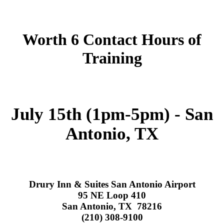
Worth 6 Contact Hours of
Training
July 15th (1pm-5pm) - San
Antonio, TX
Drury Inn & Suites San Antonio Airport
95 NE Loop 410
San Antonio, TX 78216
(210) 308-9100