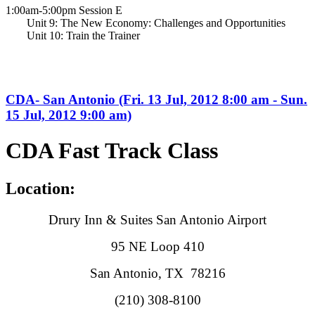
1:00am-5:00pm Session E
Unit 9: The New Economy: Challenges and Opportunities
Unit 10: Train the Trainer
CDA- San Antonio (Fri. 13 Jul, 2012 8:00 am - Sun.
15 Jul, 2012 9:00 am)
CDA Fast Track Class
Location:
Drury Inn & Suites San Antonio Airport
95 NE Loop 410
San Antonio, TX 78216
(210) 308-8100