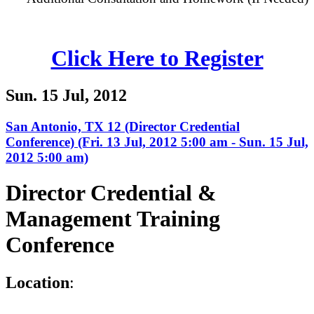
Click Here to Register
Sun. 15 Jul, 2012
San Antonio, TX 12 (Director Credential
Conference) (Fri. 13 Jul, 2012 5:00 am - Sun. 15 Jul,
2012 5:00 am)
Director Credential &
Management Training
Conference
L
ocation
: