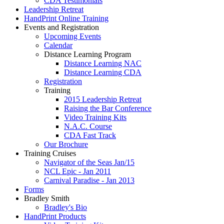
CDA Testimonials
Leadership Retreat
HandPrint Online Training
Events and Registration
Upcoming Events
Calendar
Distance Learning Program
Distance Learning NAC
Distance Learning CDA
Registration
Training
2015 Leadership Retreat
Raising the Bar Conference
Video Training Kits
N.A.C. Course
CDA Fast Track
Our Brochure
Training Cruises
Navigator of the Seas Jan/15
NCL Epic - Jan 2011
Carnival Paradise - Jan 2013
Forms
Bradley Smith
Bradley's Bio
HandPrint Products