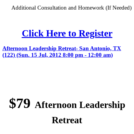
Additional Consultation and Homework (If Needed)
Click Here to Register
Afternoon Leadership Retreat- San Antonio, TX
(122) (Sun. 15 Jul, 2012 8:00 pm - 12:00 am)
$79
Afternoon Leadership
Retreat