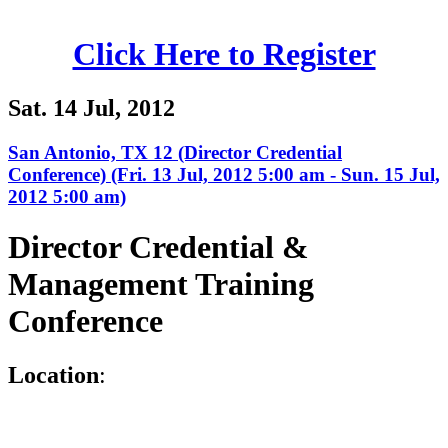
Click Here to Register
Sat. 14 Jul, 2012
San Antonio, TX 12 (Director Credential
Conference) (Fri. 13 Jul, 2012 5:00 am - Sun. 15 Jul,
2012 5:00 am)
Director Credential &
Management Training
Conference
L
ocation
: