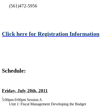
(561)472-5956
Click here for Registration Information
Schedule:
Friday, July 20th, 2011
5:00pm-9:00pm Session A
Unit 1: Fiscal Management Developing the Budget