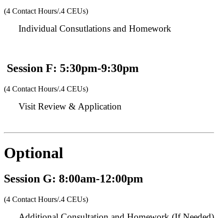
(4 Contact Hours/.4 CEUs)
Individual Consutlations and Homework
Session F: 5:30pm-9:30pm
(4 Contact Hours/.4 CEUs)
Visit Review & Application
Optional
Session G: 8:00am-12:00pm
(4 Contact Hours/.4 CEUs)
Additional Consultation and Homework (If Needed)