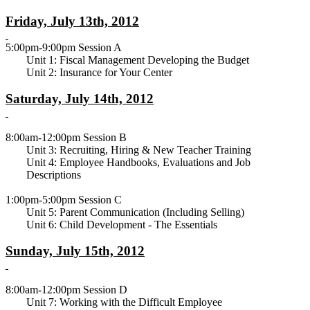
Friday, July 13th, 2012
5:00pm-9:00pm Session A
Unit 1: Fiscal Management Developing the Budget
Unit 2: Insurance for Your Center
Saturday, July 14th, 2012
8:00am-12:00pm Session B
Unit 3: Recruiting, Hiring & New Teacher Training
Unit 4: Employee Handbooks, Evaluations and Job
Descriptions
1:00pm-5:00pm Session C
Unit 5: Parent Communication (Including Selling)
Unit 6: Child Development - The Essentials
Sunday, July 15th, 2012
8:00am-12:00pm Session D
Unit 7: Working with the Difficult Employee