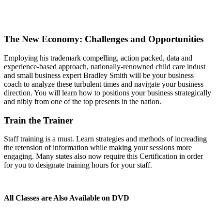
The New Economy: Challenges and Opportunities
Employing his trademark compelling, action packed, data and
experience-based approach, nationally-renowned child care indust
and small business expert Bradley Smith will be your business
coach to analyze these turbulent times and navigate your business
direction. You will learn how to positions your business strategically
and nibly from one of the top presents in the nation.
Train the Trainer
Staff training is a must. Learn strategies and methods of increading
the retension of information while making your sessions more
engaging. Many states also now require this Certification in order
for you to designate training hours for your staff.
All Classes are Also Available on DVD