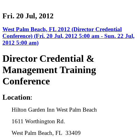
Fri. 20 Jul, 2012
West Palm Beach, FL 2012 (Director Credential
Conference) (Fri. 20 Jul, 2012 5:00 am - Sun. 22 Jul,
2012 5:00 am)
Director Credential &
Management Training
Conference
L
ocation
:
Hilton Garden Inn West Palm Beach
1611 Worthington Rd.
West Palm Beach, FL 33409