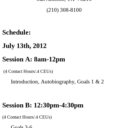
(210) 308-8100
Schedule:
July 13th, 2012
Session A: 8am-12pm
(4 Contact Hours/.4 CEUs)
Introduction, Autobiography, Goals 1 & 2
Session B: 12:30pm-4:30pm
(4 Contact Hours/.4 CEUs)
Goals 3-6