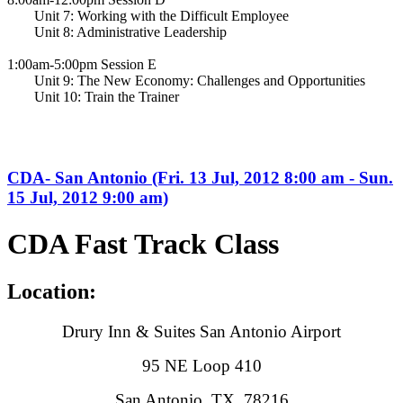
Unit 7: Working with the Difficult Employee
Unit 8: Administrative Leadership
1:00am-5:00pm Session E
Unit 9: The New Economy: Challenges and Opportunities
Unit 10: Train the Trainer
CDA- San Antonio (Fri. 13 Jul, 2012 8:00 am - Sun.
15 Jul, 2012 9:00 am)
CDA Fast Track Class
Location:
Drury Inn & Suites San Antonio Airport
95 NE Loop 410
San Antonio, TX 78216