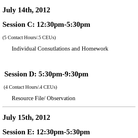
July 14th, 2012
Session C: 12:30pm-5:30pm
(5 Contact Hours/.5 CEUs)
Individual Consutlations and Homework
Session D: 5:30pm-9:30pm
(4 Contact Hours/.4 CEUs)
Resource File/ Observation
July 15th, 2012
Session E: 12:30pm-5:30pm