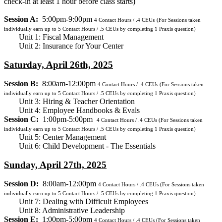
check-in at least 1 hour before class starts)
Session A:
5:00pm-9:00pm
4
Contact Hours / .4 CEUs
(For Sessions taken
individually earn up to 5 Contact Hours / .5 CEUs by completing 1 Praxis question)
Unit 1: Fiscal Management
Unit 2: Insurance for Your Center
Saturday, April 26th, 2025
Session B:
8:00am-12:00pm
4
Contact Hours / .4 CEUs
(For Sessions taken
individually earn up to 5 Contact Hours / .5 CEUs by completing 1 Praxis question)
Unit 3: Hiring & Teacher Orientation
Unit 4: Employee Handbooks & Evals
Session C:
1:00pm-5:00pm
4
Contact Hours / .4 CEUs
(For Sessions taken
individually earn up to 5 Contact Hours / .5 CEUs by completing 1 Praxis question)
Unit 5: Center Management
Unit 6: Child Development - The Essentials
Sunday, April 27th, 2025
Session D:
8:00am-12:00pm
4
Contact Hours / .4 CEUs
(For Sessions taken
individually earn up to 5 Contact Hours / .5 CEUs by completing 1 Praxis question)
Unit 7: Dealing with Difficult Employees
Unit 8: Administrative Leadership
Session E:
1:00pm-5:00pm
4
Contact Hours / .4 CEUs
(For Sessions taken