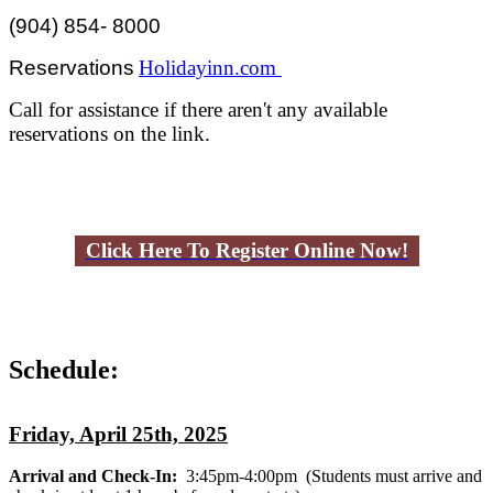
(904) 854- 8000
Reservations
Holidayinn.com
Call for assistance if there aren't any available
reservations on the link.
Click Here To Register Online Now!
Schedule:
Friday, April 25th, 2025
Arrival and Check-In:
3:45pm-4:00pm
(Students must arrive and