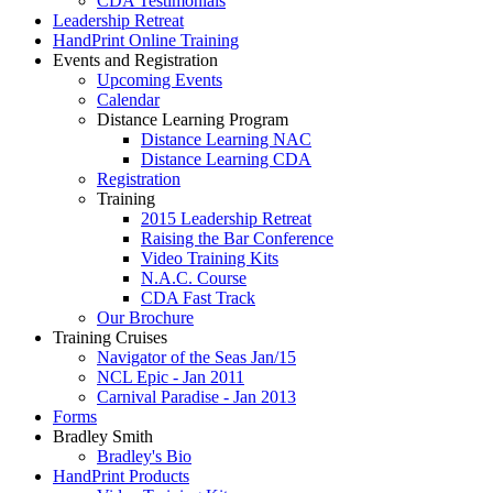
CDA Testimonials
Leadership Retreat
HandPrint Online Training
Events and Registration
Upcoming Events
Calendar
Distance Learning Program
Distance Learning NAC
Distance Learning CDA
Registration
Training
2015 Leadership Retreat
Raising the Bar Conference
Video Training Kits
N.A.C. Course
CDA Fast Track
Our Brochure
Training Cruises
Navigator of the Seas Jan/15
NCL Epic - Jan 2011
Carnival Paradise - Jan 2013
Forms
Bradley Smith
Bradley's Bio
HandPrint Products