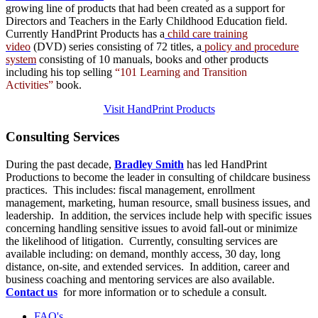
growing line of products that had been created as a support for
Directors and Teachers in the Early Childhood Education field.
Currently HandPrint Products has a
child care training
video
(DVD) series consisting of 72 titles, a
policy and procedure
system
consisting of 10 manuals,
books
and
other products
including his top selling
“101 Learning and Transition
Activities”
book.
Visit HandPrint Products
Consulting
Services
During the past decade,
Bradley Smith
has led HandPrint
Productions to become the leader in consulting of childcare business
practices. This includes: fiscal management, enrollment
management, marketing, human resource, small business issues, and
leadership. In addition, the services include help with specific issues
concerning handling sensitive issues to avoid fall-out or minimize
the likelihood of litigation. Currently, consulting services are
available including: on demand, monthly access, 30 day, long
distance, on-site, and extended services. In addition, career and
business coaching and mentoring services are also available.
Contact us
for more information or to schedule a consult.
FAQ's