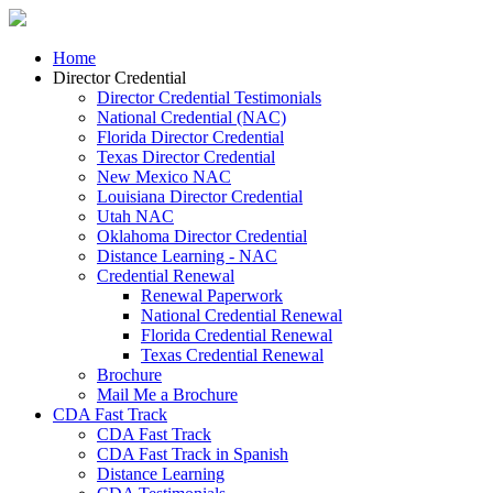
Home
Director Credential
Director Credential Testimonials
National Credential (NAC)
Florida Director Credential
Texas Director Credential
New Mexico NAC
Louisiana Director Credential
Utah NAC
Oklahoma Director Credential
Distance Learning - NAC
Credential Renewal
Renewal Paperwork
National Credential Renewal
Florida Credential Renewal
Texas Credential Renewal
Brochure
Mail Me a Brochure
CDA Fast Track
CDA Fast Track
CDA Fast Track in Spanish
Distance Learning