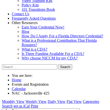
Video Training Kits
Policy Kits
101 Transitions Book
Contact Us
Frequently Asked Questions
Other Resources
Earn Your Credential Now!
Blog
How Do I Apply For a Florida Directors Credential?
What is a Professional Contribution That Florida
Requires?
What is a CDA?
Is There Funding Available For a CDA?
Why choose NICCM for my CDA?
Search
You are here:
Home
Events and Registration
Calendar
NAC - Jacksonville 425
Monthly View
Weekly View
Daily View
Flat View
Categories
Search
get as iCal
Print