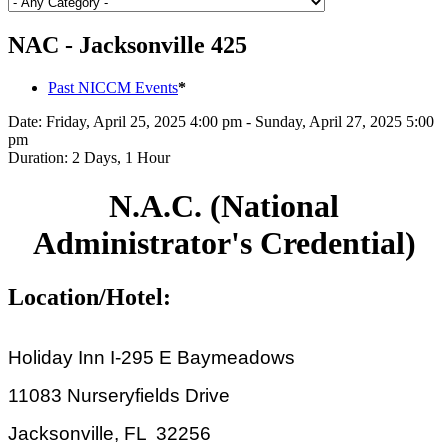
NAC - Jacksonville 425
Past NICCM Events
*
Date:
Friday, April 25, 2025 4:00 pm - Sunday, April 27, 2025 5:00
pm
Duration:
2 Days, 1 Hour
N.A.C. (National
Administrator's Credential)
Location/Hotel:
Holiday Inn I-295 E Baymeadows
11083 Nurseryfields Drive
Jacksonville, FL 32256