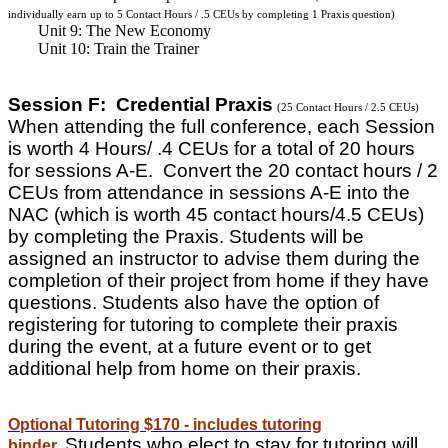
individually earn up to 5 Contact Hours / .5 CEUs by completing 1 Praxis question)
Unit 9: The New Economy
Unit 10: Train the Trainer
Session F: Credential Praxis
(25 Contact Hours / 2.5 CEUs)
When attending the full conference, each Session
is worth 4 Hours/ .4 CEUs for a total of 20 hours
for sessions A-E. Convert the 20 contact hours / 2
CEUs from attendance in sessions A-E into the
NAC (which is worth 45 contact hours/4.5 CEUs)
by completing the Praxis. Students will be
assigned an instructor to advise them during the
completion of their project from home if they have
questions. Students also have the option of
registering for tutoring to complete their praxis
during the event, at a future event or to get
additional help from home on their praxis.
Optional Tutoring $170 - includes tutoring
Students who elect to stay for tutoring will
binder