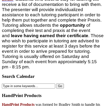
receive a list of documentation to bring with them.
The presenter will provide individualized
assistance to each tutoring participant in order to
help them put together and complete their Praxis.
Tutoring allows students the
opportunity
of
completing their test and praxis at the event
and
leave having earned their certificate
. Those
who wish to participate in tutoring are advised to
register for this service at least 3 days before the
event in order to arrive prepared for tutoring.
Tutoring is usually offered on Saturday and
Sunday of each event from approximately 5:15
pm - 8:15 pm.
Search Calendar
HandPrint
Products
HandPrint Products
was formed by Bradley Smith to handle his