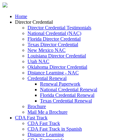
Home
Director Credential
Director Credential Testimonials
National Credential (NAC)
Florida Director Credential
Texas Director Credential
New Mexico NAC
Louisiana Director Credential
Utah NAC
Oklahoma Director Credential
Distance Learning - NAC
Credential Renewal
Renewal Paperwork
National Credential Renewal
Florida Credential Renewal
Texas Credential Renewal
Brochure
Mail Me a Brochure
CDA Fast Track
CDA Fast Track
CDA Fast Track in Spanish
Distance Learning