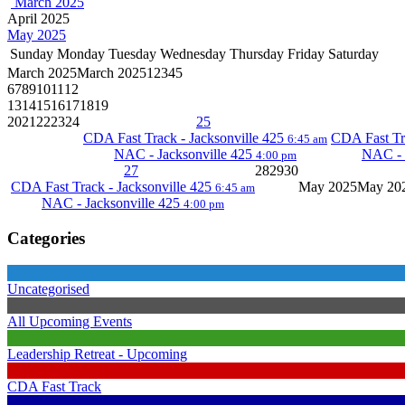
March 2025
April 2025
May 2025
Sunday
Monday
Tuesday
Wednesday
Thursday
Friday
Saturday
March 2025
March 2025
1
2
3
4
5
6
7
8
9
10
11
12
13
14
15
16
17
18
19
20
21
22
23
24
25
CDA Fast Track - Jacksonville 425
CDA Fast Tr
6:45 am
NAC - Jacksonville 425
NAC - 
4:00 pm
27
28
29
30
CDA Fast Track - Jacksonville 425
May 2025
May 20
6:45 am
NAC - Jacksonville 425
4:00 pm
Categories
Uncategorised
All Upcoming Events
Leadership Retreat - Upcoming
CDA Fast Track