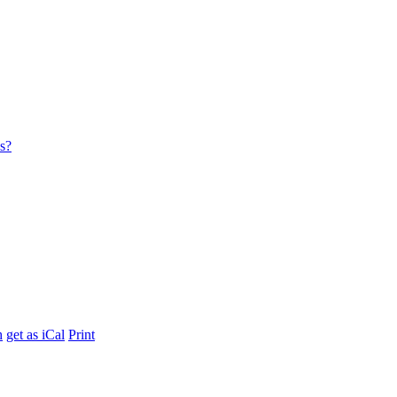
es?
h
get as iCal
Print