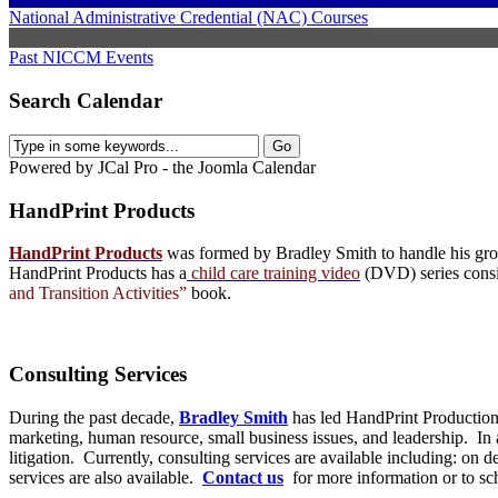
National Administrative Credential (NAC) Courses
Past NICCM Events
Search Calendar
Powered by JCal Pro - the Joomla Calendar
HandPrint
Products
HandPrint Products
was formed by Bradley Smith to handle his growi
HandPrint Products has a
child care training video
(DVD) series consist
and Transition Activities”
book.
Consulting
Services
During the past decade,
Bradley Smith
has led HandPrint Productions
marketing, human resource, small business issues, and leadership. In ad
litigation. Currently, consulting services are available including: on
services are also available.
Contact us
for more information or to s