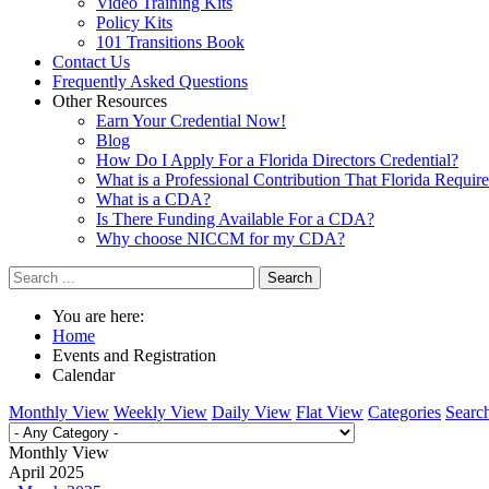
Video Training Kits
Policy Kits
101 Transitions Book
Contact Us
Frequently Asked Questions
Other Resources
Earn Your Credential Now!
Blog
How Do I Apply For a Florida Directors Credential?
What is a Professional Contribution That Florida Requir
What is a CDA?
Is There Funding Available For a CDA?
Why choose NICCM for my CDA?
Search
You are here:
Home
Events and Registration
Calendar
Monthly View
Weekly View
Daily View
Flat View
Categories
Searc
Monthly View
April 2025