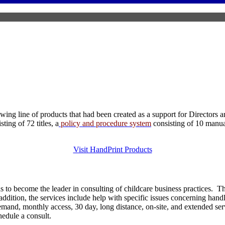
ng line of products that had been created as a support for Directors a
ing of 72 titles, a
policy and procedure system
consisting of 10 manu
Visit HandPrint Products
 to become the leader in consulting of childcare business practices. 
dition, the services include help with specific issues concerning handli
 demand, monthly access, 30 day, long distance, on-site, and extended s
chedule a consult.