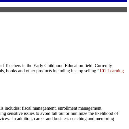
nd Teachers in the Early Childhood Education field. Currently
als,
books
and
other products
including his top selling
“101 Learning
This includes: fiscal management, enrollment management,
ng sensitive issues to avoid fall-out or minimize the likelihood of
ervices. In addition, career and business coaching and mentoring