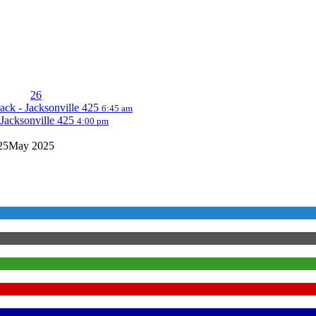
26
ack - Jacksonville 425
6:45 am
Jacksonville 425
4:00 pm
25
May 2025