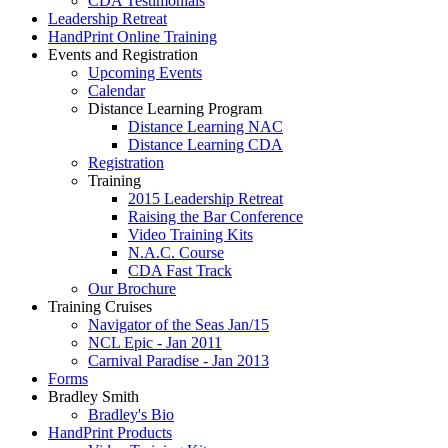
CDA Testimonials
Leadership Retreat
HandPrint Online Training
Events and Registration
Upcoming Events
Calendar
Distance Learning Program
Distance Learning NAC
Distance Learning CDA
Registration
Training
2015 Leadership Retreat
Raising the Bar Conference
Video Training Kits
N.A.C. Course
CDA Fast Track
Our Brochure
Training Cruises
Navigator of the Seas Jan/15
NCL Epic - Jan 2011
Carnival Paradise - Jan 2013
Forms
Bradley Smith
Bradley's Bio
HandPrint Products