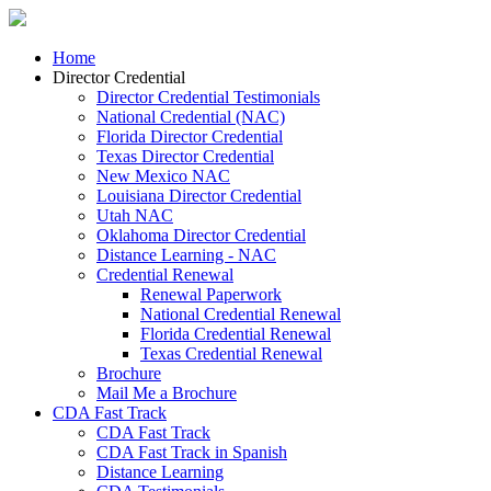
Home
Director Credential
Director Credential Testimonials
National Credential (NAC)
Florida Director Credential
Texas Director Credential
New Mexico NAC
Louisiana Director Credential
Utah NAC
Oklahoma Director Credential
Distance Learning - NAC
Credential Renewal
Renewal Paperwork
National Credential Renewal
Florida Credential Renewal
Texas Credential Renewal
Brochure
Mail Me a Brochure
CDA Fast Track
CDA Fast Track
CDA Fast Track in Spanish
Distance Learning