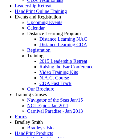
CDA Testimonials
Leadership Retreat
HandPrint Online Training
Events and Registration
Upcoming Events
Calendar
Distance Learning Program
Distance Learning NAC
Distance Learning CDA
Registration
Training
2015 Leadership Retreat
Raising the Bar Conference
Video Training Kits
N.A.C. Course
CDA Fast Track
Our Brochure
Training Cruises
Navigator of the Seas Jan/15
NCL Epic - Jan 2011
Carnival Paradise - Jan 2013
Forms
Bradley Smith
Bradley's Bio
HandPrint Products