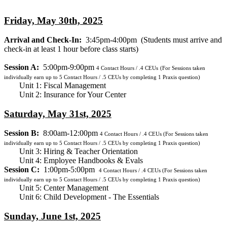
Friday, May 30th, 2025
Arrival and Check-In:
3:45pm-4:00pm
(Students must arrive and
check-in at least 1 hour before class starts)
Session A:
5:00pm-9:00pm
4
Contact Hours / .4 CEUs
(For Sessions taken
individually earn up to 5 Contact Hours / .5 CEUs by completing 1 Praxis question)
Unit 1: Fiscal Management
Unit 2: Insurance for Your Center
Saturday, May 31st, 2025
Session B:
8:00am-12:00pm
4
Contact Hours / .4 CEUs
(For Sessions taken
individually earn up to 5 Contact Hours / .5 CEUs by completing 1 Praxis question)
Unit 3: Hiring & Teacher Orientation
Unit 4: Employee Handbooks & Evals
Session C:
1:00pm-5:00pm
4
Contact Hours / .4 CEUs
(For Sessions taken
individually earn up to 5 Contact Hours / .5 CEUs by completing 1 Praxis question)
Unit 5: Center Management
Unit 6: Child Development - The Essentials
Sunday, June 1st, 2025