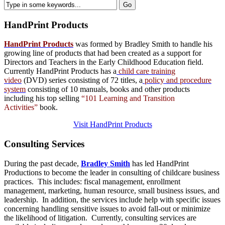
HandPrint
Products
HandPrint Products
was formed by Bradley Smith to handle his
growing line of products that had been created as a support for
Directors and Teachers in the Early Childhood Education field.
Currently HandPrint Products has a
child care training
video
(DVD) series consisting of 72 titles, a
policy and procedure
system
consisting of 10 manuals,
books
and
other products
including his top selling
“101 Learning and Transition
Activities”
book.
Visit HandPrint Products
Consulting
Services
During the past decade,
Bradley Smith
has led HandPrint
Productions to become the leader in consulting of childcare business
practices. This includes: fiscal management, enrollment
management, marketing, human resource, small business issues, and
leadership. In addition, the services include help with specific issues
concerning handling sensitive issues to avoid fall-out or minimize
the likelihood of litigation. Currently, consulting services are