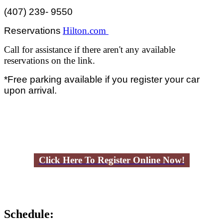
(407) 239- 9550
Reservations
Hilton.com
Call for assistance if there aren't any available
reservations on the link.
*Free parking available if you register your car
upon arrival.
Click Here To Register Online Now!
Schedule: