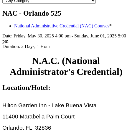
NAC - Orlando 525
National Administrative Credential (NAC) Courses
*
Date:
Friday, May 30, 2025 4:00 pm - Sunday, June 01, 2025 5:00
pm
Duration:
2 Days, 1 Hour
N.A.C. (National
Administrator's Credential)
Location/Hotel:
Hilton Garden Inn - Lake Buena Vista
11400 Marabella Palm Court
Orlando, FL 32836