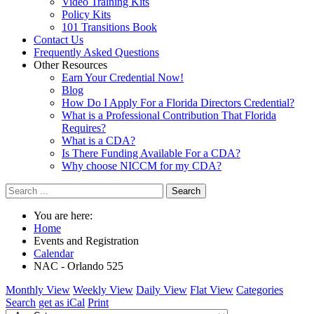
Video Training Kits
Policy Kits
101 Transitions Book
Contact Us
Frequently Asked Questions
Other Resources
Earn Your Credential Now!
Blog
How Do I Apply For a Florida Directors Credential?
What is a Professional Contribution That Florida
Requires?
What is a CDA?
Is There Funding Available For a CDA?
Why choose NICCM for my CDA?
Search
You are here:
Home
Events and Registration
Calendar
NAC - Orlando 525
Monthly View
Weekly View
Daily View
Flat View
Categories
Search
get as iCal
Print