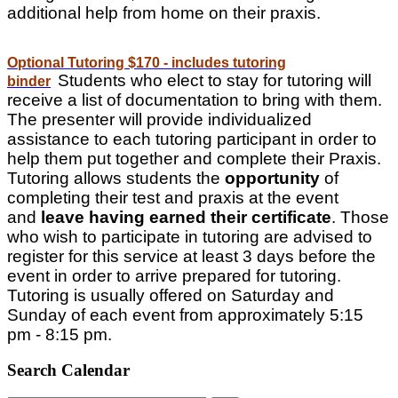
additional help from home on their praxis.
Optional Tutoring $170 - includes tutoring
Students who elect to stay for tutoring will
binder
receive a list of documentation to bring with them.
The presenter will provide individualized
assistance to each tutoring participant in order to
help them put together and complete their Praxis.
Tutoring allows students the
opportunity
of
completing their test and praxis at the event
and
leave having earned their certificate
. Those
who wish to participate in tutoring are advised to
register for this service at least 3 days before the
event in order to arrive prepared for tutoring.
Tutoring is usually offered on Saturday and
Sunday of each event from approximately 5:15
pm - 8:15 pm.
Search Calendar