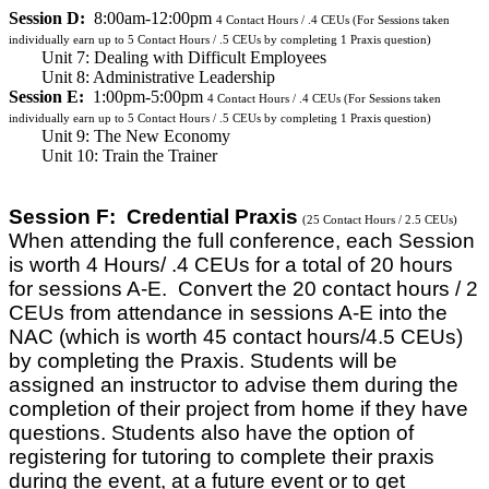
Session D:
8:00am-12:00pm
4
Contact Hours / .4 CEUs
(For Sessions taken
individually earn up to 5 Contact Hours / .5 CEUs by completing 1 Praxis question)
Unit 7: Dealing with Difficult Employees
Unit 8: Administrative Leadership
Session E:
1:00pm-5:00pm
4
Contact Hours / .4 CEUs
(For Sessions taken
individually earn up to 5 Contact Hours / .5 CEUs by completing 1 Praxis question)
Unit 9: The New Economy
Unit 10: Train the Trainer
Session F: Credential Praxis
(25 Contact Hours / 2.5 CEUs)
When attending the full conference, each Session
is worth 4 Hours/ .4 CEUs for a total of 20 hours
for sessions A-E. Convert the 20 contact hours / 2
CEUs from attendance in sessions A-E into the
NAC (which is worth 45 contact hours/4.5 CEUs)
by completing the Praxis. Students will be
assigned an instructor to advise them during the
completion of their project from home if they have
questions. Students also have the option of
registering for tutoring to complete their praxis
during the event, at a future event or to get