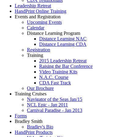
CDA Testimonials
Leadership Retreat
HandPrint Online Training
Events and Registration
Upcoming Events
Calendar
Distance Learning Program
Distance Learning NAC
Distance Learning CDA
Registration
Training
2015 Leadership Retreat
Raising the Bar Conference
Video Training Kits
N.A.C. Course
CDA Fast Track
Our Brochure
Training Cruises
Navigator of the Seas Jan/15
NCL Epic - Jan 2011
Carnival Paradise - Jan 2013
Forms
Bradley Smith
Bradley's Bio
HandPrint Products