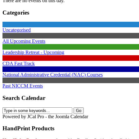
There are no events on this day.
Categories
Uncategorised
All Upcoming Events
Leadership Retreat - Upcoming
CDA Fast Track
National Administrative Credential (NAC) Courses
Past NICCM Events
Search Calendar
Powered by JCal Pro - the Joomla Calendar
HandPrint
Products