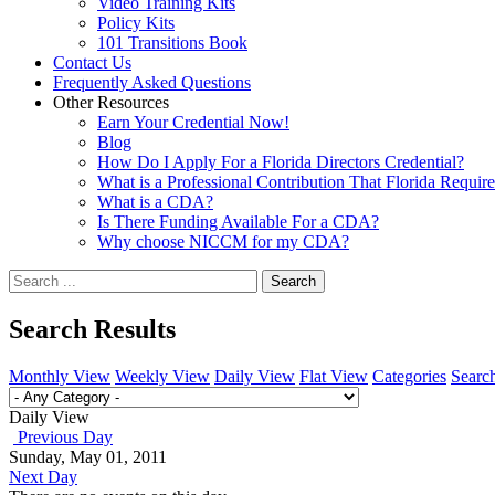
Video Training Kits
Policy Kits
101 Transitions Book
Contact Us
Frequently Asked Questions
Other Resources
Earn Your Credential Now!
Blog
How Do I Apply For a Florida Directors Credential?
What is a Professional Contribution That Florida Requir
What is a CDA?
Is There Funding Available For a CDA?
Why choose NICCM for my CDA?
Search
Search Results
Monthly View
Weekly View
Daily View
Flat View
Categories
Searc
Daily View
Previous Day
Sunday, May 01, 2011
Next Day