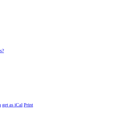
es?
h
get as iCal
Print