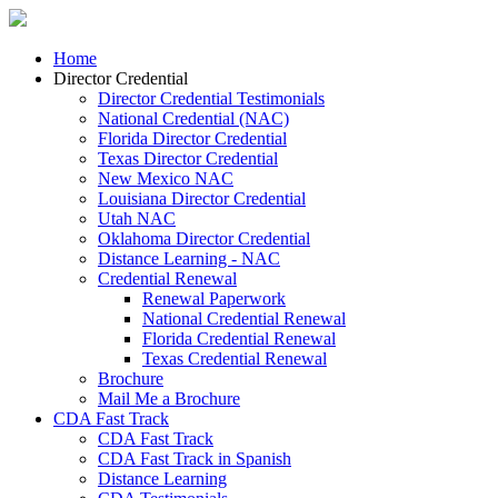
Home
Director Credential
Director Credential Testimonials
National Credential (NAC)
Florida Director Credential
Texas Director Credential
New Mexico NAC
Louisiana Director Credential
Utah NAC
Oklahoma Director Credential
Distance Learning - NAC
Credential Renewal
Renewal Paperwork
National Credential Renewal
Florida Credential Renewal
Texas Credential Renewal
Brochure
Mail Me a Brochure
CDA Fast Track
CDA Fast Track
CDA Fast Track in Spanish
Distance Learning