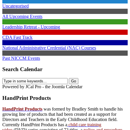
Uncategorised
All Upcoming Events
Leadership Retreat - Upcoming
CDA Fast Track
National Administrative Credential (NAC) Courses
Past NICCM Events
Search Calendar
Powered by JCal Pro - the Joomla Calendar
HandPrint
Products
HandPrint Products
was formed by Bradley Smith to handle his
growing line of products that had been created as a support for
Directors and Teachers in the Early Childhood Education field.
Currently HandPrint Products has a
child care training
video
(DVD) series consisting of 72 titles, a
policy and procedure