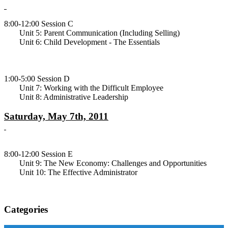
8:00-12:00 Session C
Unit 5: Parent Communication (Including Selling)
Unit 6: Child Development - The Essentials
1:00-5:00 Session D
Unit 7: Working with the Difficult Employee
Unit 8: Administrative Leadership
Saturday, May 7th, 2011
8:00-12:00 Session E
Unit 9: The New Economy: Challenges and Opportunities
Unit 10: The Effective Administrator
Categories