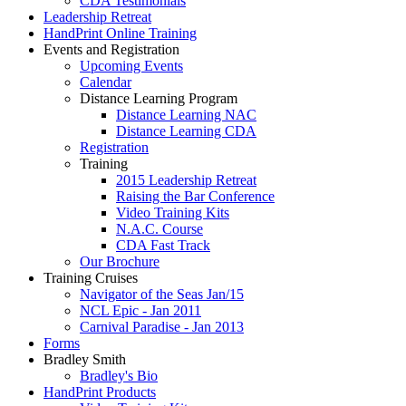
CDA Testimonials
Leadership Retreat
HandPrint Online Training
Events and Registration
Upcoming Events
Calendar
Distance Learning Program
Distance Learning NAC
Distance Learning CDA
Registration
Training
2015 Leadership Retreat
Raising the Bar Conference
Video Training Kits
N.A.C. Course
CDA Fast Track
Our Brochure
Training Cruises
Navigator of the Seas Jan/15
NCL Epic - Jan 2011
Carnival Paradise - Jan 2013
Forms
Bradley Smith
Bradley's Bio
HandPrint Products