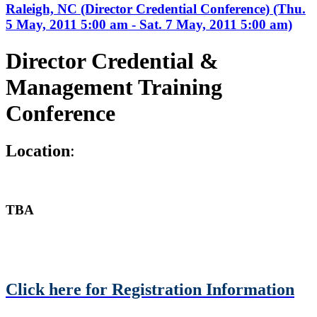
Raleigh, NC (Director Credential Conference) (Thu.
5 May, 2011 5:00 am - Sat. 7 May, 2011 5:00 am)
Director Credential &
Management Training
Conference
L
ocation
:
TBA
Click here for Registration Information