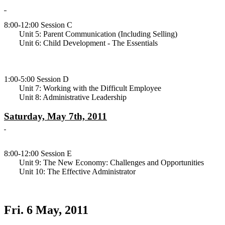
8:00-12:00 Session C
Unit 5: Parent Communication (Including Selling)
Unit 6: Child Development - The Essentials
1:00-5:00 Session D
Unit 7: Working with the Difficult Employee
Unit 8: Administrative Leadership
Saturday, May 7th, 2011
8:00-12:00 Session E
Unit 9: The New Economy: Challenges and Opportunities
Unit 10: The Effective Administrator
Fri. 6 May, 2011