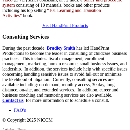
system
consisting of 10 manuals,
books
and
other products
including his top selling
“101 Learning and Transition
Activities”
book.
Visit HandPrint Products
Consulting
Services
During the past decade,
Bradley Smith
has led HandPrint
Productions to become the leader in consulting of childcare business
practices. This includes: fiscal management, enrollment
management, marketing, human resource, small business issues, and
leadership. In addition, the services include help with specific issues
concerning handling sensitive issues to avoid fall-out or minimize
the likelihood of litigation. Currently, consulting services are
available including: on demand, monthly access, 30 day, long
distance, on-site, and extended services. In addition, career and
business coaching and mentoring services are also available.
Contact us
for more information or to schedule a consult.
FAQ's
© Copyright 2025 NICCM
Articles - News