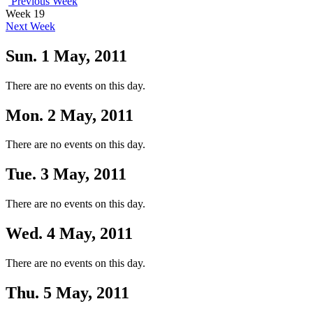
Previous Week
Week 19
Next Week
Sun. 1 May, 2011
There are no events on this day.
Mon. 2 May, 2011
There are no events on this day.
Tue. 3 May, 2011
There are no events on this day.
Wed. 4 May, 2011
There are no events on this day.
Thu. 5 May, 2011