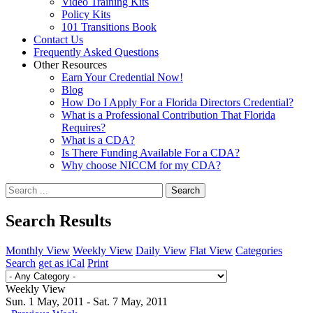
Video Training Kits
Policy Kits
101 Transitions Book
Contact Us
Frequently Asked Questions
Other Resources
Earn Your Credential Now!
Blog
How Do I Apply For a Florida Directors Credential?
What is a Professional Contribution That Florida
Requires?
What is a CDA?
Is There Funding Available For a CDA?
Why choose NICCM for my CDA?
Search
Search Results
Monthly View
Weekly View
Daily View
Flat View
Categories
Search
get as iCal
Print
Weekly View
Sun. 1 May, 2011 - Sat. 7 May, 2011