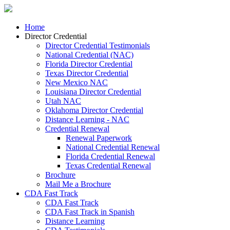
Home
Director Credential
Director Credential Testimonials
National Credential (NAC)
Florida Director Credential
Texas Director Credential
New Mexico NAC
Louisiana Director Credential
Utah NAC
Oklahoma Director Credential
Distance Learning - NAC
Credential Renewal
Renewal Paperwork
National Credential Renewal
Florida Credential Renewal
Texas Credential Renewal
Brochure
Mail Me a Brochure
CDA Fast Track
CDA Fast Track
CDA Fast Track in Spanish
Distance Learning