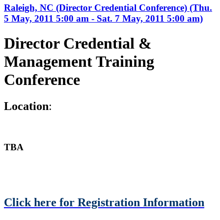
Raleigh, NC (Director Credential Conference) (Thu.
5 May, 2011 5:00 am - Sat. 7 May, 2011 5:00 am)
Director Credential &
Management Training
Conference
L
ocation
:
TBA
Click here for Registration Information