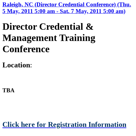
Raleigh, NC (Director Credential Conference) (Thu.
5 May, 2011 5:00 am - Sat. 7 May, 2011 5:00 am)
Director Credential &
Management Training
Conference
L
ocation
:
TBA
Click here for Registration Information