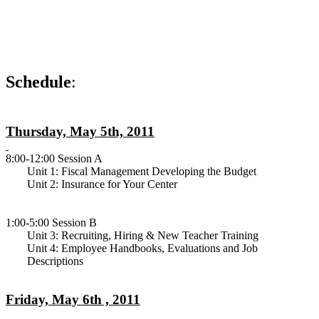
Schedule
:
Thursday, May 5th, 2011
8:00-12:00 Session A
Unit 1: Fiscal Management Developing the Budget
Unit 2: Insurance for Your Center
1:00-5:00 Session B
Unit 3: Recruiting, Hiring & New Teacher Training
Unit 4: Employee Handbooks, Evaluations and Job
Descriptions
Friday, May 6th , 2011