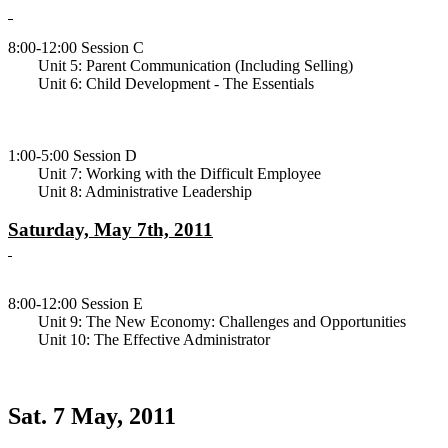
8:00-12:00 Session C
Unit 5: Parent Communication (Including Selling)
Unit 6: Child Development - The Essentials
1:00-5:00 Session D
Unit 7: Working with the Difficult Employee
Unit 8: Administrative Leadership
Saturday, May 7th, 2011
8:00-12:00 Session E
Unit 9: The New Economy: Challenges and Opportunities
Unit 10: The Effective Administrator
Sat. 7 May, 2011