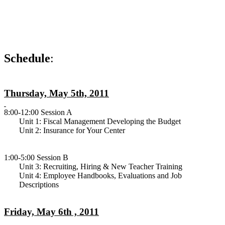
Schedule
:
Thursday, May 5th, 2011
8:00-12:00 Session A
Unit 1: Fiscal Management Developing the Budget
Unit 2: Insurance for Your Center
1:00-5:00 Session B
Unit 3: Recruiting, Hiring & New Teacher Training
Unit 4: Employee Handbooks, Evaluations and Job
Descriptions
Friday, May 6th , 2011