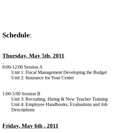
Schedule
:
Thursday, May 5th, 2011
8:00-12:00 Session A
Unit 1: Fiscal Management Developing the Budget
Unit 2: Insurance for Your Center
1:00-5:00 Session B
Unit 3: Recruiting, Hiring & New Teacher Training
Unit 4: Employee Handbooks, Evaluations and Job
Descriptions
Friday, May 6th , 2011