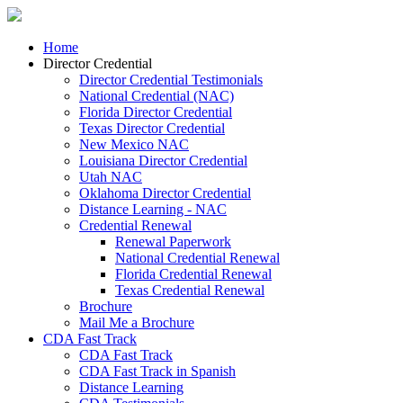
Home
Director Credential
Director Credential Testimonials
National Credential (NAC)
Florida Director Credential
Texas Director Credential
New Mexico NAC
Louisiana Director Credential
Utah NAC
Oklahoma Director Credential
Distance Learning - NAC
Credential Renewal
Renewal Paperwork
National Credential Renewal
Florida Credential Renewal
Texas Credential Renewal
Brochure
Mail Me a Brochure
CDA Fast Track
CDA Fast Track
CDA Fast Track in Spanish
Distance Learning