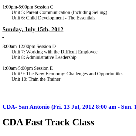
1:00pm-5:00pm Session C
Unit 5: Parent Communication (Including Selling)
Unit 6: Child Development - The Essentials
Sunday, July 15th, 2012
8:00am-12:00pm Session D
Unit 7: Working with the Difficult Employee
Unit 8: Administrative Leadership
1:00am-5:00pm Session E
Unit 9: The New Economy: Challenges and Opportunities
Unit 10: Train the Trainer
CDA- San Antonio (Fri. 13 Jul, 2012 8:00 am - Sun. 
CDA Fast Track Class