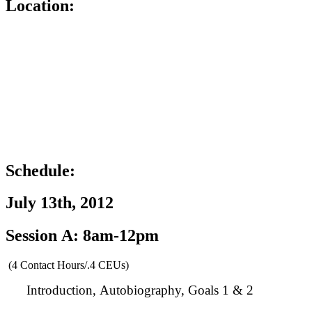
Location:
Schedule:
July 13th, 2012
Session A: 8am-12pm
(4 Contact Hours/.4 CEUs)
Introduction, Autobiography, Goals 1 & 2