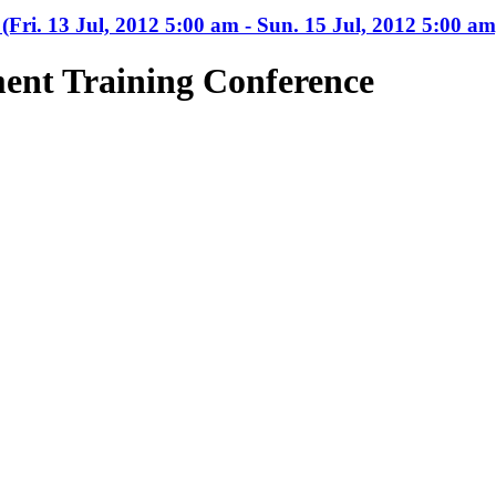
(Fri. 13 Jul, 2012 5:00 am - Sun. 15 Jul, 2012 5:00 am
ent Training Conference