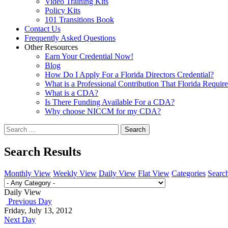
Video Training Kits
Policy Kits
101 Transitions Book
Contact Us
Frequently Asked Questions
Other Resources
Earn Your Credential Now!
Blog
How Do I Apply For a Florida Directors Credential?
What is a Professional Contribution That Florida Requir
What is a CDA?
Is There Funding Available For a CDA?
Why choose NICCM for my CDA?
Search
Search Results
Monthly View
Weekly View
Daily View
Flat View
Categories
Searc
Daily View
Previous Day
Friday, July 13, 2012
Next Day