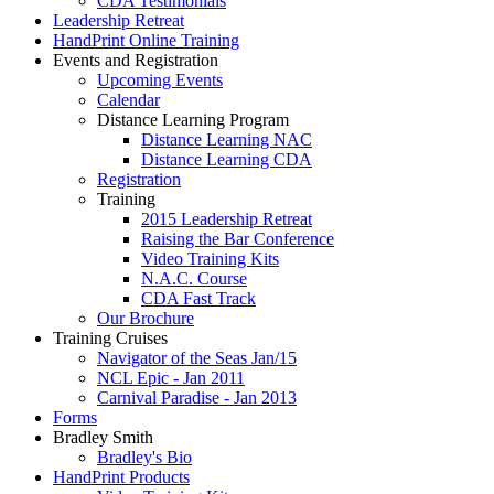
CDA Testimonials
Leadership Retreat
HandPrint Online Training
Events and Registration
Upcoming Events
Calendar
Distance Learning Program
Distance Learning NAC
Distance Learning CDA
Registration
Training
2015 Leadership Retreat
Raising the Bar Conference
Video Training Kits
N.A.C. Course
CDA Fast Track
Our Brochure
Training Cruises
Navigator of the Seas Jan/15
NCL Epic - Jan 2011
Carnival Paradise - Jan 2013
Forms
Bradley Smith
Bradley's Bio
HandPrint Products