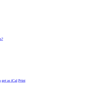
es?
h
get as iCal
Print