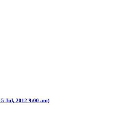
15 Jul, 2012 9:00 am)