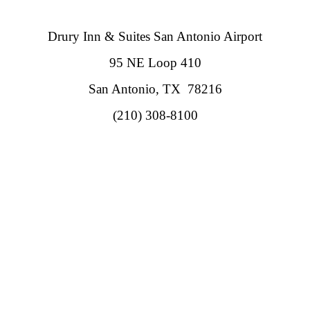
Drury Inn & Suites San Antonio Airport
95 NE Loop 410
San Antonio, TX 78216
(210) 308-8100