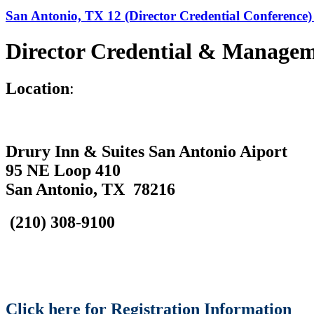
San Antonio, TX 12 (Director Credential Conference) 
Director Credential & Managem
L
ocation
:
Drury Inn & Suites San Antonio Aiport
95 NE Loop 410
San Antonio, TX 78216
(210) 308-9100
Click here for Registration Information