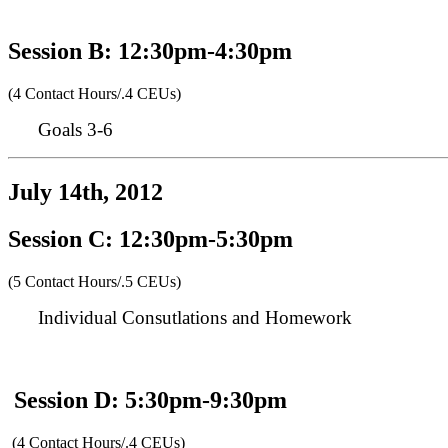
Session B: 12:30pm-4:30pm
(4 Contact Hours/.4 CEUs)
Goals 3-6
July 14th, 2012
Session C: 12:30pm-5:30pm
(5 Contact Hours/.5 CEUs)
Individual Consutlations and Homework
Session D: 5:30pm-9:30pm
(4 Contact Hours/.4 CEUs)