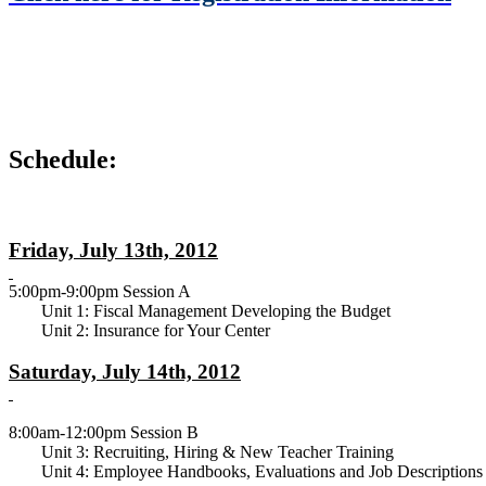
Schedule:
Friday, July 13th, 2012
5:00pm-9:00pm Session A
Unit 1: Fiscal Management Developing the Budget
Unit 2: Insurance for Your Center
Saturday, July 14th, 2012
8:00am-12:00pm Session B
Unit 3: Recruiting, Hiring & New Teacher Training
Unit 4: Employee Handbooks, Evaluations and Job Descriptions