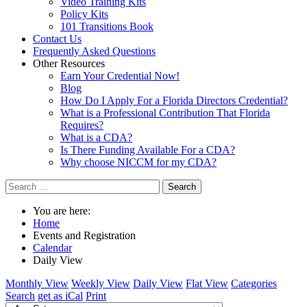
Video Training Kits
Policy Kits
101 Transitions Book
Contact Us
Frequently Asked Questions
Other Resources
Earn Your Credential Now!
Blog
How Do I Apply For a Florida Directors Credential?
What is a Professional Contribution That Florida
Requires?
What is a CDA?
Is There Funding Available For a CDA?
Why choose NICCM for my CDA?
Search
You are here:
Home
Events and Registration
Calendar
Daily View
Monthly View
Weekly View
Daily View
Flat View
Categories
Search
get as iCal
Print