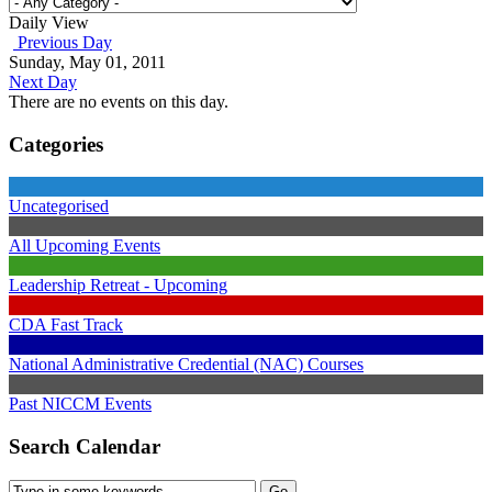
Daily View
Previous Day
Sunday, May 01, 2011
Next Day
There are no events on this day.
Categories
Uncategorised
All Upcoming Events
Leadership Retreat - Upcoming
CDA Fast Track
National Administrative Credential (NAC) Courses
Past NICCM Events
Search Calendar