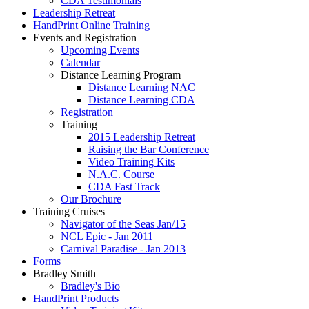
CDA Testimonials
Leadership Retreat
HandPrint Online Training
Events and Registration
Upcoming Events
Calendar
Distance Learning Program
Distance Learning NAC
Distance Learning CDA
Registration
Training
2015 Leadership Retreat
Raising the Bar Conference
Video Training Kits
N.A.C. Course
CDA Fast Track
Our Brochure
Training Cruises
Navigator of the Seas Jan/15
NCL Epic - Jan 2011
Carnival Paradise - Jan 2013
Forms
Bradley Smith
Bradley's Bio
HandPrint Products