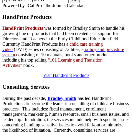
Powered by JCal Pro - the Joomla Calendar
HandPrint
Products
HandPrint Products
was formed by Bradley Smith to handle his
growing line of products that had been created as a support for
Directors and Teachers in the Early Childhood Education field.
Currently HandPrint Products has a
child care training
video
(DVD) series consisting of 72 titles, a
policy and procedure
system
consisting of 10 manuals,
books
and
other products
including his top selling
“101 Learning and Transition
Activities”
book.
Visit HandPrint Products
Consulting
Services
During the past decade,
Bradley Smith
has led HandPrint
Productions to become the leader in consulting of childcare business
practices. This includes: fiscal management, enrollment
management, marketing, human resource, small business issues, and
leadership. In addition, the services include help with specific issues
concerning handling sensitive issues to avoid fall-out or minimize
the likelihood of litigation. Currently, consulting services are