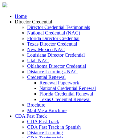
Home
Director Credential
Director Credential Testimonials
National Credential (NAC)
Florida Director Credential
Texas Director Credential
New Mexico NAC
Louisiana Director Credential
Utah NAC
Oklahoma Director Credential
Distance Learning - NAC
Credential Renewal
Renewal Paperwork
National Credential Renewal
Florida Credential Renewal
Texas Credential Renewal
Brochure
Mail Me a Brochure
CDA Fast Track
CDA Fast Track
CDA Fast Track in Spanish
Distance Learning