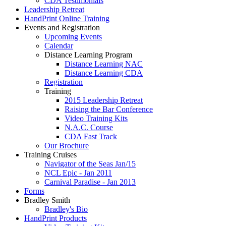
CDA Testimonials
Leadership Retreat
HandPrint Online Training
Events and Registration
Upcoming Events
Calendar
Distance Learning Program
Distance Learning NAC
Distance Learning CDA
Registration
Training
2015 Leadership Retreat
Raising the Bar Conference
Video Training Kits
N.A.C. Course
CDA Fast Track
Our Brochure
Training Cruises
Navigator of the Seas Jan/15
NCL Epic - Jan 2011
Carnival Paradise - Jan 2013
Forms
Bradley Smith
Bradley's Bio
HandPrint Products