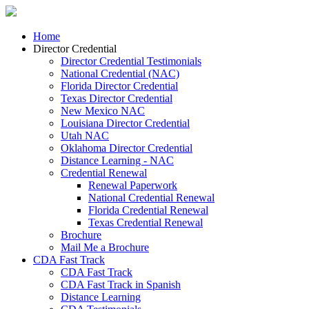
Home
Director Credential
Director Credential Testimonials
National Credential (NAC)
Florida Director Credential
Texas Director Credential
New Mexico NAC
Louisiana Director Credential
Utah NAC
Oklahoma Director Credential
Distance Learning - NAC
Credential Renewal
Renewal Paperwork
National Credential Renewal
Florida Credential Renewal
Texas Credential Renewal
Brochure
Mail Me a Brochure
CDA Fast Track
CDA Fast Track
CDA Fast Track in Spanish
Distance Learning