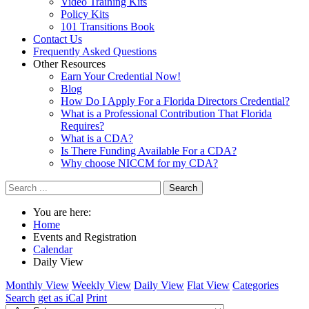
Video Training Kits
Policy Kits
101 Transitions Book
Contact Us
Frequently Asked Questions
Other Resources
Earn Your Credential Now!
Blog
How Do I Apply For a Florida Directors Credential?
What is a Professional Contribution That Florida
Requires?
What is a CDA?
Is There Funding Available For a CDA?
Why choose NICCM for my CDA?
Search
You are here:
Home
Events and Registration
Calendar
Daily View
Monthly View
Weekly View
Daily View
Flat View
Categories
Search
get as iCal
Print