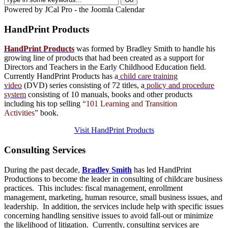
Powered by JCal Pro - the Joomla Calendar
HandPrint
Products
HandPrint Products
was formed by Bradley Smith to handle his
growing line of products that had been created as a support for
Directors and Teachers in the Early Childhood Education field.
Currently HandPrint Products has a
child care training
video
(DVD) series consisting of 72 titles, a
policy and procedure
system
consisting of 10 manuals,
books
and
other products
including his top selling
“101 Learning and Transition
Activities”
book.
Visit HandPrint Products
Consulting
Services
During the past decade,
Bradley Smith
has led HandPrint
Productions to become the leader in consulting of childcare business
practices. This includes: fiscal management, enrollment
management, marketing, human resource, small business issues, and
leadership. In addition, the services include help with specific issues
concerning handling sensitive issues to avoid fall-out or minimize
the likelihood of litigation. Currently, consulting services are