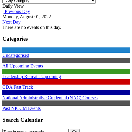
Daily View
Previous Day
Monday, August 01, 2022
Next Day
There are no events on this day.
Categories
Uncategorised
All Upcoming Events
Leadership Retreat - Upcoming
CDA Fast Track
National Administrative Credential (NAC) Courses
Past NICCM Events
Search Calendar