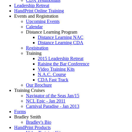
CDA Testimonials
Leadership Retreat
HandPrint Online Training
Events and Registration
Upcoming Events
Calendar
Distance Learning Program
Distance Learning NAC
Distance Learning CDA
Registration
Training
2015 Leadership Retreat
Raising the Bar Conference
Video Training Kits
N.A.C. Course
CDA Fast Track
Our Brochure
Training Cruises
Navigator of the Seas Jan/15
NCL Epic - Jan 2011
Carnival Paradise - Jan 2013
Forms
Bradley Smith
Bradley's Bio
HandPrint Products