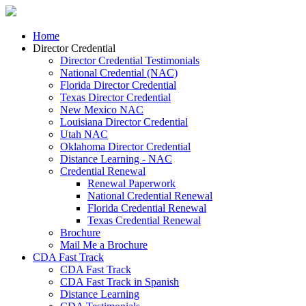
Home
Director Credential
Director Credential Testimonials
National Credential (NAC)
Florida Director Credential
Texas Director Credential
New Mexico NAC
Louisiana Director Credential
Utah NAC
Oklahoma Director Credential
Distance Learning - NAC
Credential Renewal
Renewal Paperwork
National Credential Renewal
Florida Credential Renewal
Texas Credential Renewal
Brochure
Mail Me a Brochure
CDA Fast Track
CDA Fast Track
CDA Fast Track in Spanish
Distance Learning