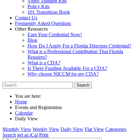
Video Training Kits
Policy Kits
101 Transitions Book
Contact Us
Frequently Asked Questions
Other Resources
Earn Your Credential Now!
Blog
How Do I Apply For a Florida Directors Credential?
What is a Professional Contribution That Florida
Requires?
What is a CDA?
Is There Funding Available For a CDA?
Why choose NICCM for my CDA?
Search
You are here:
Home
Events and Registration
Calendar
Daily View
Monthly View
Weekly View
Daily View
Flat View
Categories
Search
get as iCal
Print