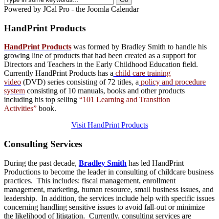
Powered by JCal Pro - the Joomla Calendar
HandPrint
Products
HandPrint Products
was formed by Bradley Smith to handle his
growing line of products that had been created as a support for
Directors and Teachers in the Early Childhood Education field.
Currently HandPrint Products has a
child care training
video
(DVD) series consisting of 72 titles, a
policy and procedure
system
consisting of 10 manuals,
books
and
other products
including his top selling
“101 Learning and Transition
Activities”
book.
Visit HandPrint Products
Consulting
Services
During the past decade,
Bradley Smith
has led HandPrint
Productions to become the leader in consulting of childcare business
practices. This includes: fiscal management, enrollment
management, marketing, human resource, small business issues, and
leadership. In addition, the services include help with specific issues
concerning handling sensitive issues to avoid fall-out or minimize
the likelihood of litigation. Currently, consulting services are