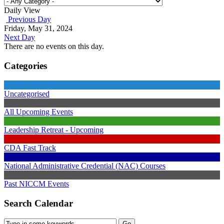
Daily View
Previous Day
Friday, May 31, 2024
Next Day
There are no events on this day.
Categories
Uncategorised
All Upcoming Events
Leadership Retreat - Upcoming
CDA Fast Track
National Administrative Credential (NAC) Courses
Past NICCM Events
Search Calendar