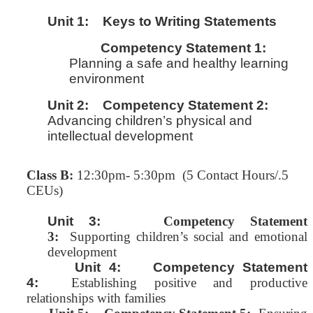
Unit 1:
Keys to Writing Statements
Competency Statement 1:
Planning a safe and healthy learning
environment
Unit 2:
Competency Statement 2:
Advancing children’s physical and
intellectual development
Class B:
12:30pm- 5:30pm (5 Contact Hours/.5
CEUs)
Unit 3:
Competency Statement
3:
Supporting children’s social and emotional
development
Unit 4: Competency Statement
4:
Establishing positive and productive
relationships with families