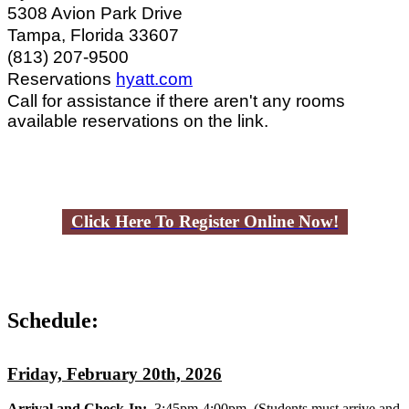
5308 Avion Park Drive
Tampa, Florida 33607
(813) 207-9500
Reservations
hyatt.com
Call for assistance if there aren't any rooms
available reservations on the link.
Click Here To Register Online Now!
Schedule:
Friday, February 20th, 2026
Arrival and Check-In:
3:45pm-4:00pm
(Students must arrive and