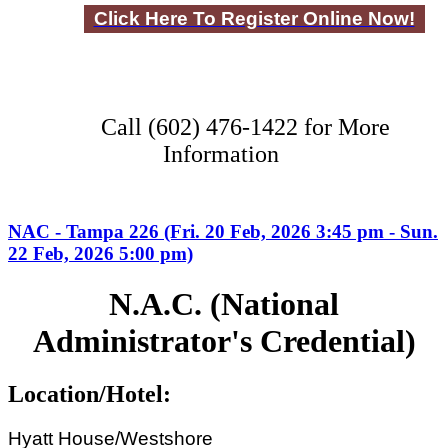
Click Here To Register Online Now!
Call (602) 476-1422 for More
Information
NAC - Tampa 226 (Fri. 20 Feb, 2026 3:45 pm - Sun.
22 Feb, 2026 5:00 pm)
N.A.C. (National
Administrator's Credential)
Location/Hotel:
Hyatt House/Westshore