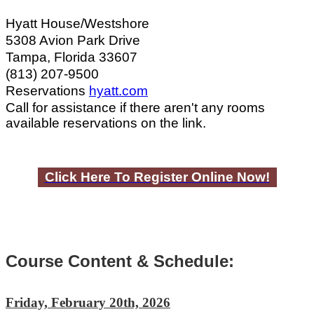
Hyatt House/Westshore
5308 Avion Park Drive
Tampa, Florida 33607
(813) 207-9500
Reservations
hyatt.com
Call for assistance if there aren't any rooms
available reservations on the link.
Click Here To Register Online Now!
Course Content & Schedule:
Friday, February 20th, 2026