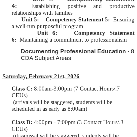
4:
Establishing positive and productive
relationships with families
Unit 5:
Competency Statement 5:
Ensuring
a well-run purposeful program
Unit 6: Competency Statement
6:
Maintaining a commitment to professionalism
Documenting Professional Education
- 8
CDA Subject Areas
Saturday, February 21st, 2026
Class C
:
8:00am-3:00pm (7 Contact Hours/.7
CEUs)
(arrivals will be staggered, students will be
scheduled in as early as 8:00am)
Class D:
4:00pm - 7:00pm (3 Contact Hours/.3
CEUs)
(dissmissal will be staggered, students will be