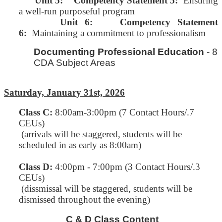
Unit 5:
Competency Statement 5:
Ensuring
a well-run purposeful program
Unit 6: Competency Statement
6:
Maintaining a commitment to professionalism
Documenting Professional Education
- 8
CDA Subject Areas
Saturday, January 31st, 2026
Class C
:
8:00am-3:00pm (7 Contact Hours/.7
CEUs)
(arrivals will be staggered, students will be
scheduled in as early as 8:00am)
Class D:
4:00pm - 7:00pm (3 Contact Hours/.3
CEUs)
(dissmissal will be staggered, students will be
dismissed throughout the evening)
C & D Class Content