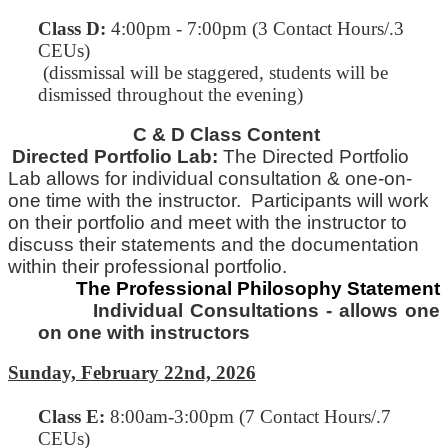
Class D:
4:00pm - 7:00pm (3 Contact Hours/.3
CEUs)
(dissmissal will be staggered, students will be
dismissed throughout the evening)
C & D Class Content
Directed Portfolio Lab:
The Directed Portfolio
Lab allows for individual consultation & one-on-
one time with
the
instructor. Participants will work
on their portfolio and meet with the instructor to
discuss their statements and
the
documentation
within their professional portfolio.
The Professional Philosophy Statement
Individual Consultations - allows one
on one with instructors
Sunday, February 22nd, 2026
Class E
:
8:00am-3:00pm (7 Contact Hours/.7
CEUs)