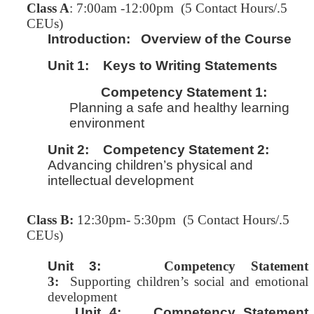
C
lass A
: 7:00am -12:00pm (5 Contact Hours/.5
CEUs)
Introduction:
Overview of the Course
Unit 1:
Keys to Writing Statements
Competency Statement 1:
Planning a safe and healthy learning
environment
Unit 2:
Competency Statement 2:
Advancing children’s physical and
intellectual development
Class B:
12:30pm- 5:30pm (5 Contact Hours/.5
CEUs)
Unit 3:
Competency Statement
3:
Supporting children’s social and emotional
development
Unit 4: Competency Statement