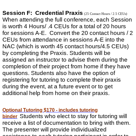
Session F: Credential Praxis
(25 Contact Hours / 2.5 CEUs)
When attending the full conference, each Session
is worth 4 Hours/ .4 CEUs for a total of 20 hours
for sessions A-E. Convert the 20 contact hours / 2
CEUs from attendance in sessions A-E into the
NAC (which is worth 45 contact hours/4.5 CEUs)
by completing the Praxis. Students will be
assigned an instructor to advise them during the
completion of their project from home if they have
questions. Students also have the option of
registering for tutoring to complete their praxis
during the event, at a future event or to get
additional help from home on their praxis.
Optional Tutoring $170 - includes tutoring
Students who elect to stay for tutoring will
binder
receive a list of documentation to bring with them.
The presenter will provide individualized