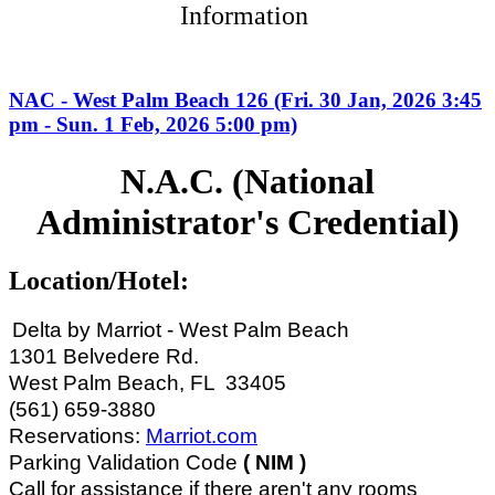
Information
NAC - West Palm Beach 126 (Fri. 30 Jan, 2026 3:45
pm - Sun. 1 Feb, 2026 5:00 pm)
N.A.C. (National
Administrator's Credential)
Location/Hotel:
Delta by Marriot - West Palm Beach
1301 Belvedere Rd.
West Palm Beach, FL 33405
(561) 659-3880
Reservations:
Marriot.com
Parking Validation Code
(
NIM )
Call for assistance if there aren't any rooms