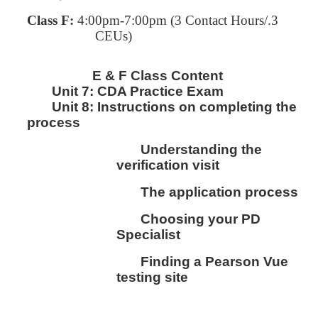
Class F:
4:00pm-7:00pm
(3 Contact Hours/.3
CEUs)
E & F Class Content
Unit 7:
CDA Practice Exam
Unit 8:
I
nstructions on completing the
process
Understanding the
verification visit
The application process
Choosing your PD
Specialist
Finding a Pearson Vue
testing site