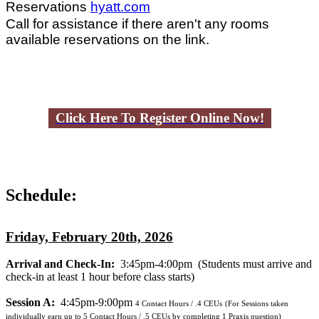
Reservations
hyatt.com
Call for assistance if there aren't any rooms
available reservations on the link.
Click Here To Register Online Now!
Schedule:
Friday, February 20th, 2026
Arrival and Check-In:
3:45pm-4:00pm
(Students must arrive and
check-in at least 1 hour before class starts)
Session A:
4:45pm-9:00pm
4
Contact Hours / .4 CEUs
(For Sessions taken
individually earn up to 5 Contact Hours / .5 CEUs by completing 1 Praxis question)