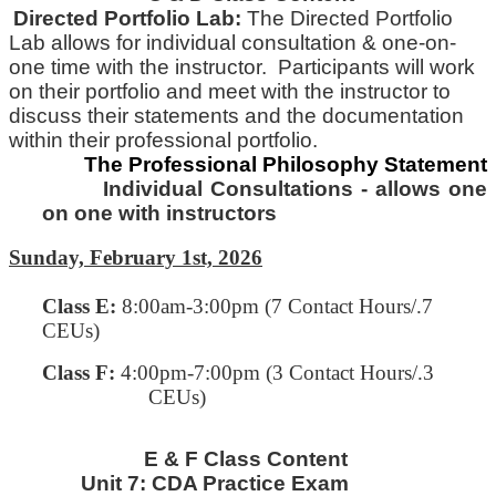
Directed Portfolio Lab:
The Directed Portfolio
Lab allows for individual consultation & one-on-
one time with
the
instructor. Participants will work
on their portfolio and meet with the instructor to
discuss their statements and
the
documentation
within their professional portfolio.
The Professional Philosophy Statement
Individual Consultations - allows one
on one with instructors
Sunday, February 1st, 2026
Class E
:
8:00am-3:00pm (7 Contact Hours/.7
CEUs)
Class F:
4:00pm-7:00pm
(3 Contact Hours/.3
CEUs)
E & F Class Content
Unit 7:
CDA Practice Exam