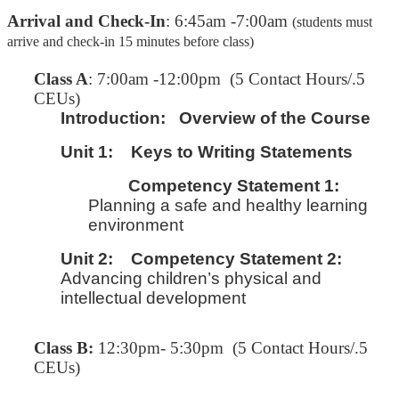
Arrival and Check-In
: 6:45am -7:00am
(students must
arrive and check-in 15 minutes before class)
C
lass A
: 7:00am -12:00pm (5 Contact Hours/.5
CEUs)
Introduction:
Overview of the Course
Unit 1:
Keys to Writing Statements
Competency Statement 1:
Planning a safe and healthy learning
environment
Unit 2:
Competency Statement 2:
Advancing children’s physical and
intellectual development
Class B:
12:30pm- 5:30pm (5 Contact Hours/.5
CEUs)