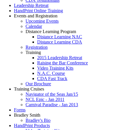
CDA Testimonials
Leadership Retreat
HandPrint Online Training
Events and Registration
Upcoming Events
Calendar
Distance Learning Program
Distance Learning NAC
Distance Learning CDA
Registration
Training
2015 Leadership Retreat
Raising the Bar Conference
Video Training Kits
N.A.C. Course
CDA Fast Track
Our Brochure
Training Cruises
Navigator of the Seas Jan/15
NCL Epic - Jan 2011
Carnival Paradise - Jan 2013
Forms
Bradley Smith
Bradley's Bio
HandPrint Products