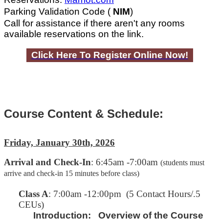
Parking Validation Code (
NIM
)
Call for assistance if there aren't any rooms
available reservations on the link.
Click Here To Register Online Now!
Course Content & Schedule:
Friday, January 30th, 2026
Arrival and Check-In
: 6:45am -7:00am
(students must
arrive and check-in 15 minutes before class)
C
lass A
: 7:00am -12:00pm (5 Contact Hours/.5
CEUs)
Introduction:
Overview of the Course