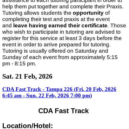
assistance to each tutoring participant in order to
help them put together and complete their Praxis.
Tutoring allows students the
opportunity
of
completing their test and praxis at the event
and
leave having earned their certificate
. Those
who wish to participate in tutoring are advised to
register for this service at least 3 days before the
event in order to arrive prepared for tutoring.
Tutoring is usually offered on Saturday and
Sunday of each event from approximately 5:15
pm - 8:15 pm.
Sat. 21 Feb, 2026
CDA Fast Track - Tampa 226 (Fri. 20 Feb, 2026
6:45 am - Sun. 22 Feb, 2026 7:00 pm)
CDA Fast Track
Location/Hotel: