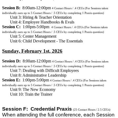
Session B:
8:00am-12:00pm
4
Contact Hours / .4 CEUs
(For Sessions taken
individually earn up to 5 Contact Hours / .5 CEUs by completing 1 Praxis question)
Unit 3: Hiring & Teacher Orientation
Unit 4: Employee Handbooks & Evals
Session C:
1:00pm-5:00pm
4
Contact Hours / .4 CEUs
(For Sessions taken
individually earn up to 5 Contact Hours / .5 CEUs by completing 1 Praxis question)
Unit 5: Center Management
Unit 6: Child Development - The Essentials
Sunday, February 1st, 2026
Session D:
8:00am-12:00pm
4
Contact Hours / .4 CEUs
(For Sessions taken
individually earn up to 5 Contact Hours / .5 CEUs by completing 1 Praxis question)
Unit 7: Dealing with Difficult Employees
Unit 8: Administrative Leadership
Session E:
1:00pm-5:00pm
4
Contact Hours / .4 CEUs
(For Sessions taken
individually earn up to 5 Contact Hours / .5 CEUs by completing 1 Praxis question)
Unit 9: The New Economy
Unit 10: Train the Trainer
Session F: Credential Praxis
(25 Contact Hours / 2.5 CEUs)
When attending the full conference, each Session