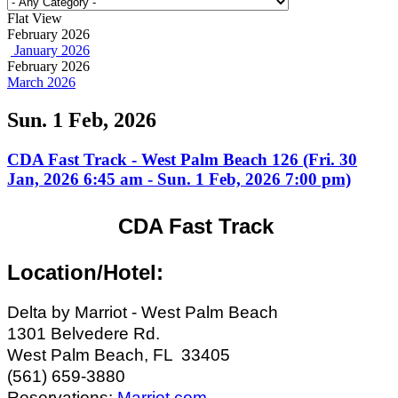
Flat View
February 2026
January 2026
February 2026
March 2026
Sun. 1 Feb, 2026
CDA Fast Track - West Palm Beach 126 (Fri. 30
Jan, 2026 6:45 am - Sun. 1 Feb, 2026 7:00 pm)
CDA Fast Track
Location/Hotel:
Delta by Marriot - West Palm Beach
1301 Belvedere Rd.
West Palm Beach, FL 33405
(561) 659-3880
Reservations:
Marriot.com