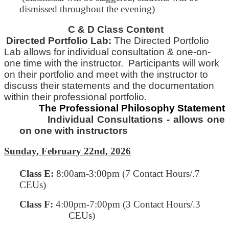
dismissed throughout the evening)
C & D Class Content
Directed Portfolio Lab:
The Directed Portfolio
Lab allows for individual consultation & one-on-
one time with
the
instructor. Participants will work
on their portfolio and meet with the instructor to
discuss their statements and
the
documentation
within their professional portfolio.
The Professional Philosophy Statement
Individual Consultations - allows one
on one with instructors
Sunday, February 22nd, 2026
Class E
:
8:00am-3:00pm (7 Contact Hours/.7
CEUs)
Class F:
4:00pm-7:00pm
(3 Contact Hours/.3
CEUs)