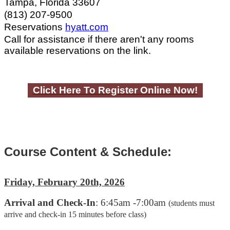
Tampa, Florida 33607
(813) 207-9500
Reservations
hyatt.com
Call for assistance if there aren't any rooms
available reservations on the link.
Click Here To Register Online Now!
Course Content & Schedule:
Friday, February 20th, 2026
Arrival and Check-In
: 6:45am -7:00am
(students must
arrive and check-in 15 minutes before class)