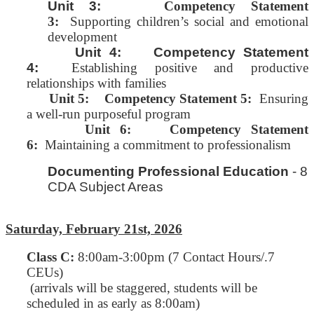
Unit 3:
Competency Statement
3:
Supporting children’s social and emotional
development
Unit 4: Competency Statement
4:
Establishing positive and productive
relationships with families
Unit 5:
Competency Statement 5:
Ensuring
a well-run purposeful program
Unit 6: Competency Statement
6:
Maintaining a commitment to professionalism
Documenting Professional Education
- 8
CDA Subject Areas
Saturday, February 21st, 2026
Class C
:
8:00am-3:00pm (7 Contact Hours/.7
CEUs)
(arrivals will be staggered, students will be
scheduled in as early as 8:00am)