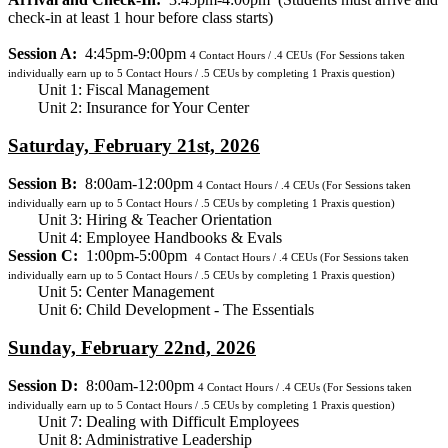
check-in at least 1 hour before class starts)
Session A:
4:45pm-9:00pm
4
Contact Hours / .4 CEUs
(For Sessions taken
individually earn up to 5 Contact Hours / .5 CEUs by completing 1 Praxis question)
Unit 1: Fiscal Management
Unit 2: Insurance for Your Center
Saturday, February 21st, 2026
Session B:
8:00am-12:00pm
4
Contact Hours / .4 CEUs
(For Sessions taken
individually earn up to 5 Contact Hours / .5 CEUs by completing 1 Praxis question)
Unit 3: Hiring & Teacher Orientation
Unit 4: Employee Handbooks & Evals
Session C:
1:00pm-5:00pm
4
Contact Hours / .4 CEUs
(For Sessions taken
individually earn up to 5 Contact Hours / .5 CEUs by completing 1 Praxis question)
Unit 5: Center Management
Unit 6: Child Development - The Essentials
Sunday, February 22nd, 2026
Session D:
8:00am-12:00pm
4
Contact Hours / .4 CEUs
(For Sessions taken
individually earn up to 5 Contact Hours / .5 CEUs by completing 1 Praxis question)
Unit 7: Dealing with Difficult Employees
Unit 8: Administrative Leadership