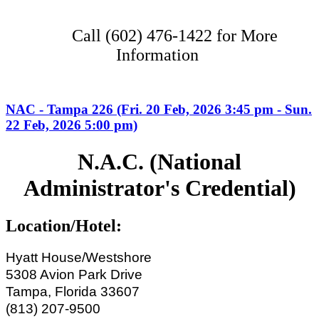
Call (602) 476-1422 for More
Information
NAC - Tampa 226 (Fri. 20 Feb, 2026 3:45 pm - Sun.
22 Feb, 2026 5:00 pm)
N.A.C. (National
Administrator's Credential)
Location/Hotel:
Hyatt House/Westshore
5308 Avion Park Drive
Tampa, Florida 33607
(813) 207-9500