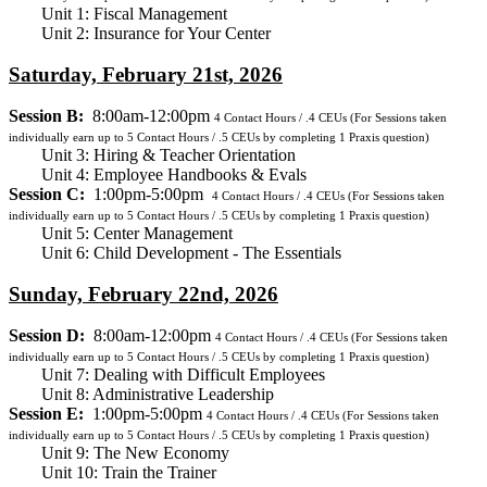
Unit 1: Fiscal Management
Unit 2: Insurance for Your Center
Saturday, February 21st, 2026
Session B:
8:00am-12:00pm
4
Contact Hours / .4 CEUs
(For Sessions taken
individually earn up to 5 Contact Hours / .5 CEUs by completing 1 Praxis question)
Unit 3: Hiring & Teacher Orientation
Unit 4: Employee Handbooks & Evals
Session C:
1:00pm-5:00pm
4
Contact Hours / .4 CEUs
(For Sessions taken
individually earn up to 5 Contact Hours / .5 CEUs by completing 1 Praxis question)
Unit 5: Center Management
Unit 6: Child Development - The Essentials
Sunday, February 22nd, 2026
Session D:
8:00am-12:00pm
4
Contact Hours / .4 CEUs
(For Sessions taken
individually earn up to 5 Contact Hours / .5 CEUs by completing 1 Praxis question)
Unit 7: Dealing with Difficult Employees
Unit 8: Administrative Leadership
Session E:
1:00pm-5:00pm
4
Contact Hours / .4 CEUs
(For Sessions taken
individually earn up to 5 Contact Hours / .5 CEUs by completing 1 Praxis question)
Unit 9: The New Economy
Unit 10: Train the Trainer