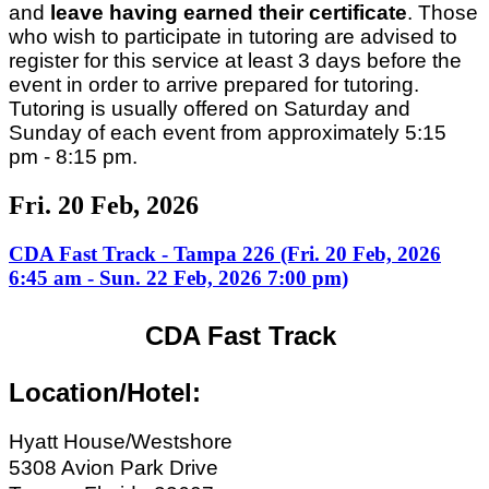
and
leave having earned their certificate
. Those
who wish to participate in tutoring are advised to
register for this service at least 3 days before the
event in order to arrive prepared for tutoring.
Tutoring is usually offered on Saturday and
Sunday of each event from approximately 5:15
pm - 8:15 pm.
Fri. 20 Feb, 2026
CDA Fast Track - Tampa 226 (Fri. 20 Feb, 2026
6:45 am - Sun. 22 Feb, 2026 7:00 pm)
CDA Fast Track
Location/Hotel:
Hyatt House/Westshore
5308 Avion Park Drive