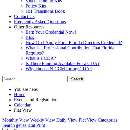
Video Training Kits
Policy Kits
101 Transitions Book
Contact Us
Frequently Asked Questions
Other Resources
Earn Your Credential Now!
Blog
How Do I Apply For a Florida Directors Credential?
What is a Professional Contribution That Florida
Requires?
What is a CDA?
Is There Funding Available For a CDA?
Why choose NICCM for my CDA?
Search
You are here:
Home
Events and Registration
Calendar
Flat View
Monthly View
Weekly View
Daily View
Flat View
Categories
Search
get as iCal
Print