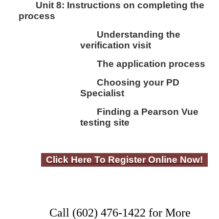
Unit 8:
I
nstructions on completing the
process
Understanding the
verification visit
The application process
Choosing your PD
Specialist
Finding a Pearson Vue
testing site
Click Here To Register Online Now!
Call (602) 476-1422 for More