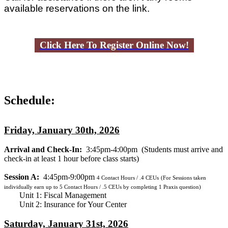
available reservations on the link.
Click Here To Register Online Now!
Schedule:
Friday, January 30th, 2026
Arrival and Check-In:
3:45pm-4:00pm
(Students must arrive and
check-in at least 1 hour before class starts)
Session A:
4:45pm-9:00pm
4
Contact Hours / .4 CEUs
(For Sessions taken
individually earn up to 5 Contact Hours / .5 CEUs by completing 1 Praxis question)
Unit 1: Fiscal Management
Unit 2: Insurance for Your Center
Saturday, January 31st, 2026