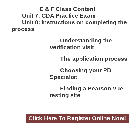
E & F Class Content
Unit 7:
CDA Practice Exam
Unit 8:
I
nstructions on completing the
process
Understanding the
verification visit
The application process
Choosing your PD
Specialist
Finding a Pearson Vue
testing site
Click Here To Register Online Now!