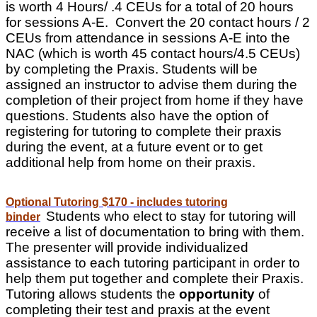
is worth 4 Hours/ .4 CEUs for a total of 20 hours
for sessions A-E. Convert the 20 contact hours / 2
CEUs from attendance in sessions A-E into the
NAC (which is worth 45 contact hours/4.5 CEUs)
by completing the Praxis. Students will be
assigned an instructor to advise them during the
completion of their project from home if they have
questions. Students also have the option of
registering for tutoring to complete their praxis
during the event, at a future event or to get
additional help from home on their praxis.
Optional Tutoring $170 - includes tutoring
Students who elect to stay for tutoring will
binder
receive a list of documentation to bring with them.
The presenter will provide individualized
assistance to each tutoring participant in order to
help them put together and complete their Praxis.
Tutoring allows students the
opportunity
of
completing their test and praxis at the event