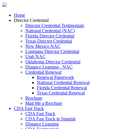
Home
Director Credential
Director Credential Testimonials
National Credential (NAC)
Florida Director Credential
Texas Director Credential
New Mexico NAC
Louisiana Director Credential
Utah NAC
Oklahoma Director Credential
Distance Learning - NAC
Credential Renewal
Renewal Paperwork
National Credential Renewal
Florida Credential Renewal
Texas Credential Renewal
Brochure
Mail Me a Brochure
CDA Fast Track
CDA Fast Track
CDA Fast Track in Spanish
Distance Learning