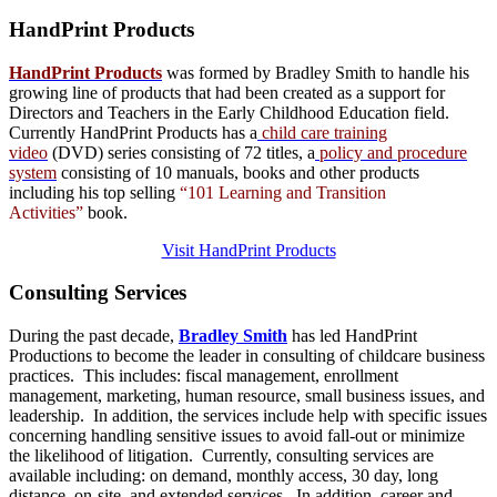
HandPrint
Products
HandPrint Products
was formed by Bradley Smith to handle his
growing line of products that had been created as a support for
Directors and Teachers in the Early Childhood Education field.
Currently HandPrint Products has a
child care training
video
(DVD) series consisting of 72 titles, a
policy and procedure
system
consisting of 10 manuals,
books
and
other products
including his top selling
“101 Learning and Transition
Activities”
book.
Visit HandPrint Products
Consulting
Services
During the past decade,
Bradley Smith
has led HandPrint
Productions to become the leader in consulting of childcare business
practices. This includes: fiscal management, enrollment
management, marketing, human resource, small business issues, and
leadership. In addition, the services include help with specific issues
concerning handling sensitive issues to avoid fall-out or minimize
the likelihood of litigation. Currently, consulting services are
available including: on demand, monthly access, 30 day, long
distance, on-site, and extended services. In addition, career and