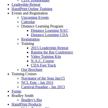
CDA Testimonials
Leadership Retreat
HandPrint Online Training
Events and Registration
Upcoming Events
Calendar
Distance Learning Program
Distance Learning NAC
Distance Learning CDA
Registration
Training
2015 Leadership Retreat
Raising the Bar Conference
Video Training Kits
N.A.C. Course
CDA Fast Track
Our Brochure
Training Cruises
Navigator of the Seas Jan/15
NCL Epic - Jan 2011
Carnival Paradise - Jan 2013
Forms
Bradley Smith
Bradley's Bio
HandPrint Products