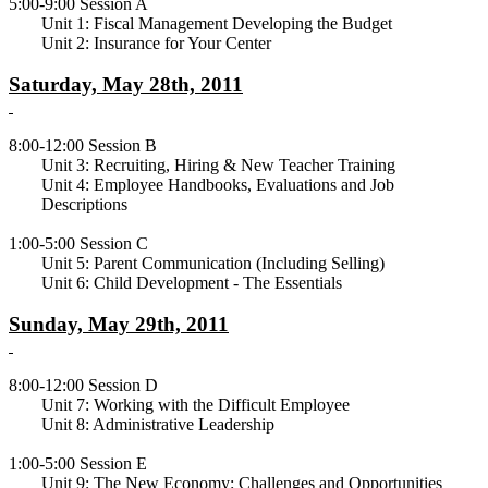
5:00-9:00 Session A
Unit 1: Fiscal Management Developing the Budget
Unit 2: Insurance for Your Center
Saturday, May 28th, 2011
8:00-12:00 Session B
Unit 3: Recruiting, Hiring & New Teacher Training
Unit 4: Employee Handbooks, Evaluations and Job
Descriptions
1:00-5:00 Session C
Unit 5: Parent Communication (Including Selling)
Unit 6: Child Development - The Essentials
Sunday, May 29th, 2011
8:00-12:00 Session D
Unit 7: Working with the Difficult Employee
Unit 8: Administrative Leadership
1:00-5:00 Session E
Unit 9: The New Economy: Challenges and Opportunities