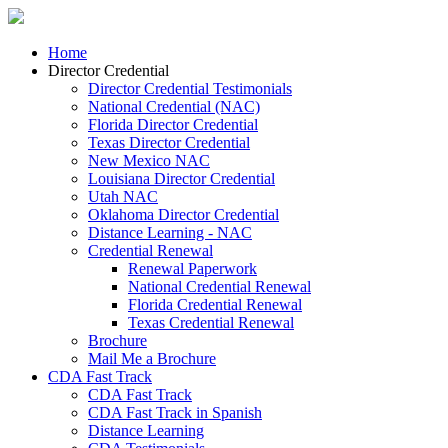
Home
Director Credential
Director Credential Testimonials
National Credential (NAC)
Florida Director Credential
Texas Director Credential
New Mexico NAC
Louisiana Director Credential
Utah NAC
Oklahoma Director Credential
Distance Learning - NAC
Credential Renewal
Renewal Paperwork
National Credential Renewal
Florida Credential Renewal
Texas Credential Renewal
Brochure
Mail Me a Brochure
CDA Fast Track
CDA Fast Track
CDA Fast Track in Spanish
Distance Learning