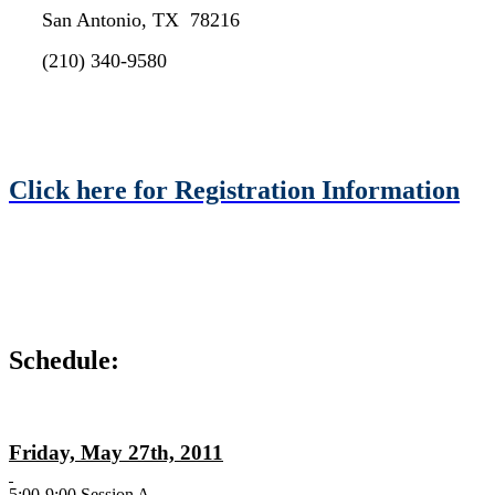
San Antonio, TX 78216
(210) 340-9580
Click here for Registration Information
Schedule:
Friday, May 27th, 2011
5:00-9:00 Session A