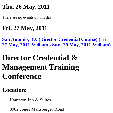
Thu. 26 May, 2011
There are no events on this day.
Fri. 27 May, 2011
San Antonio, TX (Director Credential Course) (Fri.
27 May, 2011 5:00 am - Sun. 29 May, 2011 5:00 am)
Director Credential &
Management Training
Conference
L
ocation
:
Hampton Inn & Suites
8902 Jones Maltsberger Road