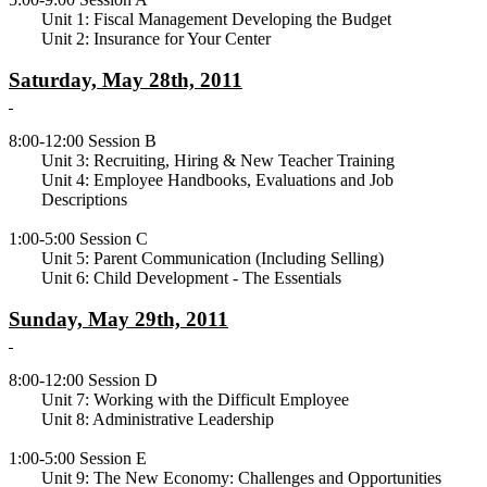
Unit 1: Fiscal Management Developing the Budget
Unit 2: Insurance for Your Center
Saturday, May 28th, 2011
8:00-12:00 Session B
Unit 3: Recruiting, Hiring & New Teacher Training
Unit 4: Employee Handbooks, Evaluations and Job
Descriptions
1:00-5:00 Session C
Unit 5: Parent Communication (Including Selling)
Unit 6: Child Development - The Essentials
Sunday, May 29th, 2011
8:00-12:00 Session D
Unit 7: Working with the Difficult Employee
Unit 8: Administrative Leadership
1:00-5:00 Session E
Unit 9: The New Economy: Challenges and Opportunities