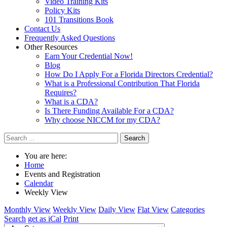
Video Training Kits
Policy Kits
101 Transitions Book
Contact Us
Frequently Asked Questions
Other Resources
Earn Your Credential Now!
Blog
How Do I Apply For a Florida Directors Credential?
What is a Professional Contribution That Florida
Requires?
What is a CDA?
Is There Funding Available For a CDA?
Why choose NICCM for my CDA?
Search
You are here:
Home
Events and Registration
Calendar
Weekly View
Monthly View
Weekly View
Daily View
Flat View
Categories
Search
get as iCal
Print