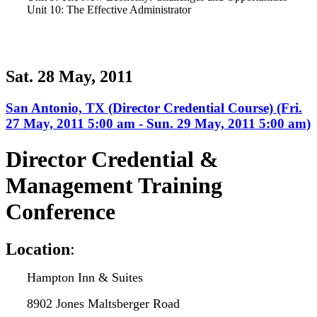
Unit 10: The Effective Administrator
Sat. 28 May, 2011
San Antonio, TX (Director Credential Course) (Fri.
27 May, 2011 5:00 am - Sun. 29 May, 2011 5:00 am)
Director Credential &
Management Training
Conference
L
ocation
:
Hampton Inn & Suites
8902 Jones Maltsberger Road