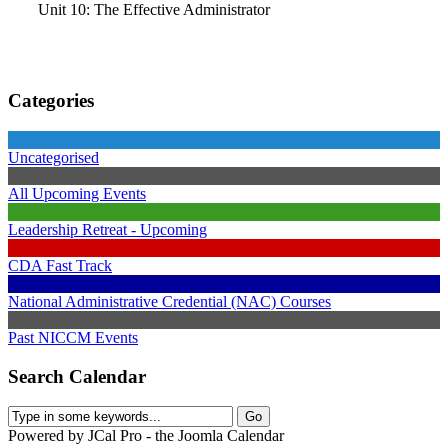
Unit 10: The Effective Administrator
Categories
Uncategorised
All Upcoming Events
Leadership Retreat - Upcoming
CDA Fast Track
National Administrative Credential (NAC) Courses
Past NICCM Events
Search Calendar
Powered by JCal Pro - the Joomla Calendar