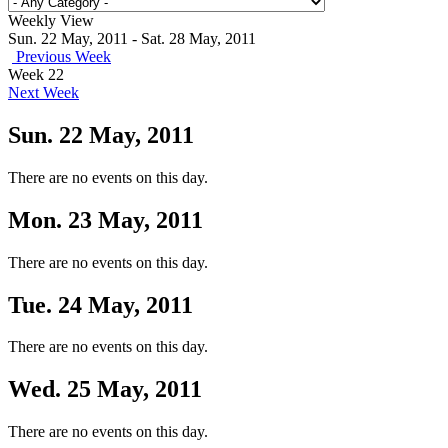
Weekly View
Sun. 22 May, 2011 - Sat. 28 May, 2011
Previous Week
Week 22
Next Week
Sun. 22 May, 2011
There are no events on this day.
Mon. 23 May, 2011
There are no events on this day.
Tue. 24 May, 2011
There are no events on this day.
Wed. 25 May, 2011
There are no events on this day.