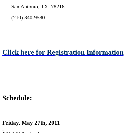
San Antonio, TX 78216
(210) 340-9580
Click here for Registration Information
Schedule:
Friday, May 27th, 2011