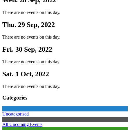
Wed. 28 Sep, 2022
There are no events on this day.
Thu. 29 Sep, 2022
There are no events on this day.
Fri. 30 Sep, 2022
There are no events on this day.
Sat. 1 Oct, 2022
There are no events on this day.
Categories
Uncategorised
All Upcoming Events