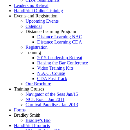
CDA Testimonials
Leadership Retreat
HandPrint Online Training
Events and Registration
Upcoming Events
Calendar
Distance Learning Program
Distance Learning NAC
Distance Learning CDA
Registration
Training
2015 Leadership Retreat
Raising the Bar Conference
Video Training Kits
N.A.C. Course
CDA Fast Track
Our Brochure
Training Cruises
Navigator of the Seas Jan/15
NCL Epic - Jan 2011
Carnival Paradise - Jan 2013
Forms
Bradley Smith
Bradley's Bio
HandPrint Products