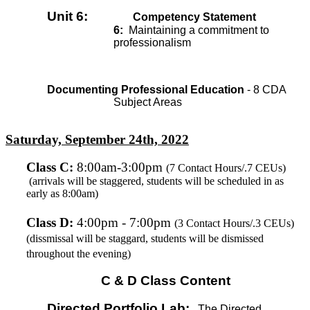
Unit 6:
Competency Statement
6:
Maintaining a commitment to
professionalism
Documenting Professional Education
- 8 CDA
Subject Areas
Saturday, September 24th, 2022
Class C
:
8:00am-3:00pm
(7 Contact Hours/.7 CEUs)
(arrivals will be staggered, students will be scheduled in as
early as 8:00am)
Class D:
4:00pm - 7:00pm
(3 Contact Hours/.3 CEUs)
(dissmissal will be staggard, students will be dismissed
throughout the evening)
C & D Class Content
Directed Portfolio Lab:
The Directed