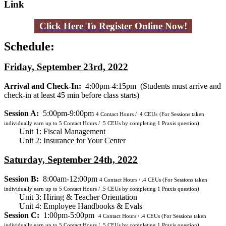
Link
Click Here To Register Online Now!
Schedule:
Friday, September 23rd, 2022
Arrival and Check-In:
4:00pm-4:15pm
(Students must arrive and
check-in at least 45 min before class starts)
Session A:
5:00pm-9:00pm
4
Contact Hours / .4 CEUs
(For Sessions taken
individually earn up to 5 Contact Hours / .5 CEUs by completing 1 Praxis question)
Unit 1: Fiscal Management
Unit 2: Insurance for Your Center
Saturday, September 24th, 2022
Session B:
8:00am-12:00pm
4
Contact Hours / .4 CEUs
(For Sessions taken
individually earn up to 5 Contact Hours / .5 CEUs by completing 1 Praxis question)
Unit 3: Hiring & Teacher Orientation
Unit 4: Employee Handbooks & Evals
Session C:
1:00pm-5:00pm
4
Contact Hours / .4 CEUs
(For Sessions taken
individually earn up to 5 Contact Hours / .5 CEUs by completing 1 Praxis question)