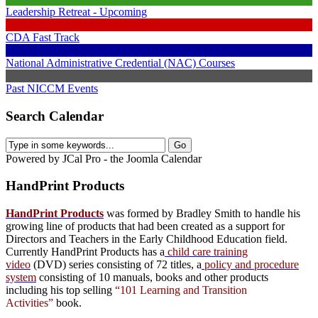
Leadership Retreat - Upcoming
CDA Fast Track
National Administrative Credential (NAC) Courses
Past NICCM Events
Search Calendar
Powered by JCal Pro - the Joomla Calendar
HandPrint
Products
HandPrint Products
was formed by Bradley Smith to handle his
growing line of products that had been created as a support for
Directors and Teachers in the Early Childhood Education field.
Currently HandPrint Products has a
child care training
video
(DVD) series consisting of 72 titles, a
policy and procedure
system
consisting of 10 manuals,
books
and
other products
including his top selling
“101 Learning and Transition
Activities”
book.