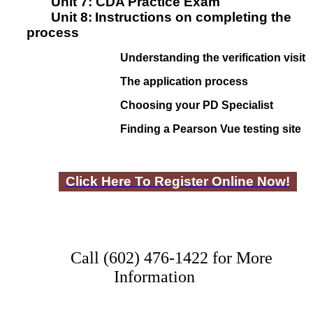
Unit 7:
CDA Practice Exam
Unit 8:
I
nstructions on completing the
process
Understanding the verification visit
The application process
Choosing your PD Specialist
Finding a Pearson Vue testing site
Click Here To Register Online Now!
Call (602) 476-1422 for More
Information