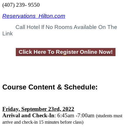
(407) 239- 9550
Reservations Hilton.com
Call Hotel If No Rooms Available On The
Link
Click Here To Register Online Now!
Course Content & Schedule:
Friday, September 23rd, 2022
Arrival and Check-In
: 6:45am -7:00am
(students must
arrive and check-in
15 minutes
before class)