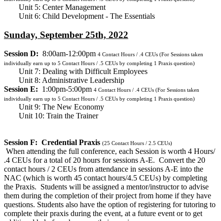
Unit 5: Center Management
Unit 6: Child Development - The Essentials
Sunday, September 25th, 2022
Session D:
8:00am-12:00pm
4
Contact Hours / .4 CEUs
(For Sessions taken
individually earn up to 5 Contact Hours / .5 CEUs by completing 1 Praxis question)
Unit 7: Dealing with Difficult Employees
Unit 8: Administrative Leadership
Session E:
1:00pm-5:00pm
4
Contact Hours / .4 CEUs
(For Sessions taken
individually earn up to 5 Contact Hours / .5 CEUs by completing 1 Praxis question)
Unit 9: The New Economy
Unit 10: Train the Trainer
Session F: Credential Praxis
(25 Contact Hours / 2.5 CEUs)
When attending the full conference, each Session is worth 4 Hours/
.4 CEUs for a total of 20 hours for sessions A-E. Convert the 20
contact hours / 2 CEUs from attendance in sessions A-E into the
NAC (which is worth 45 contact hours/4.5 CEUs) by completing
the Praxis. Students will be assigned a mentor/instructor to advise
them during the completion of their project from home if they have
questions. Students also have the option of registering for tutoring to
complete their praxis during the event, at a future event or to get