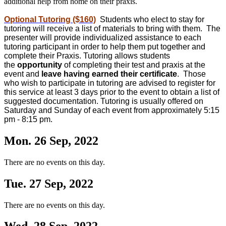
additional help from home on their praxis.
Optional Tutoring ($160)
Students who elect to stay for
tutoring will receive a list of materials to bring with them. The
presenter will provide individualized assistance to each
tutoring participant in order to help them put together and
complete their Praxis. Tutoring allows students
the
opportunity
of completing their test and praxis at the
event and
leave having earned their certificate
. Those
who wish to participate in tutoring are advised to register for
this service at least 3 days prior to the event to obtain a list of
suggested documentation. Tutoring is usually offered on
Saturday and Sunday of each event from approximately 5:15
pm - 8:15 pm.
Mon. 26 Sep, 2022
There are no events on this day.
Tue. 27 Sep, 2022
There are no events on this day.