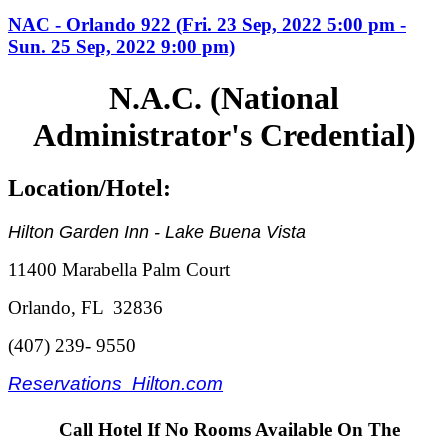
NAC - Orlando 922 (Fri. 23 Sep, 2022 5:00 pm -
Sun. 25 Sep, 2022 9:00 pm)
N.A.C. (National
Administrator's Credential)
Location/Hotel:
Hilton Garden Inn - Lake Buena Vista
11400 Marabella Palm Court
Orlando, FL 32836
(407) 239- 9550
Reservations Hilton.com
Call Hotel If No Rooms Available On The