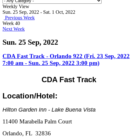
Weekly View
Sun. 25 Sep, 2022 - Sat. 1 Oct, 2022
Previous Week
Week 40
Next Week
Sun. 25 Sep, 2022
CDA Fast Track - Orlando 922 (Fri. 23 Sep, 2022
7:00 am - Sun. 25 Sep, 2022 3:00 pm)
CDA Fast Track
Location/Hotel:
Hilton Garden Inn - Lake Buena Vista
11400 Marabella Palm Court
Orlando, FL 32836