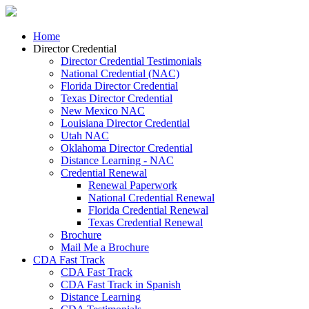
Home
Director Credential
Director Credential Testimonials
National Credential (NAC)
Florida Director Credential
Texas Director Credential
New Mexico NAC
Louisiana Director Credential
Utah NAC
Oklahoma Director Credential
Distance Learning - NAC
Credential Renewal
Renewal Paperwork
National Credential Renewal
Florida Credential Renewal
Texas Credential Renewal
Brochure
Mail Me a Brochure
CDA Fast Track
CDA Fast Track
CDA Fast Track in Spanish
Distance Learning