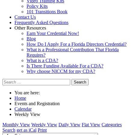
Video Training Kits
Policy Kits
101 Transitions Book
Contact Us
Frequently Asked Questions
Other Resources
Earn Your Credential Now!
Blog
How Do I Apply For a Florida Directors Credential?
What is a Professional Contribution That Florida
Requires?
What is a CDA?
Is There Funding Available For a CDA?
Why choose NICCM for my CDA?
Search
You are here:
Home
Events and Registration
Calendar
Weekly View
Monthly View
Weekly View
Daily View
Flat View
Categories
Search
get as iCal
Print